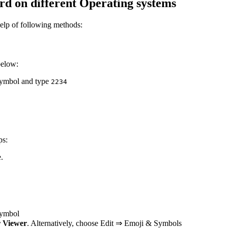
d on different Operating systems
elp of following methods:
below:
 symbol and type
2
2
3
4
ps:
.
 symbol
 Viewer
. Alternatively, choose Edit ⇒ Emoji & Symbols