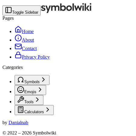
Toggle Sidebar
Pages
Home
About
Contact
Privacy Policy
Categories
Symbols
Emojis
Tools
Calculators
by
Danialnab
© 2022 –
2026
Symbolwiki