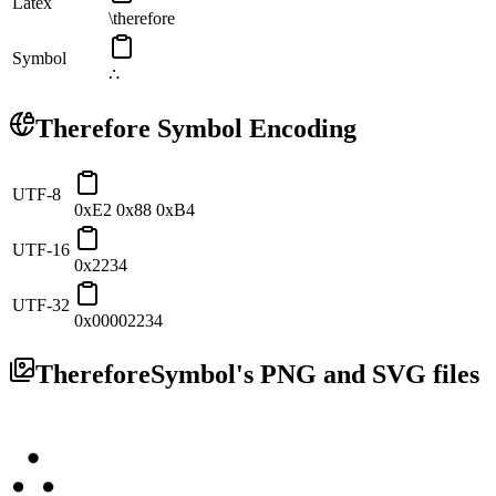
Latex
\therefore
Symbol
∴
Therefore
Symbol Encoding
UTF-8
0xE2 0x88 0xB4
UTF-16
0x2234
UTF-32
0x00002234
Therefore
Symbol's PNG and SVG files