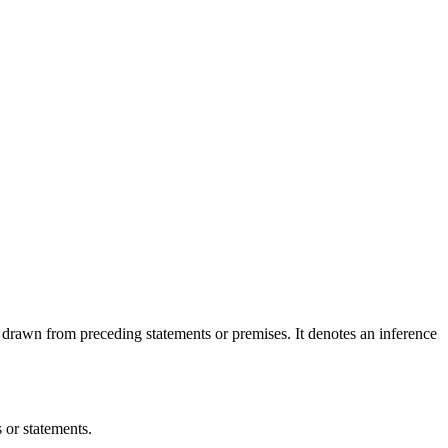
 drawn from preceding statements or premises. It denotes an inference
 or statements.