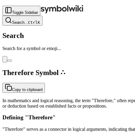
Toggle Sidebar
Search
...
Ctrl
K
Search
Search for a symbol or emoji...
Therefore
Symbol
∴
Copy to clipboard
In mathematics and logical reasoning, the term "Therefore," often rep
or deduction based on established facts or propositions.
Defining "Therefore"
"Therefore" serves as a connector in logical arguments, indicating tha