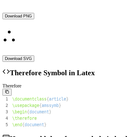
Download PNG
Download SVG
Therefore
Symbol in Latex
Therefore
1
\documentclass
{
article
}
2
\usepackage
{
amssymb
}
3
\begin
{
document
}
4
\therefore
5
\end
{
document
}