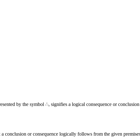
resented by the symbol ∴, signifies a logical consequence or conclusion
t a conclusion or consequence logically follows from the given premises