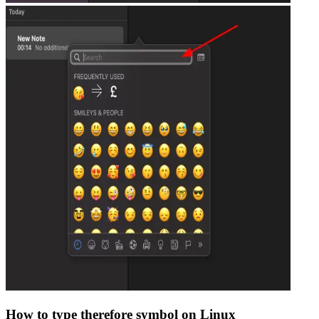
How to type
therefore
symbol on Linux