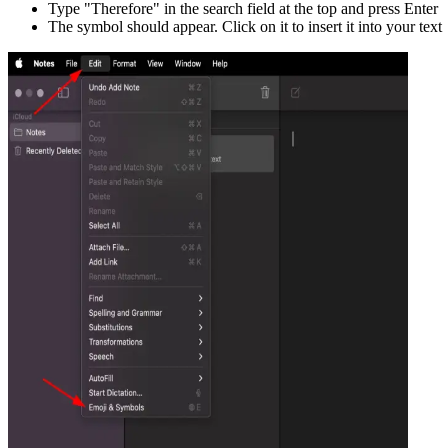
Type "
Therefore
" in the search field at the top and press Enter
The symbol should appear. Click on it to insert it into your text