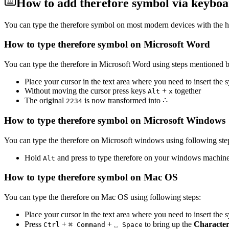
How to add
therefore
symbol via keyboar
You can type the
therefore
symbol on most modern devices with the h
How to type
therefore
symbol on Microsoft Word
You can type the
therefore
in Microsoft Word using steps mentioned 
Place your cursor in the text area where you need to insert the
Without moving the cursor press keys
+
together
Alt
x
The original
is now transformed into
∴
2
2
3
4
How to type
therefore
symbol on Microsoft Windows
You can type the
therefore
on Microsoft windows using following ste
Hold
and press
to type
therefore
on your windows machine
Alt
How to type
therefore
symbol on Mac OS
You can type the
therefore
on Mac OS using following steps:
Place your cursor in the text area where you need to insert the
Press
+
+
to bring up the
Character
Ctrl
⌘ Command
⎵ Space