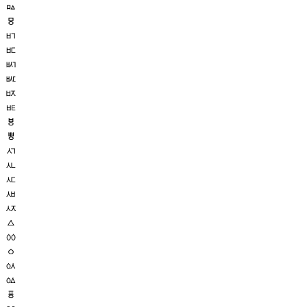
ㅰ
ㅱ
ㅲ
ㅳ
ㅴ
ㅵ
ㅶ
ㅷ
ㅸ
ㅹ
ㅺ
ㅻ
ㅼ
ㅽ
ㅾ
ㅿ
ㆀ
ㆁ
ㆂ
ㆃ
ㆄ