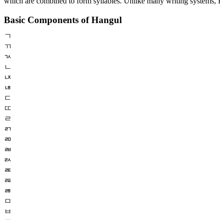
which are combined to form syllables. Unlike many writing systems, H
Basic Components of Hangul
ㄱ
The basic components of Hangul characters include:
ㄲ
Consonants (자음 - Jaeum):
Hangul has 14 basic consonants, 
ㄳ
Vowels (모음 - Moeum):
There are 10 basic vowels in Hangul, 
ㄴ
Consonant Clusters:
Consonant clusters are formed by combin
ㄵ
ㄶ
Phonetic Structure
ㄷ
ㄸ
Hangul's phonetic structure allows for a systematic and logical represe
ㄹ
simplifies the learning process and enhances literacy.
ㄺ
ㄻ
Cultural Significance
ㄼ
ㄽ
The Hangul writing system holds immense cultural significance for K
ㄾ
National Identity:
Hangul is a source of national pride and iden
ㄿ
Literacy:
Hangul's creation aimed to improve literacy rates am
ㅀ
Preservation of Language:
Hangul played a crucial role in pre
ㅁ
ㅂ
Modern Usage