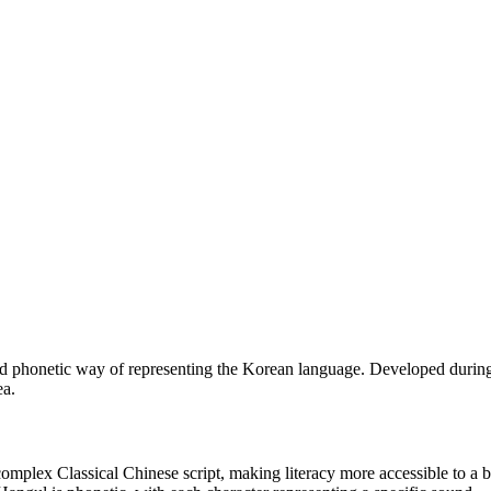
 and phonetic way of representing the Korean language. Developed durin
ea.
complex Classical Chinese script, making literacy more accessible to a 