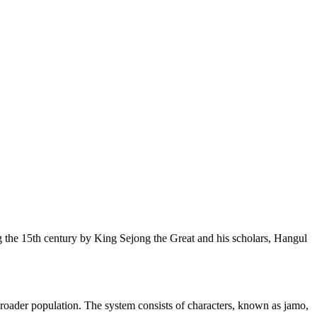
g the 15th century by King Sejong the Great and his scholars, Hangul
broader population. The system consists of characters, known as jamo,