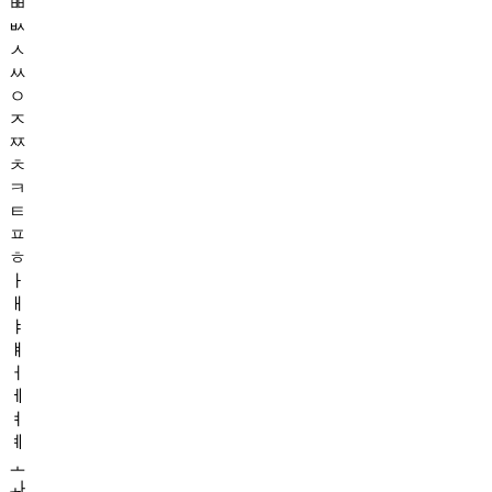
ㅃ
ㅄ
Today, Hangul remains the official script of both North and South Kor
ㅅ
contributed to its continued widespread use and recognition worldwid
ㅆ
Korean letters, embodied by the Hangul writing system, represent not 
ㅇ
commitment to accessibility and literacy, shaping the identity of Korea
ㅈ
ㅉ
ㅊ
ㅋ
ㅌ
ㅍ
ㅎ
ㅏ
ㅐ
ㅑ
ㅒ
ㅓ
ㅔ
ㅕ
ㅖ
ㅗ
ㅘ