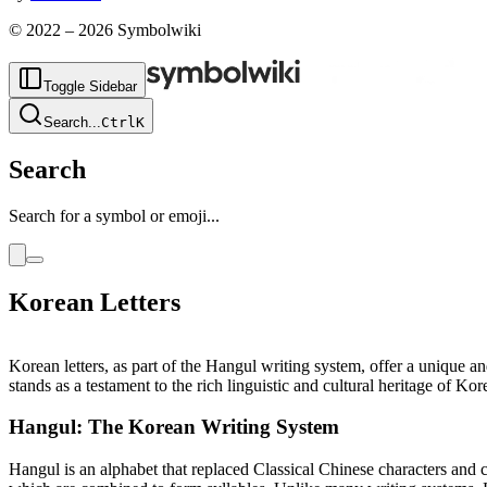
© 2022 –
2026
Symbolwiki
Toggle Sidebar
Search
...
Ctrl
K
Search
Search for a symbol or emoji...
Korean Letters
Korean letters, as part of the Hangul writing system, offer a unique
stands as a testament to the rich linguistic and cultural heritage of Kor
Hangul: The Korean Writing System
Hangul is an alphabet that replaced Classical Chinese characters and 