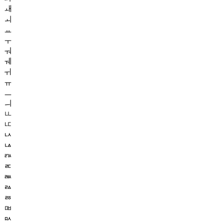
ㅙ
ㅚ
ㅛ
ㅜ
ㅝ
ㅞ
ㅟ
ㅠ
ㅡ
ㅢ
ㅥ
ㅦ
ㅧ
ㅨ
ㅩ
ㅪ
ㅫ
ㅬ
ㅭ
ㅮ
ㅯ