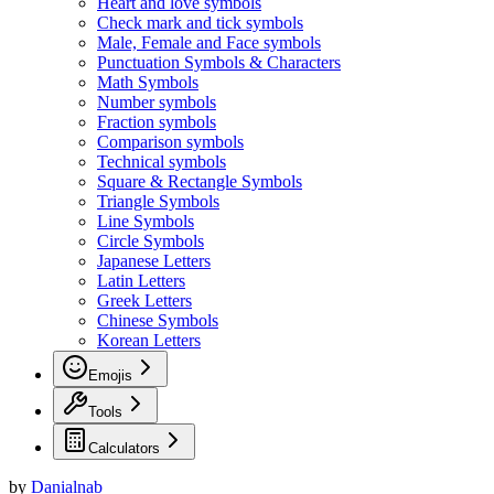
Heart and love symbols
Check mark and tick symbols
Male, Female and Face symbols
Punctuation Symbols & Characters
Math Symbols
Number symbols
Fraction symbols
Comparison symbols
Technical symbols
Square & Rectangle Symbols
Triangle Symbols
Line Symbols
Circle Symbols
Japanese Letters
Latin Letters
Greek Letters
Chinese Symbols
Korean Letters
Emojis
Tools
Calculators
by
Danialnab