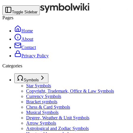
Toggle Sidebar
Pages
Home
About
Contact
Privacy Policy
Categories
Symbols
Star Symbols
Copyright, Trademark, Office & Law Symbols
Currency Symbols
Bracket symbols
Chess & Card Symbols
Musical Symbols
Degree, Weather & Unit Symbols
Arrow Symbols
Astrological and Zodiac Symbols