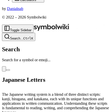
by
Danialnab
© 2022 –
2026
Symbolwiki
Toggle Sidebar
Search
...
Ctrl
K
Search
Search for a symbol or emoji...
Japanese Letters
The Japanese writing system is a blend of three distinct scripts:
kanji, hiragana, and katakana, each with its unique functions and
applications in written communication. Understanding these scripts
is fundamental to reading, writing, and comprehending the Japanese