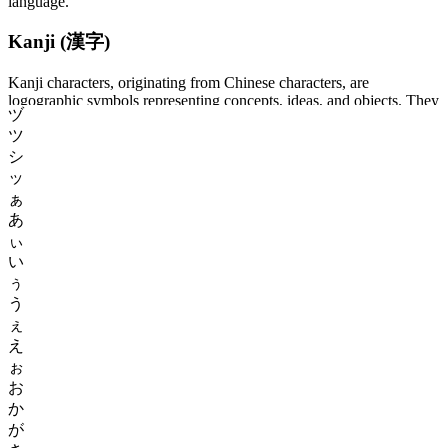
language.
Kanji (漢字)
Kanji characters, originating from Chinese characters, are
logographic symbols representing concepts, ideas, and objects. They
ヅ
convey both meaning and sound, though some kanji have multiple
ツ
readings (pronunciations). Mastery of kanji is crucial for
understanding written Japanese, as they form the backbone of the
シ
language. Japanese learners typically aim to acquire thousands of
ッ
kanji characters throughout their studies.
ぁ
あ
Hiragana (ひらがな)
ぃ
い
Hiragana, a syllabary comprising 46 characters, is used for writing
ぅ
native Japanese words and inflections. Each character represents a
う
distinct syllable and serves vital functions in grammar and sentence
ぇ
structure. Hiragana characters are commonly employed alongside
kanji to provide phonetic readings, grammatical endings, and to
え
write words without kanji representations.
ぉ
お
Katakana (カタカナ)
か
が
Katakana, similar in structure to hiragana, also comprises 46