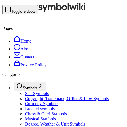
Toggle Sidebar
Pages
Home
About
Contact
Privacy Policy
Categories
Symbols
Star Symbols
Copyright, Trademark, Office & Law Symbols
Currency Symbols
Bracket symbols
Chess & Card Symbols
Musical Symbols
Degree, Weather & Unit Symbols