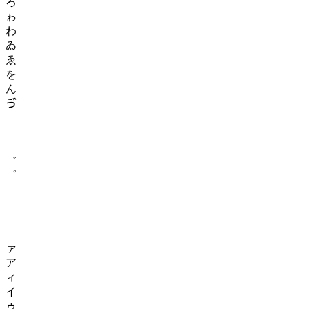
ろ
ゎ
わ
ゐ
ゑ
を
ん
ゔ
ゕ
ゖ
゚
゛
゜
ゝ
ゞ
ゟ
゠
ァ
ア
ィ
イ
ゥ