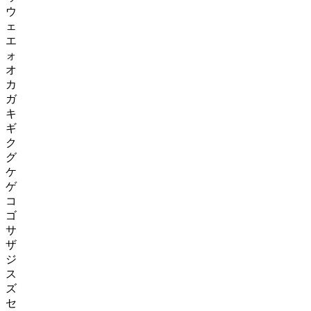
ウ
ェ
エ
ォ
オ
カ
ガ
キ
ギ
ク
グ
ケ
ゲ
コ
ゴ
サ
ザ
ジ
ス
ズ
セ