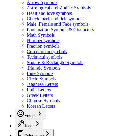
Arrow Symbols
Astrological and Zodiac Symbols
Heart and love symbols
Check mark and tick symbols
Male, Female and Face symbols
Punctuation Symbols & Characters
Math Symbols
Number symbols
Fraction symbols
Comparison symbols
Technical symbols
Square & Rectangle Symbols
Triangle Symbols
Line Symbols
Circle Symbols
Japanese Letters
Latin Letters
Greek Letters
Chinese Symbols
Korean Letters
Emojis
Tools
Calculators