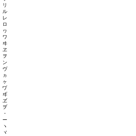
リ
ル
レ
ロ
ヮ
ワ
ヰ
ヱ
ヲ
ン
ヴ
ヵ
ヶ
ヷ
ヸ
ヹ
ヺ
・
ー
ヽ
ヾ