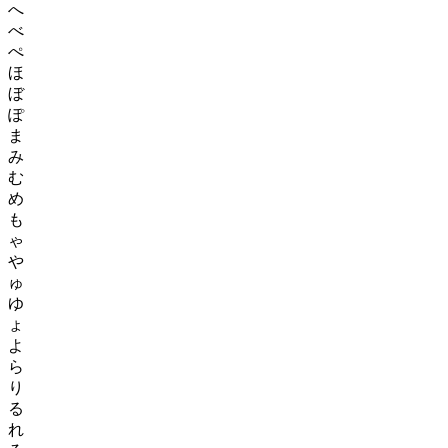
へ
べ
ぺ
ほ
ぼ
ぽ
ま
み
む
め
も
ゃ
や
ゅ
ゆ
ょ
よ
ら
り
る
れ