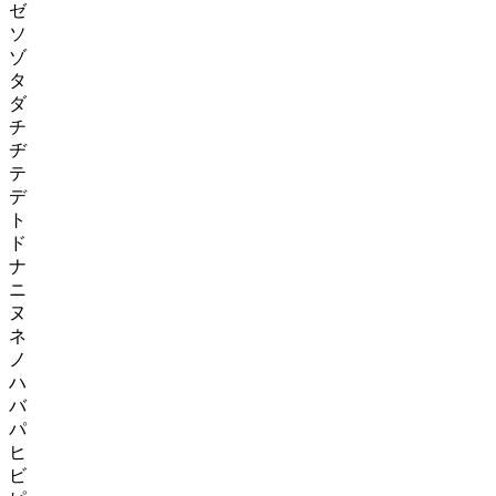
ゼ
ソ
ゾ
タ
ダ
チ
ヂ
テ
デ
ト
ド
ナ
ニ
ヌ
ネ
ノ
ハ
バ
パ
ヒ
ビ