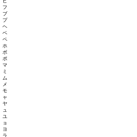
ピ
フ
ブ
プ
ヘ
ベ
ペ
ホ
ボ
ポ
マ
ミ
ム
メ
モ
ャ
ヤ
ュ
ユ
ョ
ヨ
ラ