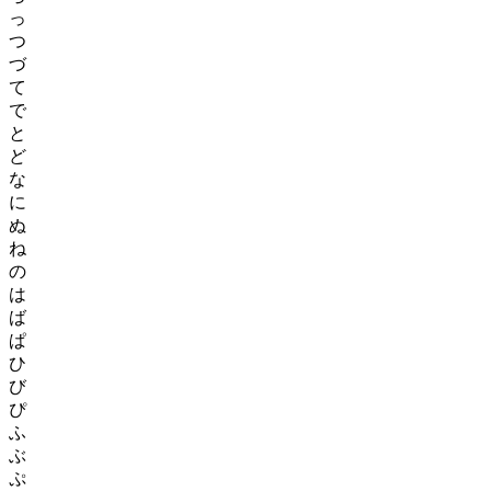
Cultural Significance
っ
つ
Beyond their linguistic roles, Japanese letters hold cultural
づ
significance. Kanji characters often convey historical and cultural
て
meanings, reflecting Japan's heritage and traditions. The intricate
で
combination of kanji, hiragana, and katakana shapes various aspects
と
of Japanese literature, poetry, and art.
ど
Japanese letters, encompassing kanji, hiragana, and katakana, form
な
the backbone of the Japanese writing system. Their distinct roles and
に
applications contribute to the richness and complexity of written
ぬ
Japanese. Mastery of these scripts is essential for effective
ね
communication, literacy, and understanding of the Japanese
language and culture.
の
は
ば
ぱ
ひ
び
ぴ
ふ
ぶ
ぷ