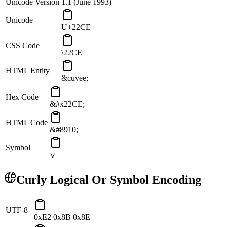
Unicode Version
1.1 (June 1993)
Unicode
U+22CE
CSS Code
\22CE
HTML Entity
&cuvee;
Hex Code
&#x22CE;
HTML Code
&#8910;
Symbol
⋎
Curly Logical Or
Symbol Encoding
UTF-8
0xE2 0x8B 0x8E