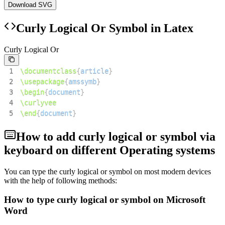
Download SVG
Curly Logical Or
Symbol in Latex
Curly Logical Or
1
\documentclass
{
article
}
2
\usepackage
{
amssymb
}
3
\begin
{
document
}
4
\curlyvee
5
\end
{
document
}
How to add
curly logical or
symbol via
keyboard on different Operating systems
You can type the
curly logical or
symbol on most modern devices
with the help of following methods:
How to type
curly logical or
symbol on Microsoft
Word