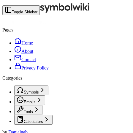
Toggle Sidebar
Pages
Home
About
Contact
Privacy Policy
Categories
Symbols
Emojis
Tools
Calculators
by
Danialnab