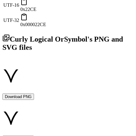
UTF-16
0x22CE
UTF-32
0x000022CE
Curly Logical Or
Symbol's PNG and
SVG files
Download PNG