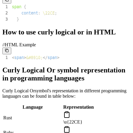
1
span
{
2
content
:
\22CE
;
3
}
How to use
curly logical or
in HTML
//HTML Example
1
<
span
>
&#8910;
</
span
>
Curly Logical Or
symbol representation
in programming languages
Curly Logical Or
symbol's representation in different programming
languages can be found in table below:
Language
Representation
Rust
\u{22CE}
Ruby