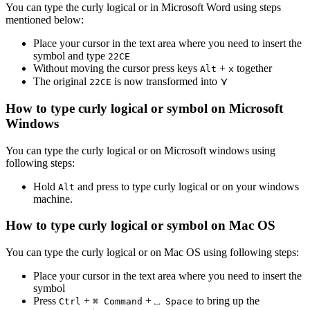
You can type the
curly logical or
in Microsoft Word using steps
mentioned below:
Place your cursor in the text area where you need to insert the
symbol and type
2
2
C
E
Without moving the cursor press keys
+
together
Alt
x
The original
is now transformed into
⋎
2
2
C
E
How to type
curly logical or
symbol on Microsoft
Windows
You can type the
curly logical or
on Microsoft windows using
following steps:
Hold
and press
to type
curly logical or
on your windows
Alt
machine.
How to type
curly logical or
symbol on Mac OS
You can type the
curly logical or
on Mac OS using following steps:
Place your cursor in the text area where you need to insert the
symbol
Press
+
+
to bring up the
Ctrl
⌘ Command
⎵ Space