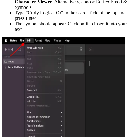
Character Viewer
. Alternatively, choose Edit ⇒ Emoji &
Symbols
Type "
Curly Logical Or
" in the search field at the top and
press Enter
The symbol should appear. Click on it to insert it into your
text