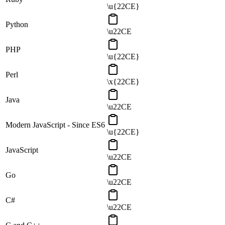
\u{22CE}
Python
\u22CE
PHP
\u{22CE}
Perl
\x{22CE}
Java
\u22CE
Modern JavaScript - Since ES6
\u{22CE}
JavaScript
\u22CE
Go
\u22CE
C#
\u22CE