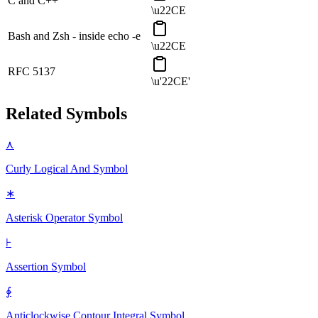
C and C++
\u22CE
Bash and Zsh - inside echo -e
\u22CE
RFC 5137
\u'22CE'
Related Symbols
⋏
Curly Logical And
Symbol
∗
Asterisk Operator
Symbol
⊦
Assertion
Symbol
∳
Anticlockwise Contour Integral
Symbol