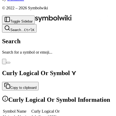
© 2022 –
2026
Symbolwiki
Toggle Sidebar
Search
...
Ctrl
K
Search
Search for a symbol or emoji...
Curly Logical Or
Symbol
⋎
Copy to clipboard
Curly Logical Or
Symbol Information
Symbol Name
Curly Logical Or