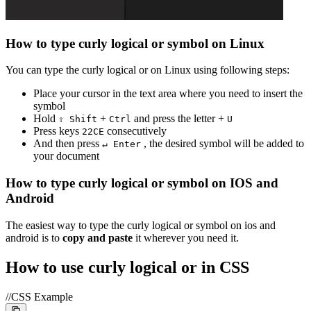
How to type
curly logical or
symbol on Linux
You can type the
curly logical or
on Linux using following steps:
Place your cursor in the text area where you need to insert the
symbol
Hold
+
and press the letter +
⇧ Shift
Ctrl
U
Press keys
consecutively
2
2
C
E
And then press
, the desired symbol will be added to
↵ Enter
your document
How to type
curly logical or
symbol on IOS and
Android
The easiest way to type the
curly logical or
symbol on ios and
android is to
copy and paste
it wherever you need it.
How to use
curly logical or
in CSS
//CSS Example