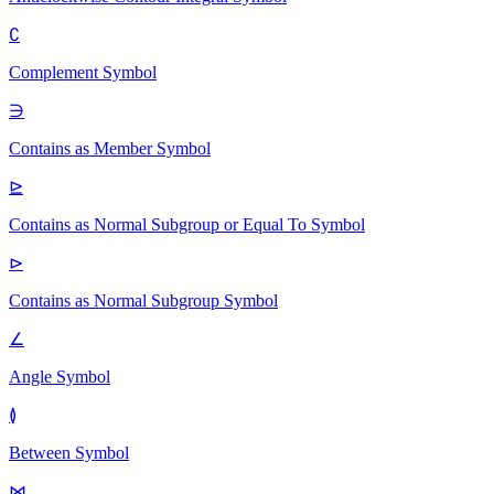
∁
Complement
Symbol
∋
Contains as Member
Symbol
⊵
Contains as Normal Subgroup or Equal To
Symbol
⊳
Contains as Normal Subgroup
Symbol
∠
Angle
Symbol
≬
Between
Symbol
⋈