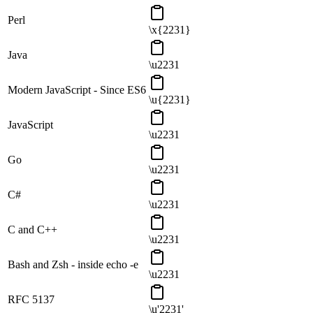
Perl
\x{2231}
Java
\u2231
Modern JavaScript - Since ES6
\u{2231}
JavaScript
\u2231
Go
\u2231
C#
\u2231
C and C++
\u2231
Bash and Zsh - inside echo -e
\u2231
RFC 5137
\u'2231'