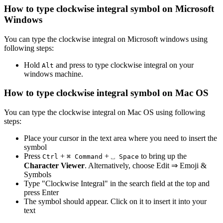
How to type
clockwise integral
symbol on Microsoft
Windows
You can type the
clockwise integral
on Microsoft windows using
following steps:
Hold
and press
to type
clockwise integral
on your
Alt
windows machine.
How to type
clockwise integral
symbol on Mac OS
You can type the
clockwise integral
on Mac OS using following
steps:
Place your cursor in the text area where you need to insert the
symbol
Press
+
+
to bring up the
Ctrl
⌘ Command
⎵ Space
Character Viewer
. Alternatively, choose Edit ⇒ Emoji &
Symbols
Type "
Clockwise Integral
" in the search field at the top and
press Enter
The symbol should appear. Click on it to insert it into your
text