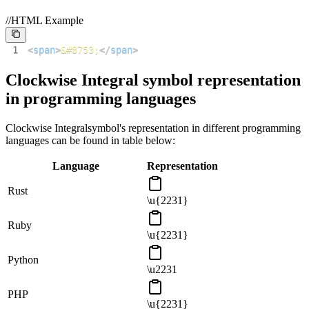
//HTML Example
1
<
span
>
&#8753;
</
span
>
Clockwise Integral
symbol representation
in programming languages
Clockwise Integral
symbol's representation in different programming
languages can be found in table below:
Language
Representation
Rust
\u{2231}
Ruby
\u{2231}
Python
\u2231
PHP
\u{2231}