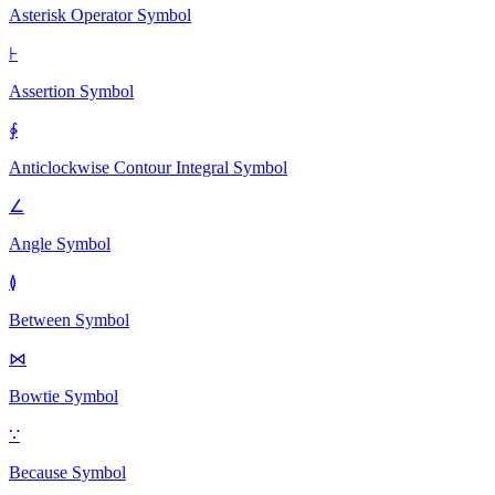
Asterisk Operator
Symbol
⊦
Assertion
Symbol
∳
Anticlockwise Contour Integral
Symbol
∠
Angle
Symbol
≬
Between
Symbol
⋈
Bowtie
Symbol
∵
Because
Symbol