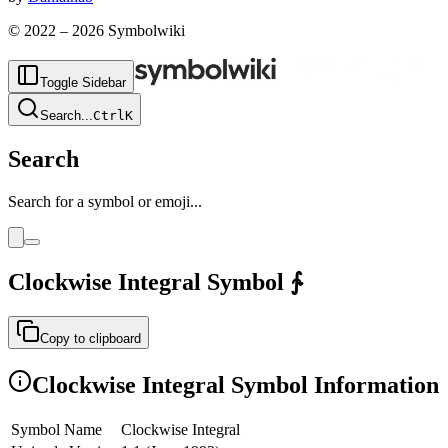
© 2022 –
2026
Symbolwiki
Toggle Sidebar
Search
...
Ctrl
K
Search
Search for a symbol or emoji...
Clockwise Integral
Symbol
∱
Copy to clipboard
Clockwise Integral
Symbol Information
Symbol Name
Clockwise Integral