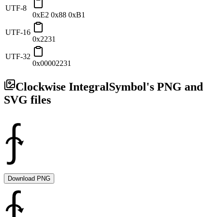
UTF-8
0xE2 0x88 0xB1
UTF-16
0x2231
UTF-32
0x00002231
Clockwise Integral
Symbol's PNG and
SVG files
Download PNG