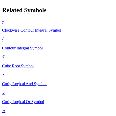
Related Symbols
∲
Clockwise Contour Integral
Symbol
∮
Contour Integral
Symbol
∛
Cube Root
Symbol
⋏
Curly Logical And
Symbol
⋎
Curly Logical Or
Symbol
∗