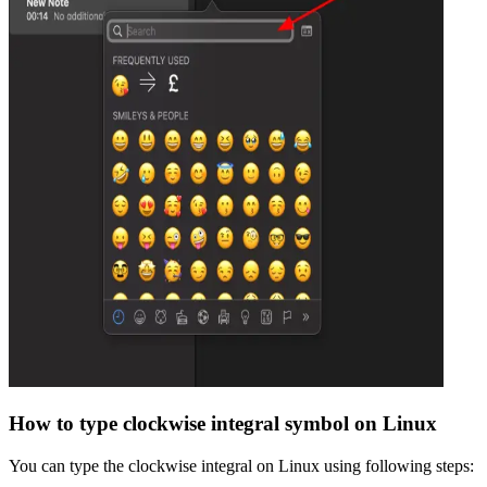
How to type
clockwise integral
symbol on Linux
You can type the
clockwise integral
on Linux using following steps: