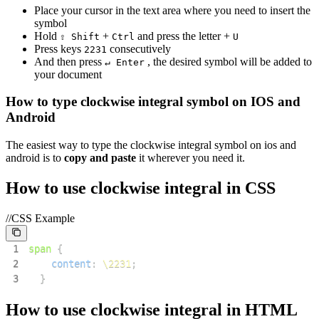
Place your cursor in the text area where you need to insert the
symbol
Hold
+
and press the letter +
⇧ Shift
Ctrl
U
Press keys
consecutively
2
2
3
1
And then press
, the desired symbol will be added to
↵ Enter
your document
How to type
clockwise integral
symbol on IOS and
Android
The easiest way to type the
clockwise integral
symbol on ios and
android is to
copy and paste
it wherever you need it.
How to use
clockwise integral
in CSS
//CSS Example
1
span
{
2
content
:
\2231
;
3
}
How to use
clockwise integral
in HTML