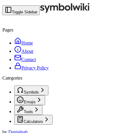
Toggle Sidebar
Pages
Home
About
Contact
Privacy Policy
Categories
Symbols
Emojis
Tools
Calculators
by
Danialnab