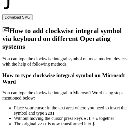
Download SVG
How to add
clockwise integral
symbol
via keyboard on different Operating
systems
You can type the
clockwise integral
symbol on most modern devices
with the help of following methods:
How to type
clockwise integral
symbol on Microsoft
Word
You can type the
clockwise integral
in Microsoft Word using steps
mentioned below:
Place your cursor in the text area where you need to insert the
symbol and type
2
2
3
1
Without moving the cursor press keys
+
together
Alt
x
The original
is now transformed into
∱
2
2
3
1