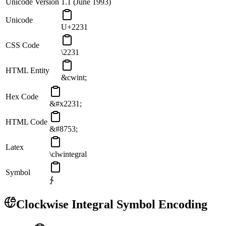
Unicode Version
1.1 (June 1993)
Unicode
U+2231
CSS Code
\2231
HTML Entity
&cwint;
Hex Code
&#x2231;
HTML Code
&#8753;
Latex
\clwintegral
Symbol
∱
Clockwise Integral
Symbol Encoding