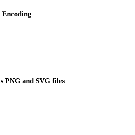
 Encoding
s PNG and SVG files