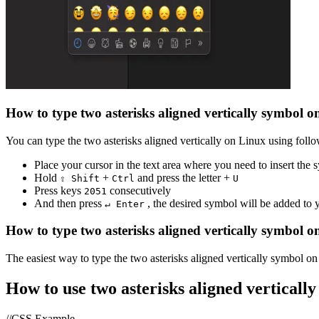
How to type
two asterisks aligned vertically
symbol o
You can type the
two asterisks aligned vertically
on Linux using follo
Place your cursor in the text area where you need to insert the
Hold
+
and press the letter +
⇧ Shift
Ctrl
U
Press keys
consecutively
2
0
5
1
And then press
, the desired symbol will be added to
↵ Enter
How to type
two asterisks aligned vertically
symbol o
The easiest way to type the
two asterisks aligned vertically
symbol on 
How to use
two asterisks aligned vertically
//CSS Example