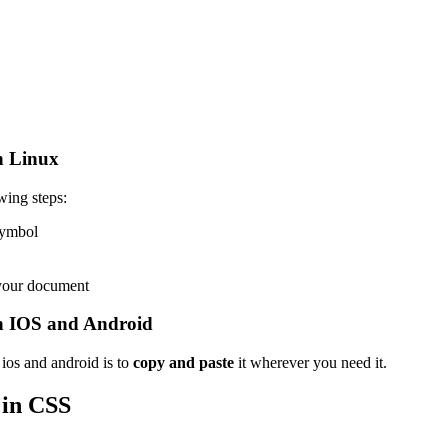
n Linux
wing steps:
 symbol
 your document
n IOS and Android
ios and android is to
copy and paste
it wherever you need it.
in CSS