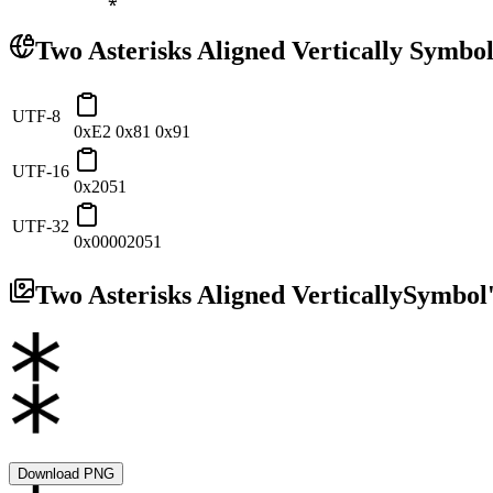
Two Asterisks Aligned Vertically
Symbol
UTF-8
0xE2 0x81 0x91
UTF-16
0x2051
UTF-32
0x00002051
Two Asterisks Aligned Vertically
Symbol'
Download PNG