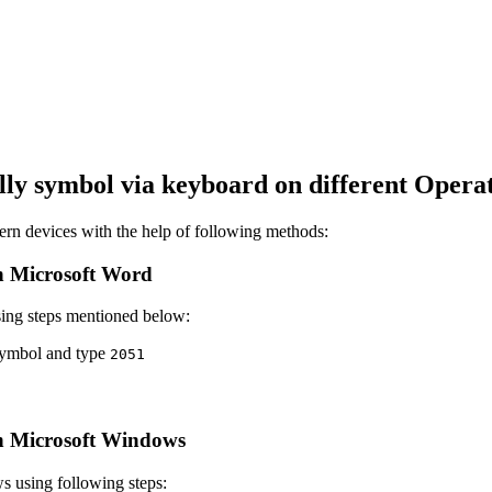
lly
symbol via keyboard on different Operat
n devices with the help of following methods:
 Microsoft Word
ing steps mentioned below:
 symbol and type
2
0
5
1
 Microsoft Windows
 using following steps: