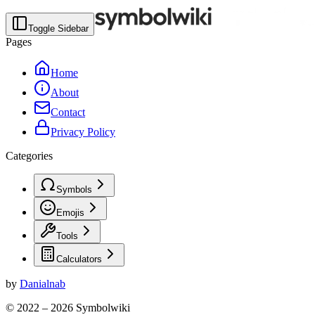
Toggle Sidebar
Pages
Home
About
Contact
Privacy Policy
Categories
Symbols
Emojis
Tools
Calculators
by
Danialnab
© 2022 –
2026
Symbolwiki