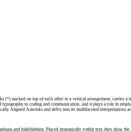
sks (*) stacked on top of each other in a vertical arrangement, carries a
 typography to coding and communication, and it plays a role in emphas
tically Aligned Asterisks and delve into its multifaceted interpretations a
phasis and highlighting. Placed strategically within text, they draw the 