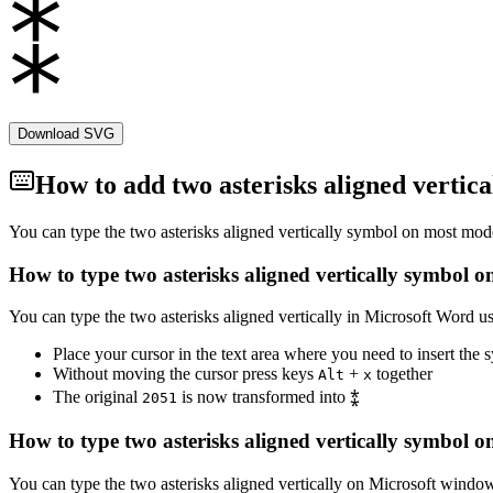
Download SVG
How to add
two asterisks aligned vertica
You can type the
two asterisks aligned vertically
symbol on most moder
How to type
two asterisks aligned vertically
symbol on
You can type the
two asterisks aligned vertically
in Microsoft Word us
Place your cursor in the text area where you need to insert the
Without moving the cursor press keys
+
together
Alt
x
The original
is now transformed into
⁑
2
0
5
1
How to type
two asterisks aligned vertically
symbol on
You can type the
two asterisks aligned vertically
on Microsoft windows