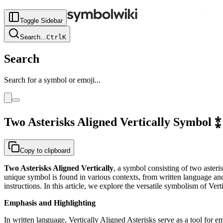
Toggle Sidebar
Search
...
Ctrl
K
Search
Search for a symbol or emoji...
Two Asterisks Aligned Vertically
Symbol
⁑
Copy to clipboard
Two Asterisks Aligned Vertically
, a symbol consisting of two asteri
unique symbol is found in various contexts, from written language and
instructions. In this article, we explore the versatile symbolism of Ver
Emphasis and Highlighting
In written language, Vertically Aligned Asterisks serve as a tool for em