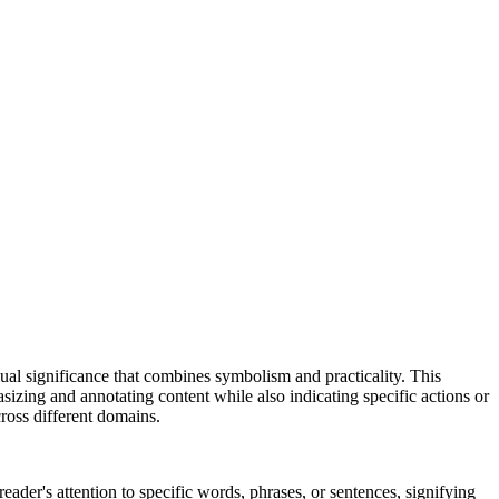
 dual significance that combines symbolism and practicality. This
izing and annotating content while also indicating specific actions or
cross different domains.
reader's attention to specific words, phrases, or sentences, signifying