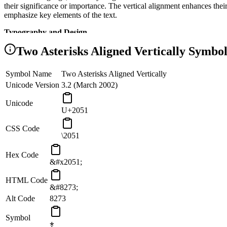
their significance or importance. The vertical alignment enhances their
emphasize key elements of the text.
Typography and Design
Two Asterisks Aligned Vertically
Symbol
In typography and graphic design, Vertically Aligned Asterisks can be
of the text. Their vertical alignment allows for creative compositions
function, where aesthetics meet practicality.
Symbol Name
Two Asterisks Aligned Vertically
Programming and Coding
Unicode Version
3.2 (March 2002)
In computer programming and coding, Vertically Aligned Asterisks m
Unicode
U+2051
asterisks are used to denote exponentiation, signifying the raising of 
and logic of programming languages.
CSS Code
\2051
Alignment and Symmetry
The vertical alignment of the two asterisks in this symbol embodies a 
Hex Code
&#x2051;
This symbol symbolizes the importance of balance and alignment in 
HTML Code
&#8273;
Alt Code
8273
Symbol
⁑