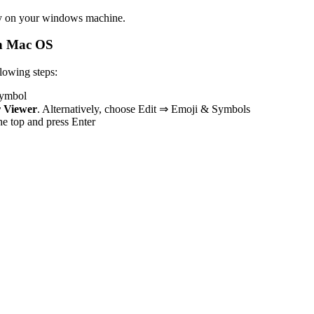
y
on your windows machine.
n Mac OS
owing steps:
 symbol
 Viewer
. Alternatively, choose Edit ⇒ Emoji & Symbols
the top and press Enter