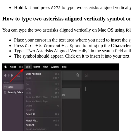
Hold
and press
to type
two asterisks aligned verticall
Alt
8
2
7
3
How to type
two asterisks aligned vertically
symbol o
You can type the
two asterisks aligned vertically
on Mac OS using foll
Place your cursor in the text area where you need to insert the
Press
+
+
to bring up the
Character
Ctrl
⌘ Command
⎵ Space
Type "
Two Asterisks Aligned Vertically
" in the search field at 
The symbol should appear. Click on it to insert it into your text