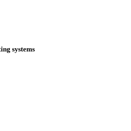
ing systems