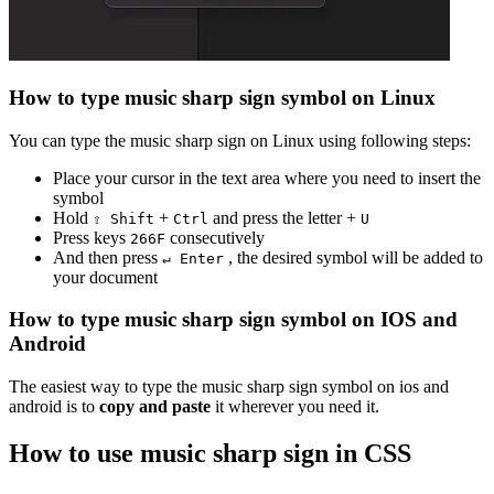
How to type
music sharp sign
symbol on Linux
You can type the
music sharp sign
on Linux using following steps:
Place your cursor in the text area where you need to insert the
symbol
Hold
+
and press the letter +
⇧ Shift
Ctrl
U
Press keys
consecutively
2
6
6
F
And then press
, the desired symbol will be added to
↵ Enter
your document
How to type
music sharp sign
symbol on IOS and
Android
The easiest way to type the
music sharp sign
symbol on ios and
android is to
copy and paste
it wherever you need it.
How to use
music sharp sign
in CSS