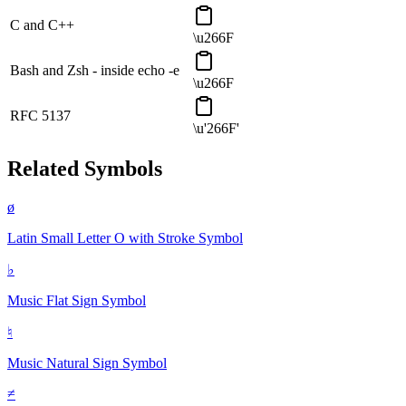
C and C++
\u266F
Bash and Zsh - inside echo -e
\u266F
RFC 5137
\u'266F'
Related Symbols
ø
Latin Small Letter O with Stroke
Symbol
♭
Music Flat Sign
Symbol
♮
Music Natural Sign
Symbol
≠