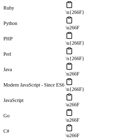
Ruby
\u{266F}
Python
\u266F
PHP
\u{266F}
Perl
\x{266F}
Java
\u266F
Modern JavaScript - Since ES6
\u{266F}
JavaScript
\u266F
Go
\u266F
C#
\u266F