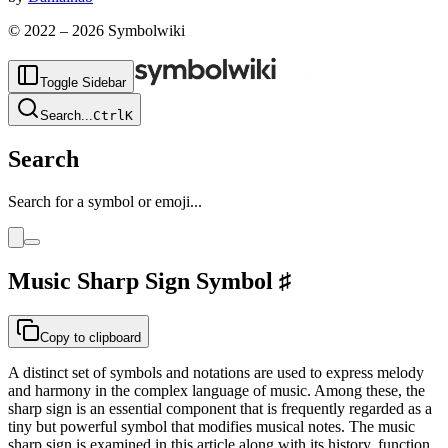
© 2022 –
2026
Symbolwiki
Toggle Sidebar
Search
...
Ctrl
K
Search
Search for a symbol or emoji...
Music Sharp Sign
Symbol
♯
Copy to clipboard
A distinct set of symbols and notations are used to express melody
and harmony in the complex language of music. Among these, the
sharp sign is an essential component that is frequently regarded as a
tiny but powerful symbol that modifies musical notes. The music
sharp sign is examined in this article along with its history, function