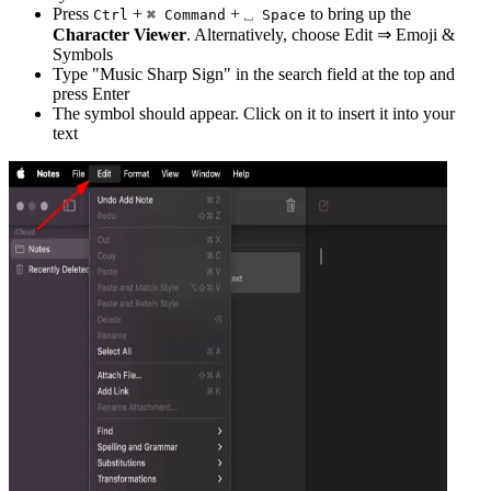
Press
+
+
to bring up the
Ctrl
⌘ Command
⎵ Space
Character Viewer
. Alternatively, choose Edit ⇒ Emoji &
Symbols
Type "
Music Sharp Sign
" in the search field at the top and
press Enter
The symbol should appear. Click on it to insert it into your
text