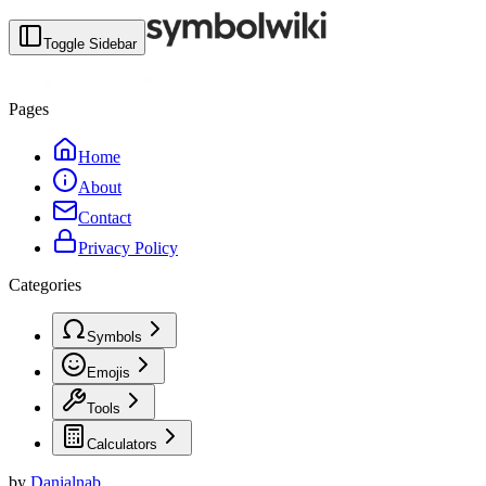
Toggle Sidebar
Pages
Home
About
Contact
Privacy Policy
Categories
Symbols
Emojis
Tools
Calculators
by
Danialnab