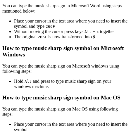
You can type the
music sharp sign
in Microsoft Word using steps
mentioned below:
Place your cursor in the text area where you need to insert the
symbol and type
2
6
6
F
Without moving the cursor press keys
+
together
Alt
x
The original
is now transformed into
♯
2
6
6
F
How to type
music sharp sign
symbol on Microsoft
Windows
You can type the
music sharp sign
on Microsoft windows using
following steps:
Hold
and press
to type
music sharp sign
on your
Alt
windows machine.
How to type
music sharp sign
symbol on Mac OS
You can type the
music sharp sign
on Mac OS using following
steps:
Place your cursor in the text area where you need to insert the
symbol