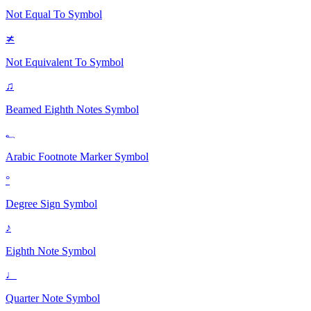
Not Equal To
Symbol
≭
Not Equivalent To
Symbol
♫
Beamed Eighth Notes
Symbol
؂
Arabic Footnote Marker
Symbol
°
Degree Sign
Symbol
♪
Eighth Note
Symbol
♩
Quarter Note
Symbol