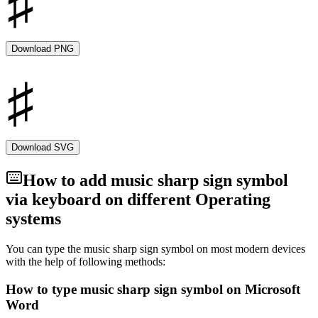
A crucial component of Western music notation, the music sharp
sign enables musicians and composers to precisely convey intricate
melodies and harmonies. It has a long history that dates back to the
earliest days of musical notation, and its significance in
Download PNG
contemporary music has not diminished. Understanding the sharp
sign is crucial for appreciating the complex language of music
notation and the complex and emotional qualities it adds to the
world of music, whether you're a composer, performer, or music
enthusiast. The sharp symbol is one that includes a
Download SVG
How to add
music sharp sign
symbol
via keyboard on different Operating
systems
You can type the
music sharp sign
symbol on most modern devices
with the help of following methods:
How to type
music sharp sign
symbol on Microsoft
Word