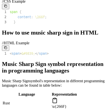
//CSS Example
1
span
{
2
content
:
\266F
;
3
}
How to use
music sharp sign
in HTML
//HTML Example
1
<
span
>
&#9839;
</
span
>
Music Sharp Sign
symbol representation
in programming languages
Music Sharp Sign
symbol's representation in different programming
languages can be found in table below:
Language
Representation
Rust
\u{266F}