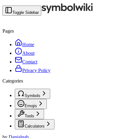
Toggle Sidebar
Pages
Home
About
Contact
Privacy Policy
Categories
Symbols
Emojis
Tools
Calculators
by
Danialnab