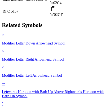
\u02C4
RFC 5137
\u'02C4'
Related Symbols
˅
Modifier Letter Down Arrowhead
Symbol
˃
Modifier Letter Right Arrowhead
Symbol
˂
Modifier Letter Left Arrowhead
Symbol
⥦
Leftwards Harpoon with Barb Up Above Rightwards Harpoon with
Barb Up
Symbol
ˆ