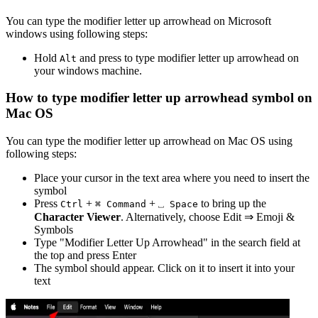
You can type the
modifier letter up arrowhead
on Microsoft
windows using following steps:
Hold
and press
to type
modifier letter up arrowhead
on
Alt
your windows machine.
How to type
modifier letter up arrowhead
symbol on
Mac OS
You can type the
modifier letter up arrowhead
on Mac OS using
following steps:
Place your cursor in the text area where you need to insert the
symbol
Press
+
+
to bring up the
Ctrl
⌘ Command
⎵ Space
Character Viewer
. Alternatively, choose Edit ⇒ Emoji &
Symbols
Type "
Modifier Letter Up Arrowhead
" in the search field at
the top and press Enter
The symbol should appear. Click on it to insert it into your
text