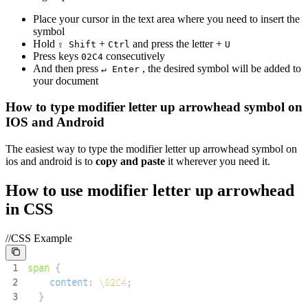
Place your cursor in the text area where you need to insert the
symbol
Hold
+
and press the letter +
⇧ Shift
Ctrl
U
Press keys
consecutively
0
2
C
4
And then press
, the desired symbol will be added to
↵ Enter
your document
How to type
modifier letter up arrowhead
symbol on
IOS and Android
The easiest way to type the
modifier letter up arrowhead
symbol on
ios and android is to
copy and paste
it wherever you need it.
How to use
modifier letter up arrowhead
in CSS
//CSS Example
1
span
{
2
content
:
\02C4
;
3
}