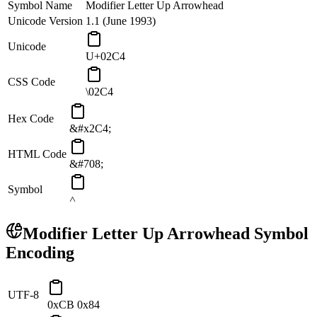
Symbol Name
Modifier Letter Up Arrowhead
Unicode Version
1.1 (June 1993)
Unicode
U+02C4
CSS Code
\02C4
Hex Code
&#x2C4;
HTML Code
&#708;
Symbol
˄
Modifier Letter Up Arrowhead
Symbol
Encoding
UTF-8
0xCB 0x84