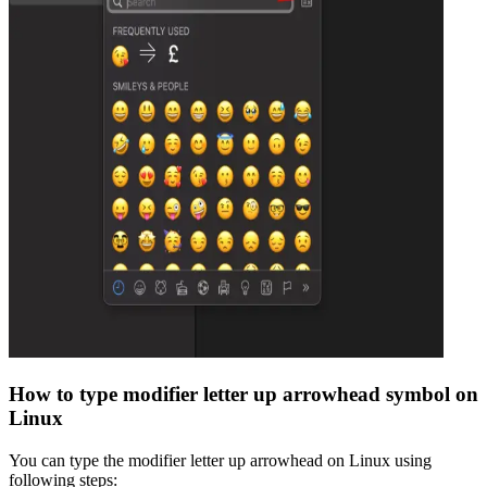
How to type
modifier letter up arrowhead
symbol on
Linux
You can type the
modifier letter up arrowhead
on Linux using
following steps: