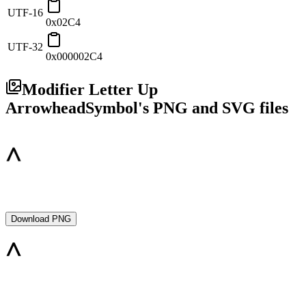
UTF-16
0x02C4
UTF-32
0x000002C4
Modifier Letter Up
Arrowhead
Symbol's PNG and SVG files
Download PNG