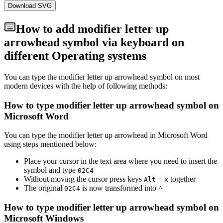
Download SVG
How to add
modifier letter up
arrowhead
symbol via keyboard on
different Operating systems
You can type the
modifier letter up arrowhead
symbol on most
modern devices with the help of following methods:
How to type
modifier letter up arrowhead
symbol on
Microsoft Word
You can type the
modifier letter up arrowhead
in Microsoft Word
using steps mentioned below:
Place your cursor in the text area where you need to insert the
symbol and type
0
2
C
4
Without moving the cursor press keys
+
together
Alt
x
The original
is now transformed into
˄
0
2
C
4
How to type
modifier letter up arrowhead
symbol on
Microsoft Windows