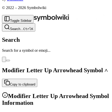
© 2022 –
2026
Symbolwiki
Toggle Sidebar
Search
...
Ctrl
K
Search
Search for a symbol or emoji...
Modifier Letter Up Arrowhead
Symbol
˄
Copy to clipboard
Modifier Letter Up Arrowhead
Symbol
Information