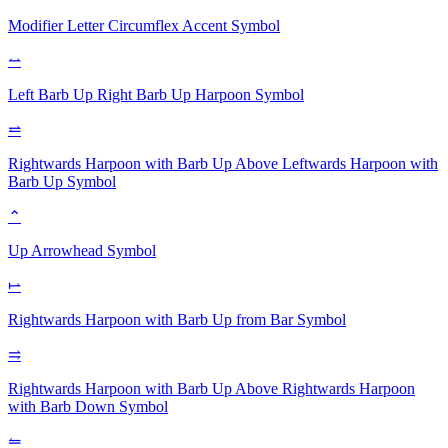
Modifier Letter Circumflex Accent
Symbol
⥎
Left Barb Up Right Barb Up Harpoon
Symbol
⥨
Rightwards Harpoon with Barb Up Above Leftwards Harpoon with
Barb Up
Symbol
⌃
Up Arrowhead
Symbol
⥛
Rightwards Harpoon with Barb Up from Bar
Symbol
⥤
Rightwards Harpoon with Barb Up Above Rightwards Harpoon
with Barb Down
Symbol
⥪