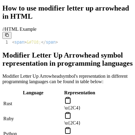
How to use
modifier letter up arrowhead
in HTML
//HTML Example
1
<
span
>
&#708;
</
span
>
Modifier Letter Up Arrowhead
symbol
representation in programming languages
Modifier Letter Up Arrowhead
symbol's representation in different
programming languages can be found in table below:
Language
Representation
Rust
\u{2C4}
Ruby
\u{2C4}
Python