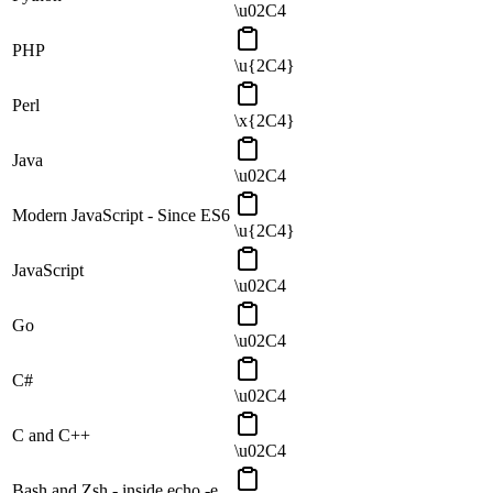
\u02C4
PHP
\u{2C4}
Perl
\x{2C4}
Java
\u02C4
Modern JavaScript - Since ES6
\u{2C4}
JavaScript
\u02C4
Go
\u02C4
C#
\u02C4
C and C++
\u02C4
Bash and Zsh - inside echo -e