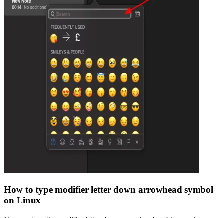
How to type
modifier letter down arrowhead
symbol
on Linux