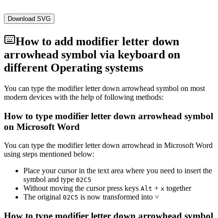
Download SVG
How to add
modifier letter down
arrowhead
symbol via keyboard on
different Operating systems
You can type the
modifier letter down arrowhead
symbol on most
modern devices with the help of following methods:
How to type
modifier letter down arrowhead
symbol
on Microsoft Word
You can type the
modifier letter down arrowhead
in Microsoft Word
using steps mentioned below:
Place your cursor in the text area where you need to insert the
symbol and type
0
2
C
5
Without moving the cursor press keys
+
together
Alt
x
The original
is now transformed into
˅
0
2
C
5
How to type
modifier letter down arrowhead
symbol