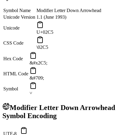
Symbol Name
Modifier Letter Down Arrowhead
Unicode Version
1.1 (June 1993)
Unicode
U+02C5
CSS Code
\02C5
Hex Code
&#x2C5;
HTML Code
&#709;
Symbol
˅
Modifier Letter Down Arrowhead
Symbol Encoding
UTF-8