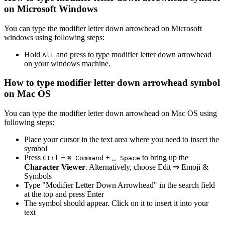
on Microsoft Windows
You can type the
modifier letter down arrowhead
on Microsoft
windows using following steps:
Hold
and press
to type
modifier letter down arrowhead
Alt
on your windows machine.
How to type
modifier letter down arrowhead
symbol
on Mac OS
You can type the
modifier letter down arrowhead
on Mac OS using
following steps:
Place your cursor in the text area where you need to insert the
symbol
Press
+
+
to bring up the
Ctrl
⌘ Command
⎵ Space
Character Viewer
. Alternatively, choose Edit ⇒ Emoji &
Symbols
Type "
Modifier Letter Down Arrowhead
" in the search field
at the top and press Enter
The symbol should appear. Click on it to insert it into your
text