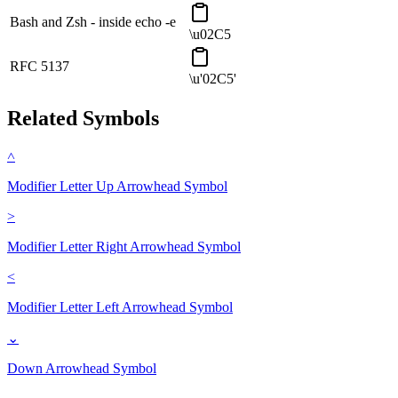
Bash and Zsh - inside echo -e
\u02C5
RFC 5137
\u'02C5'
Related Symbols
˄
Modifier Letter Up Arrowhead
Symbol
˃
Modifier Letter Right Arrowhead
Symbol
˂
Modifier Letter Left Arrowhead
Symbol
⌄
Down Arrowhead
Symbol