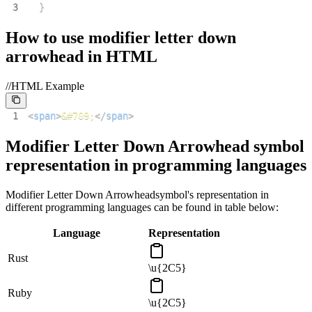
3
}
How to use
modifier letter down
arrowhead
in HTML
//HTML Example
1
<
span
>
&#709;
</
span
>
Modifier Letter Down Arrowhead
symbol
representation in programming languages
Modifier Letter Down Arrowhead
symbol's representation in
different programming languages can be found in table below:
Language
Representation
Rust
\u{2C5}
Ruby
\u{2C5}