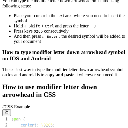
You can type the
modifier letter down arrowhead
on Linux using
following steps:
Place your cursor in the text area where you need to insert the
symbol
Hold
+
and press the letter +
⇧ Shift
Ctrl
U
Press keys
consecutively
0
2
C
5
And then press
, the desired symbol will be added to
↵ Enter
your document
How to type
modifier letter down arrowhead
symbol
on IOS and Android
The easiest way to type the
modifier letter down arrowhead
symbol
on ios and android is to
copy and paste
it wherever you need it.
How to use
modifier letter down
arrowhead
in CSS
//CSS Example
1
span
{
2
content
:
\02C5
;