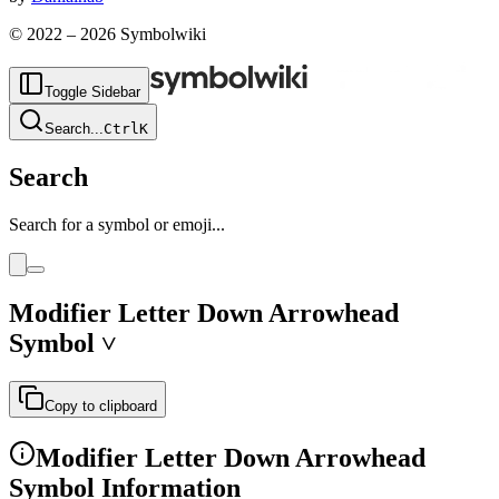
© 2022 –
2026
Symbolwiki
Toggle Sidebar
Search
...
Ctrl
K
Search
Search for a symbol or emoji...
Modifier Letter Down Arrowhead
Symbol
˅
Copy to clipboard
Modifier Letter Down Arrowhead
Symbol Information