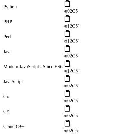
Python
\u02C5
PHP
\u{2C5}
Perl
\x{2C5}
Java
\u02C5
Modern JavaScript - Since ES6
\u{2C5}
JavaScript
\u02C5
Go
\u02C5
C#
\u02C5
C and C++
\u02C5