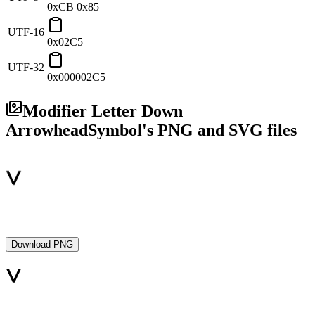
0xCB 0x85
UTF-16
0x02C5
UTF-32
0x000002C5
Modifier Letter Down
Arrowhead
Symbol's PNG and SVG files
Download PNG