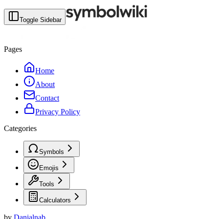
Toggle Sidebar
Pages
Home
About
Contact
Privacy Policy
Categories
Symbols
Emojis
Tools
Calculators
by
Danialnab