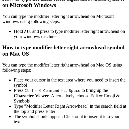
on Microsoft Windows
You can type the
modifier letter right arrowhead
on Microsoft
windows using following steps:
Hold
and press
to type
modifier letter right arrowhead
on
Alt
your windows machine.
How to type
modifier letter right arrowhead
symbol
on Mac OS
You can type the
modifier letter right arrowhead
on Mac OS using
following steps:
Place your cursor in the text area where you need to insert the
symbol
Press
+
+
to bring up the
Ctrl
⌘ Command
⎵ Space
Character Viewer
. Alternatively, choose Edit ⇒ Emoji &
Symbols
Type "
Modifier Letter Right Arrowhead
" in the search field at
the top and press Enter
The symbol should appear. Click on it to insert it into your
text