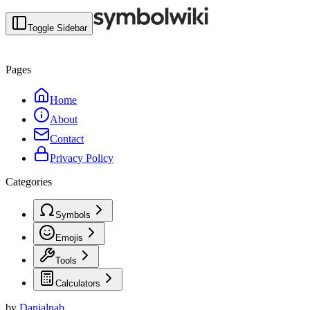
Toggle Sidebar
Pages
Home
About
Contact
Privacy Policy
Categories
Symbols
Emojis
Tools
Calculators
by
Danialnab