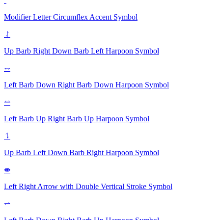
ˆ
Modifier Letter Circumflex Accent
Symbol
⥌
Up Barb Right Down Barb Left Harpoon
Symbol
⥐
Left Barb Down Right Barb Down Harpoon
Symbol
⥎
Left Barb Up Right Barb Up Harpoon
Symbol
⥍
Up Barb Left Down Barb Right Harpoon
Symbol
⇼
Left Right Arrow with Double Vertical Stroke
Symbol
⥋