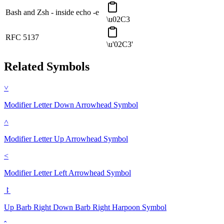
Bash and Zsh - inside echo -e
\u02C3
RFC 5137
\u'02C3'
Related Symbols
˅
Modifier Letter Down Arrowhead
Symbol
˄
Modifier Letter Up Arrowhead
Symbol
˂
Modifier Letter Left Arrowhead
Symbol
⥏
Up Barb Right Down Barb Right Harpoon
Symbol