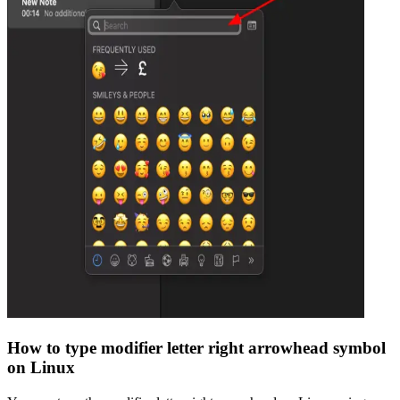
How to type
modifier letter right arrowhead
symbol
on Linux