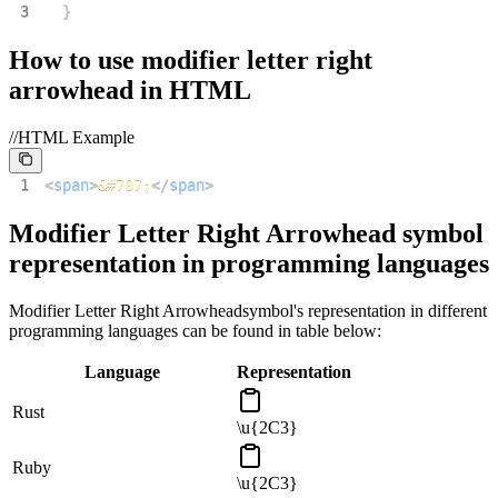
3
}
How to use
modifier letter right
arrowhead
in HTML
//HTML Example
1
<
span
>
&#707;
</
span
>
Modifier Letter Right Arrowhead
symbol
representation in programming languages
Modifier Letter Right Arrowhead
symbol's representation in different
programming languages can be found in table below:
Language
Representation
Rust
\u{2C3}
Ruby
\u{2C3}