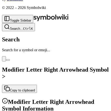
© 2022 –
2026
Symbolwiki
Toggle Sidebar
Search
...
Ctrl
K
Search
Search for a symbol or emoji...
Modifier Letter Right Arrowhead
Symbol
˃
Copy to clipboard
Modifier Letter Right Arrowhead
Symbol Information