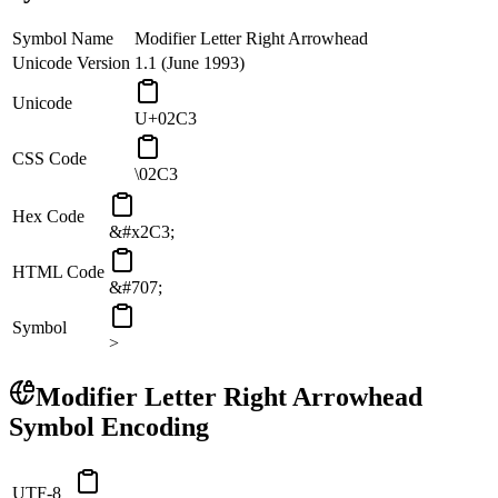
Symbol Name
Modifier Letter Right Arrowhead
Unicode Version
1.1 (June 1993)
Unicode
U+02C3
CSS Code
\02C3
Hex Code
&#x2C3;
HTML Code
&#707;
Symbol
˃
Modifier Letter Right Arrowhead
Symbol Encoding
UTF-8