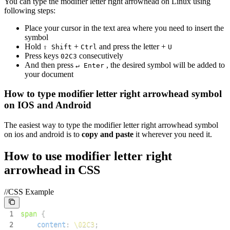
You can type the
modifier letter right arrowhead
on Linux using
following steps:
Place your cursor in the text area where you need to insert the
symbol
Hold
+
and press the letter +
⇧ Shift
Ctrl
U
Press keys
consecutively
0
2
C
3
And then press
, the desired symbol will be added to
↵ Enter
your document
How to type
modifier letter right arrowhead
symbol
on IOS and Android
The easiest way to type the
modifier letter right arrowhead
symbol
on ios and android is to
copy and paste
it wherever you need it.
How to use
modifier letter right
arrowhead
in CSS
//CSS Example
1
span
{
2
content
:
\02C3
;