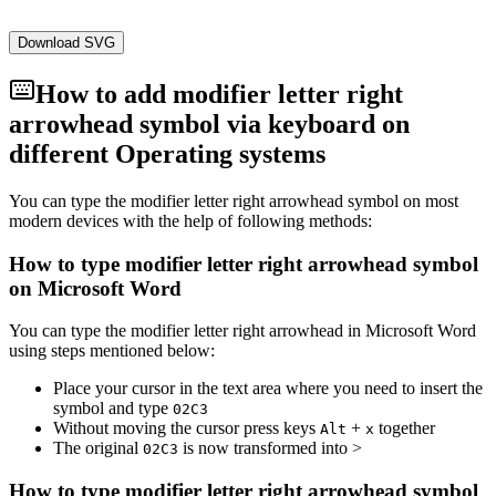
Download SVG
How to add
modifier letter right
arrowhead
symbol via keyboard on
different Operating systems
You can type the
modifier letter right arrowhead
symbol on most
modern devices with the help of following methods:
How to type
modifier letter right arrowhead
symbol
on Microsoft Word
You can type the
modifier letter right arrowhead
in Microsoft Word
using steps mentioned below:
Place your cursor in the text area where you need to insert the
symbol and type
0
2
C
3
Without moving the cursor press keys
+
together
Alt
x
The original
is now transformed into
˃
0
2
C
3
How to type
modifier letter right arrowhead
symbol