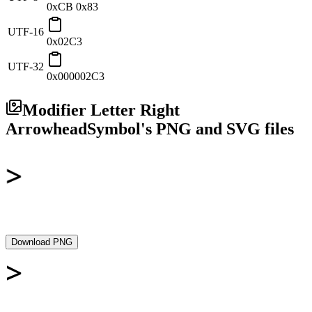
0xCB 0x83
UTF-16
0x02C3
UTF-32
0x000002C3
Modifier Letter Right
Arrowhead
Symbol's PNG and SVG files
Download PNG