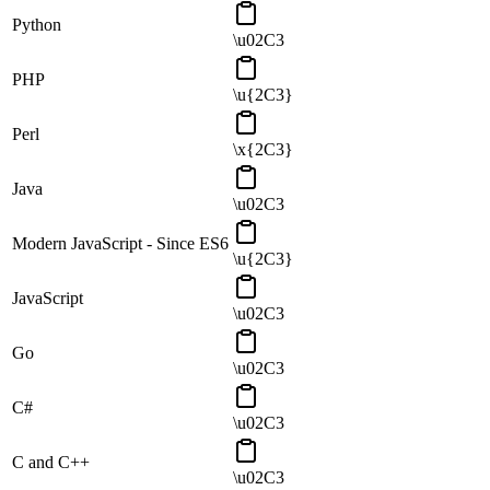
Python
\u02C3
PHP
\u{2C3}
Perl
\x{2C3}
Java
\u02C3
Modern JavaScript - Since ES6
\u{2C3}
JavaScript
\u02C3
Go
\u02C3
C#
\u02C3
C and C++
\u02C3