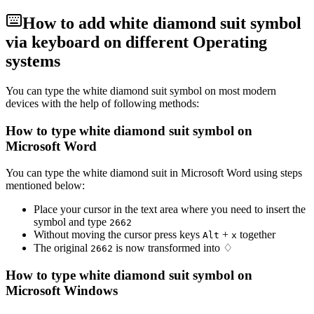
How to add
white diamond suit
symbol
via keyboard on different Operating
systems
You can type the
white diamond suit
symbol on most modern
devices with the help of following methods:
How to type
white diamond suit
symbol on
Microsoft Word
You can type the
white diamond suit
in Microsoft Word using steps
mentioned below:
Place your cursor in the text area where you need to insert the
symbol and type
2
6
6
2
Without moving the cursor press keys
+
together
Alt
x
The original
is now transformed into
♢
2
6
6
2
How to type
white diamond suit
symbol on
Microsoft Windows