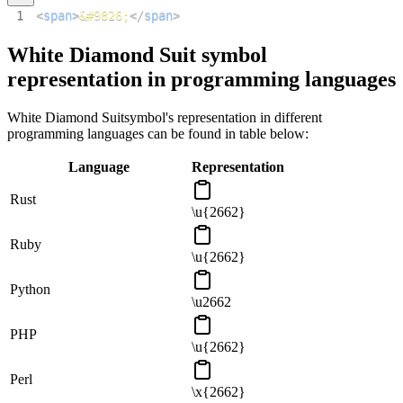
1
<
span
>
&#9826;
</
span
>
White Diamond Suit
symbol
representation in programming languages
White Diamond Suit
symbol's representation in different
programming languages can be found in table below:
Language
Representation
Rust
\u{2662}
Ruby
\u{2662}
Python
\u2662
PHP
\u{2662}
Perl
\x{2662}