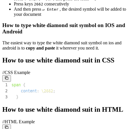
Press keys
consecutively
2
6
6
2
And then press
, the desired symbol will be added to
↵ Enter
your document
How to type
white diamond suit
symbol on IOS and
Android
The easiest way to type the
white diamond suit
symbol on ios and
android is to
copy and paste
it wherever you need it.
How to use
white diamond suit
in CSS
//CSS Example
1
span
{
2
content
:
\2662
;
3
}
How to use
white diamond suit
in HTML
//HTML Example