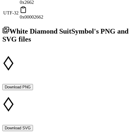
0x2662
UTF-32
0x00002662
White Diamond Suit
Symbol's PNG and
SVG files
Download PNG
Download SVG