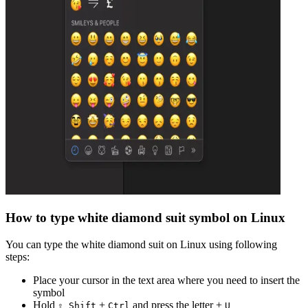
How to type
white diamond suit
symbol on Linux
You can type the
white diamond suit
on Linux using following
steps:
Place your cursor in the text area where you need to insert the
symbol
Hold
+
and press the letter +
⇧ Shift
Ctrl
U