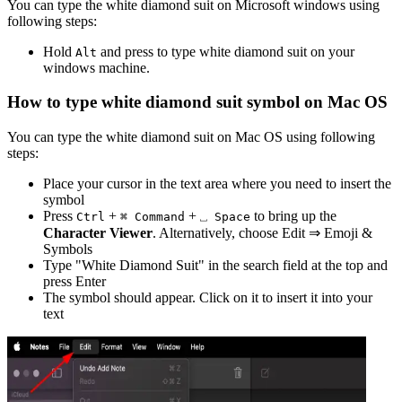
You can type the
white diamond suit
on Microsoft windows using
following steps:
Hold
and press
to type
white diamond suit
on your
Alt
windows machine.
How to type
white diamond suit
symbol on Mac OS
You can type the
white diamond suit
on Mac OS using following
steps:
Place your cursor in the text area where you need to insert the
symbol
Press
+
+
to bring up the
Ctrl
⌘ Command
⎵ Space
Character Viewer
. Alternatively, choose Edit ⇒ Emoji &
Symbols
Type "
White Diamond Suit
" in the search field at the top and
press Enter
The symbol should appear. Click on it to insert it into your
text