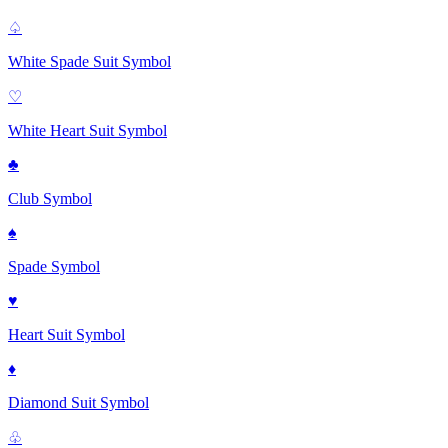
♤
White Spade Suit
Symbol
♡
White Heart Suit
Symbol
♣
Club
Symbol
♠
Spade
Symbol
♥
Heart Suit
Symbol
♦
Diamond Suit
Symbol
♧