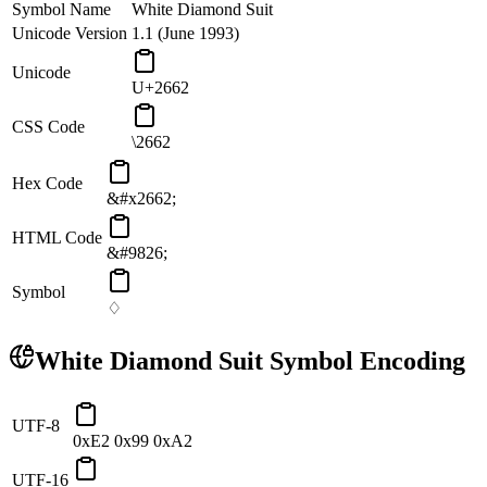
Symbol Name
White Diamond Suit
Unicode Version
1.1 (June 1993)
Unicode
U+2662
CSS Code
\2662
Hex Code
&#x2662;
HTML Code
&#9826;
Symbol
♢
White Diamond Suit
Symbol Encoding
UTF-8
0xE2 0x99 0xA2
UTF-16