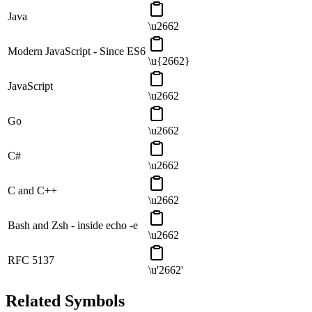
Java
\u2662
Modern JavaScript - Since ES6
\u{2662}
JavaScript
\u2662
Go
\u2662
C#
\u2662
C and C++
\u2662
Bash and Zsh - inside echo -e
\u2662
RFC 5137
\u'2662'
Related Symbols