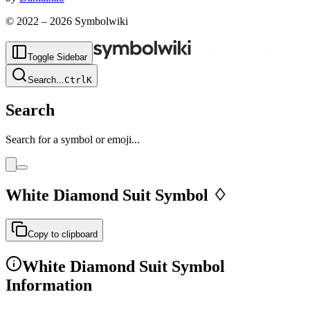
© 2022 –
2026
Symbolwiki
Toggle Sidebar
Search
...
Ctrl
K
Search
Search for a symbol or emoji...
White Diamond Suit
Symbol
♢
Copy to clipboard
White Diamond Suit
Symbol
Information