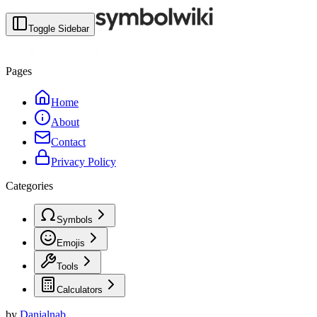
Toggle Sidebar
Pages
Home
About
Contact
Privacy Policy
Categories
Symbols
Emojis
Tools
Calculators
by
Danialnab