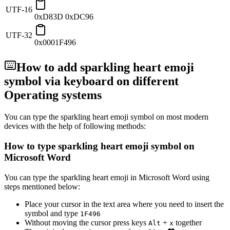
UTF-16
0xD83D 0xDC96
UTF-32
0x0001F496
How to add
sparkling heart emoji
symbol via keyboard on different
Operating systems
You can type the
sparkling heart emoji
symbol on most modern
devices with the help of following methods:
How to type
sparkling heart emoji
symbol on
Microsoft Word
You can type the
sparkling heart emoji
in Microsoft Word using
steps mentioned below:
Place your cursor in the text area where you need to insert the
symbol and type
1
F
4
9
6
Without moving the cursor press keys
+
together
Alt
x