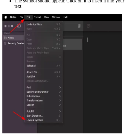
The symbol should appear. Click on it to insert it into your
text