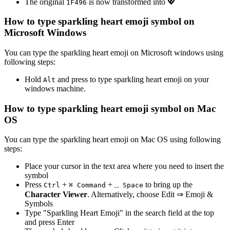
The original
is now transformed into
💖
1
F
4
9
6
How to type
sparkling heart emoji
symbol on
Microsoft Windows
You can type the
sparkling heart emoji
on Microsoft windows using
following steps:
Hold
and press
to type
sparkling heart emoji
on your
Alt
windows machine.
How to type
sparkling heart emoji
symbol on Mac
OS
You can type the
sparkling heart emoji
on Mac OS using following
steps:
Place your cursor in the text area where you need to insert the
symbol
Press
+
+
to bring up the
Ctrl
⌘ Command
⎵ Space
Character Viewer
. Alternatively, choose Edit ⇒ Emoji &
Symbols
Type "
Sparkling Heart Emoji
" in the search field at the top
and press Enter