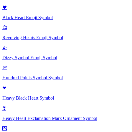
🖤
Black Heart Emoji
Symbol
💞
Revolving Hearts Emoji
Symbol
💫
Dizzy Symbol Emoji
Symbol
💯
Hundred Points Symbol
Symbol
❤
Heavy Black Heart
Symbol
❣
Heavy Heart Exclamation Mark Ornament
Symbol
💌