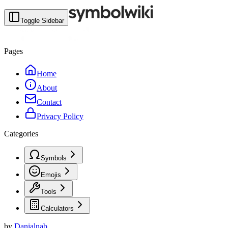
Toggle Sidebar
Pages
Home
About
Contact
Privacy Policy
Categories
Symbols
Emojis
Tools
Calculators
by
Danialnab