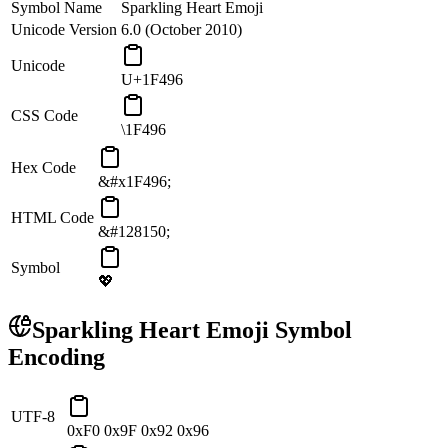
Symbol Name
Sparkling Heart Emoji
Unicode Version
6.0 (October 2010)
Unicode
U+1F496
CSS Code
\1F496
Hex Code
&#x1F496;
HTML Code
&#128150;
Symbol
💖
Sparkling Heart Emoji
Symbol
Encoding
UTF-8
0xF0 0x9F 0x92 0x96