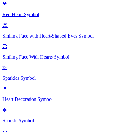
❤
Red Heart
Symbol
😍
Smiling Face with Heart-Shaped Eyes
Symbol
🥰
Smiling Face With Hearts
Symbol
✨
Sparkles
Symbol
💟
Heart Decoration
Symbol
❇
Sparkle
Symbol
🦄