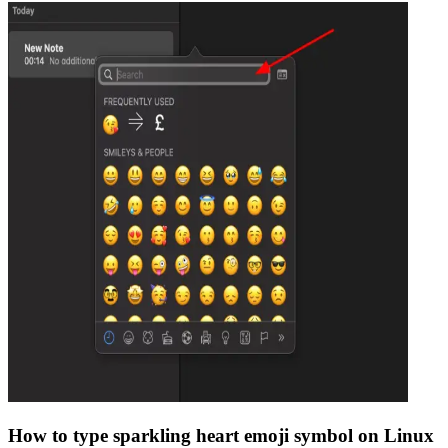
How to type
sparkling heart emoji
symbol on Linux