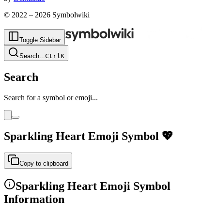
© 2022 –
2026
Symbolwiki
Toggle Sidebar
Search
...
Ctrl
K
Search
Search for a symbol or emoji...
Sparkling Heart Emoji
Symbol
💖
Copy to clipboard
Sparkling Heart Emoji
Symbol
Information