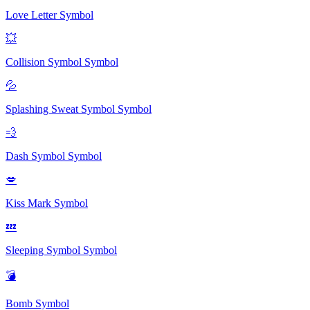
Love Letter
Symbol
💥
Collision Symbol
Symbol
💦
Splashing Sweat Symbol
Symbol
💨
Dash Symbol
Symbol
💋
Kiss Mark
Symbol
💤
Sleeping Symbol
Symbol
💣
Bomb
Symbol