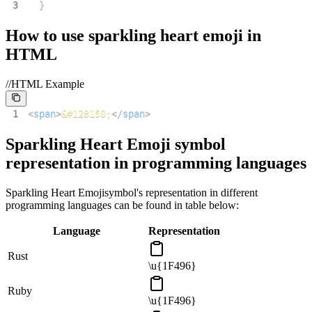
3
}
How to use
sparkling heart emoji
in
HTML
//HTML Example
1
<
span
>
&#128150;
</
span
>
Sparkling Heart Emoji
symbol
representation in programming languages
Sparkling Heart Emoji
symbol's representation in different
programming languages can be found in table below:
Language
Representation
Rust
\u{1F496}
Ruby
\u{1F496}