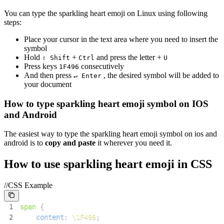
You can type the
sparkling heart emoji
on Linux using following
steps:
Place your cursor in the text area where you need to insert the
symbol
Hold
+
and press the letter +
⇧ Shift
Ctrl
U
Press keys
consecutively
1
F
4
9
6
And then press
, the desired symbol will be added to
↵ Enter
your document
How to type
sparkling heart emoji
symbol on IOS
and Android
The easiest way to type the
sparkling heart emoji
symbol on ios and
android is to
copy and paste
it wherever you need it.
How to use
sparkling heart emoji
in CSS
//CSS Example
1
span
{
2
content
:
\1F496
;