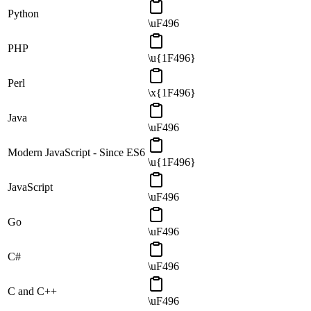
Python
\uF496
PHP
\u{1F496}
Perl
\x{1F496}
Java
\uF496
Modern JavaScript - Since ES6
\u{1F496}
JavaScript
\uF496
Go
\uF496
C#
\uF496
C and C++
\uF496