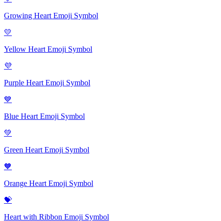
Growing Heart Emoji
Symbol
💛
Yellow Heart Emoji
Symbol
💜
Purple Heart Emoji
Symbol
💙
Blue Heart Emoji
Symbol
💚
Green Heart Emoji
Symbol
🧡
Orange Heart Emoji
Symbol
💝
Heart with Ribbon Emoji
Symbol