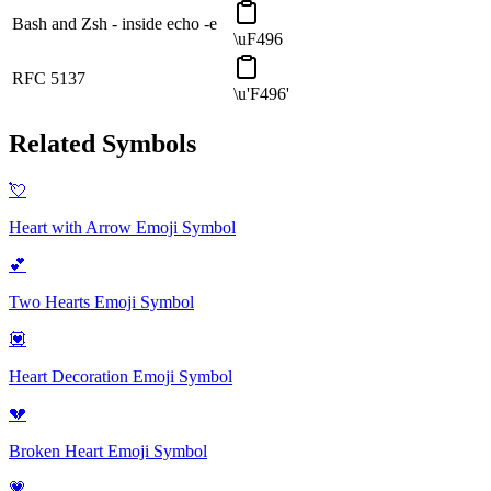
Bash and Zsh - inside echo -e
\uF496
RFC 5137
\u'F496'
Related Symbols
💘
Heart with Arrow Emoji
Symbol
💕
Two Hearts Emoji
Symbol
💟
Heart Decoration Emoji
Symbol
💔
Broken Heart Emoji
Symbol
💗