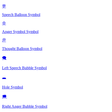
💬
Speech Balloon
Symbol
💢
Anger Symbol
Symbol
💭
Thought Balloon
Symbol
🗨
Left Speech Bubble
Symbol
🕳
Hole
Symbol
🗯
Right Anger Bubble
Symbol