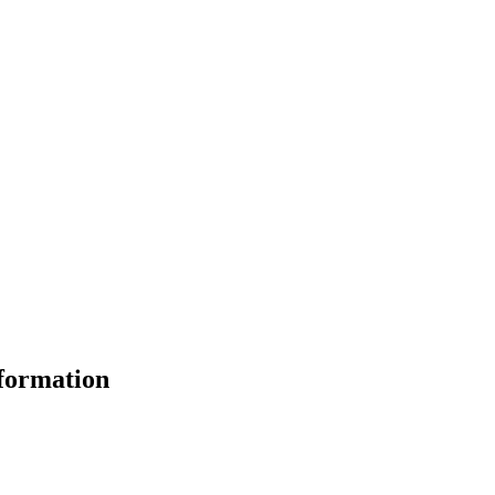
formation