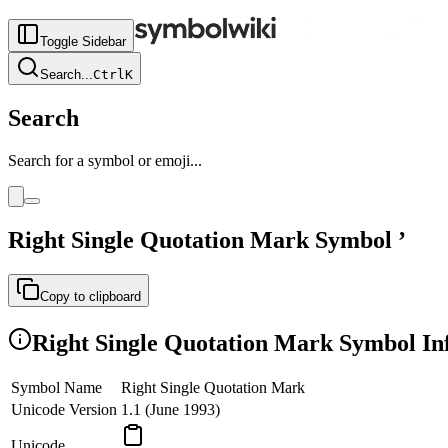
Toggle Sidebar
Search
...
Ctrl
K
Search
Search for a symbol or emoji...
Right Single Quotation Mark
Symbol
’
Copy to clipboard
Right Single Quotation Mark
Symbol In
Symbol Name
Right Single Quotation Mark
Unicode Version
1.1 (June 1993)
Unicode