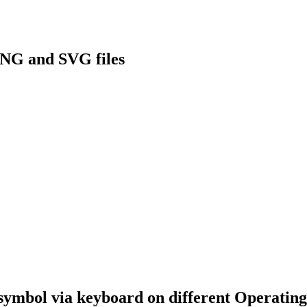
NG and SVG files
symbol via keyboard on different Operating