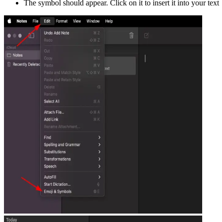
The symbol should appear. Click on it to insert it into your text