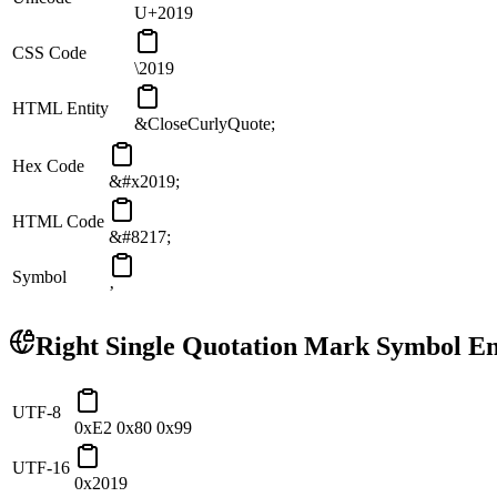
U+2019
CSS Code
\2019
HTML Entity
&CloseCurlyQuote;
Hex Code
&#x2019;
HTML Code
&#8217;
Symbol
’
Right Single Quotation Mark
Symbol En
UTF-8
0xE2 0x80 0x99
UTF-16
0x2019