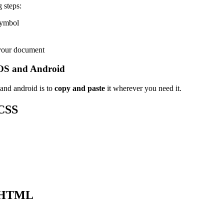
 steps:
 symbol
 your document
OS and Android
and android is to
copy and paste
it wherever you need it.
CSS
 HTML