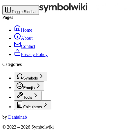
Toggle Sidebar
Pages
Home
About
Contact
Privacy Policy
Categories
Symbols
Emojis
Tools
Calculators
by
Danialnab
© 2022 –
2026
Symbolwiki