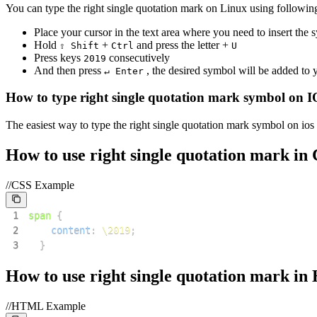
You can type the
right single quotation mark
on Linux using following
Place your cursor in the text area where you need to insert the
Hold
+
and press the letter +
⇧ Shift
Ctrl
U
Press keys
consecutively
2
0
1
9
And then press
, the desired symbol will be added to
↵ Enter
How to type
right single quotation mark
symbol on I
The easiest way to type the
right single quotation mark
symbol on ios 
How to use
right single quotation mark
in 
//CSS Example
1
span
{
2
content
:
\2019
;
3
}
How to use
right single quotation mark
in
//HTML Example