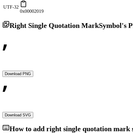
UTF-32
0x00002019
Right Single Quotation Mark
Symbol's P
Download PNG
Download SVG
How to add
right single quotation mark