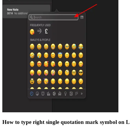
How to type
right single quotation mark
symbol on L