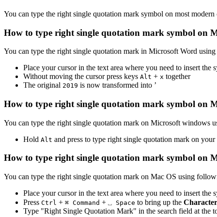
You can type the
right single quotation mark
symbol on most modern de
How to type
right single quotation mark
symbol on M
You can type the
right single quotation mark
in Microsoft Word using
Place your cursor in the text area where you need to insert the
Without moving the cursor press keys
+
together
Alt
x
The original
is now transformed into
’
2
0
1
9
How to type
right single quotation mark
symbol on M
You can type the
right single quotation mark
on Microsoft windows us
Hold
and press
to type
right single quotation mark
on your
Alt
How to type
right single quotation mark
symbol on 
You can type the
right single quotation mark
on Mac OS using followi
Place your cursor in the text area where you need to insert the
Press
+
+
to bring up the
Character
Ctrl
⌘ Command
⎵ Space
Type "
Right Single Quotation Mark
" in the search field at the 