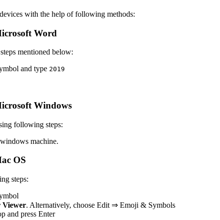
vices with the help of following methods:
icrosoft Word
 steps mentioned below:
 symbol and type
2
0
1
9
icrosoft Windows
ing following steps:
 windows machine.
Mac OS
ng steps:
 symbol
 Viewer
. Alternatively, choose Edit ⇒ Emoji & Symbols
top and press Enter