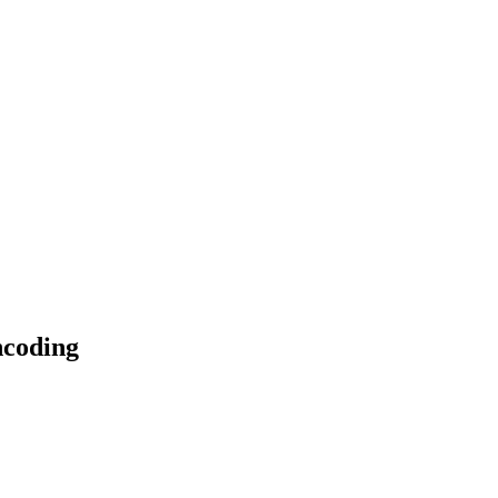
coding