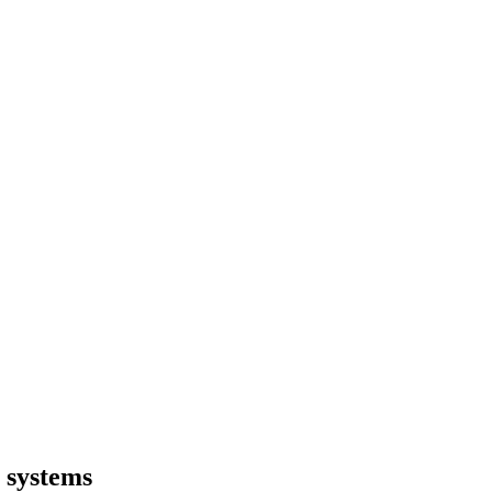
 systems