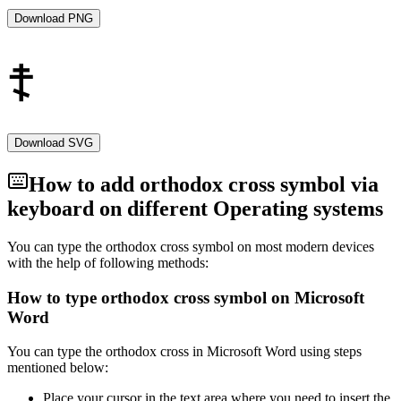
humility, and gratitude among the faithful.
Download PNG
Symbol of Faith
The Orthodox Cross stands as a powerful symbol of faith,
endurance, and hope for millions of Orthodox Christians around the
world. It is a visual expression of the central message of Christianity
—the victory of life over death, light over darkness, and the promise
of eternal salvation through Christ.
Download SVG
Conclusion
How to add
orthodox cross
symbol via
keyboard on different Operating systems
The Orthodox Cross, with its distinctive design and rich symbolism,
is a cherished symbol in Eastern Orthodoxy. As a representation of
the central events in Christian theology, it serves as a source of
You can type the
orthodox cross
symbol on most modern devices
inspiration, reflection, and a constant reminder of the spiritual
with the help of following methods:
journey of believers in the light of Christ's resurrection.
How to type
orthodox cross
symbol on Microsoft
Word
You can type the
orthodox cross
in Microsoft Word using steps
mentioned below:
Place your cursor in the text area where you need to insert the