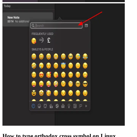
How to type
orthodox cross
symbol on Linux