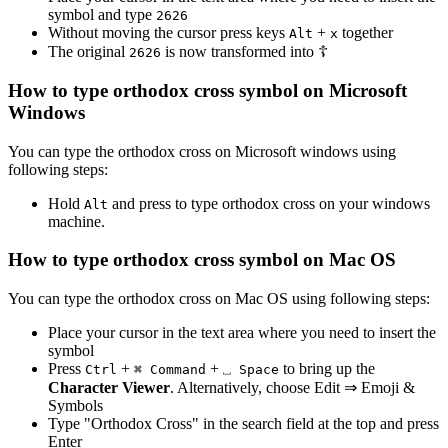
symbol and type
2
6
2
6
Without moving the cursor press keys
+
together
Alt
x
The original
is now transformed into
☦
2
6
2
6
How to type
orthodox cross
symbol on Microsoft
Windows
You can type the
orthodox cross
on Microsoft windows using
following steps:
Hold
and press
to type
orthodox cross
on your windows
Alt
machine.
How to type
orthodox cross
symbol on Mac OS
You can type the
orthodox cross
on Mac OS using following steps:
Place your cursor in the text area where you need to insert the
symbol
Press
+
+
to bring up the
Ctrl
⌘ Command
⎵ Space
Character Viewer
. Alternatively, choose Edit ⇒ Emoji &
Symbols
Type "
Orthodox Cross
" in the search field at the top and press
Enter