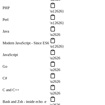
PHP
\u{2626}
Perl
\x{2626}
Java
\u2626
Modern JavaScript - Since ES6
\u{2626}
JavaScript
\u2626
Go
\u2626
C#
\u2626
C and C++
\u2626
Bash and Zsh - inside echo -e
\u2626