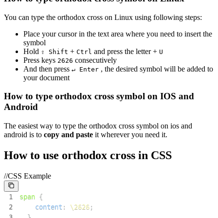
You can type the
orthodox cross
on Linux using following steps:
Place your cursor in the text area where you need to insert the
symbol
Hold
+
and press the letter +
⇧ Shift
Ctrl
U
Press keys
consecutively
2
6
2
6
And then press
, the desired symbol will be added to
↵ Enter
your document
How to type
orthodox cross
symbol on IOS and
Android
The easiest way to type the
orthodox cross
symbol on ios and
android is to
copy and paste
it wherever you need it.
How to use
orthodox cross
in CSS
//CSS Example
1
span
{
2
content
:
\2626
;
3
}