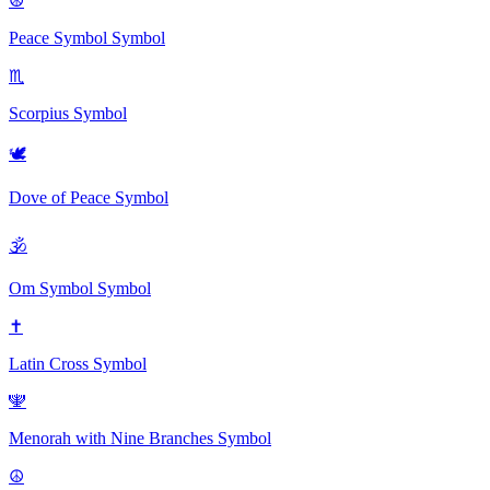
☮
Peace Symbol
Symbol
♏
Scorpius
Symbol
🕊
Dove of Peace
Symbol
🕉
Om Symbol
Symbol
✝
Latin Cross
Symbol
🕎
Menorah with Nine Branches
Symbol
☮