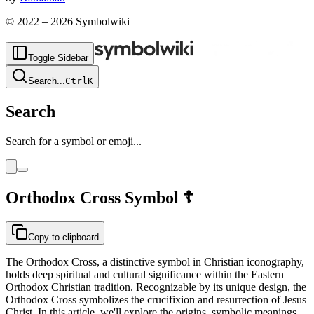
© 2022 –
2026
Symbolwiki
Toggle Sidebar
Search
...
Ctrl
K
Search
Search for a symbol or emoji...
Orthodox Cross
Symbol
☦
Copy to clipboard
The Orthodox Cross, a distinctive symbol in Christian iconography,
holds deep spiritual and cultural significance within the Eastern
Orthodox Christian tradition. Recognizable by its unique design, the
Orthodox Cross symbolizes the crucifixion and resurrection of Jesus
Christ. In this article, we'll explore the origins, symbolic meanings,