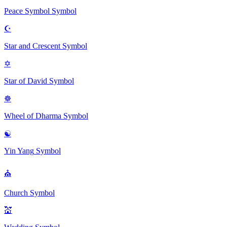
Peace Symbol
Symbol
☪
Star and Crescent
Symbol
✡
Star of David
Symbol
☸
Wheel of Dharma
Symbol
☯
Yin Yang
Symbol
⛪
Church
Symbol
💒