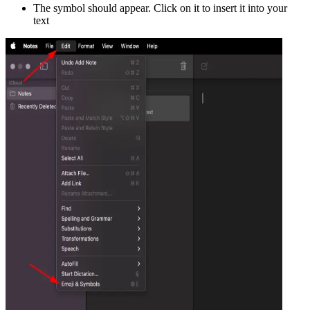
The symbol should appear. Click on it to insert it into your
text