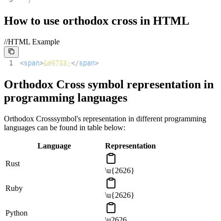
How to use
orthodox cross
in HTML
//HTML Example
1
<
span
>
&#9766;
</
span
>
Orthodox Cross
symbol representation in
programming languages
Orthodox Cross
symbol's representation in different programming
languages can be found in table below:
Language
Representation
Rust
\u{2626}
Ruby
\u{2626}
Python
\u2626