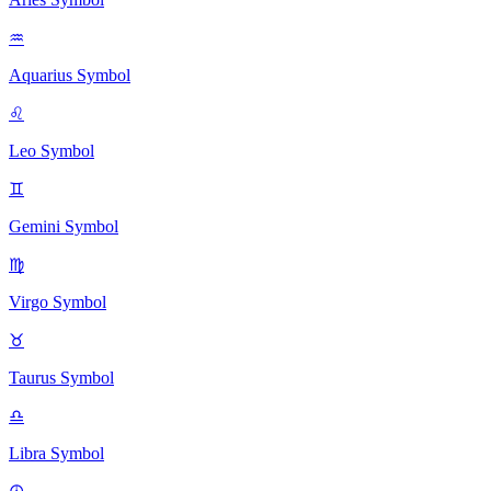
♒
Aquarius
Symbol
♌
Leo
Symbol
♊
Gemini
Symbol
♍
Virgo
Symbol
♉
Taurus
Symbol
♎
Libra
Symbol