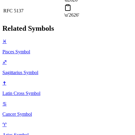
RFC 5137
\u'2626'
Related Symbols
♓
Pisces
Symbol
♐
Sagittarius
Symbol
✝
Latin Cross
Symbol
♋
Cancer
Symbol
♈
Aries
Symbol