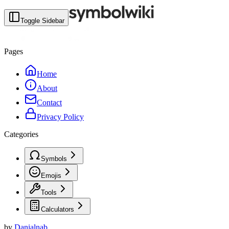
Toggle Sidebar
Pages
Home
About
Contact
Privacy Policy
Categories
Symbols
Emojis
Tools
Calculators
by
Danialnab