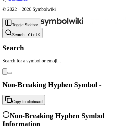
© 2022 –
2026
Symbolwiki
Toggle Sidebar
Search
...
Ctrl
K
Search
Search for a symbol or emoji...
Non-Breaking Hyphen
Symbol
‑
Copy to clipboard
Non-Breaking Hyphen
Symbol
Information