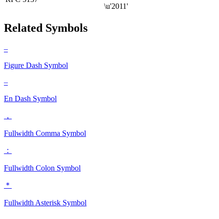
\u'2011'
Related Symbols
‒
Figure Dash
Symbol
–
En Dash
Symbol
，
Fullwidth Comma
Symbol
：
Fullwidth Colon
Symbol
＊
Fullwidth Asterisk
Symbol