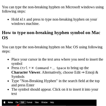
You can type the
non-breaking hyphen
on Microsoft windows using
following steps:
Hold
and press
to type
non-breaking hyphen
on your
Alt
windows machine.
How to type
non-breaking hyphen
symbol on Mac
OS
You can type the
non-breaking hyphen
on Mac OS using following
steps:
Place your cursor in the text area where you need to insert the
symbol
Press
+
+
to bring up the
Ctrl
⌘ Command
⎵ Space
Character Viewer
. Alternatively, choose Edit ⇒ Emoji &
Symbols
Type "
Non-Breaking Hyphen
" in the search field at the top
and press Enter
The symbol should appear. Click on it to insert it into your
text