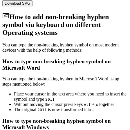
Download SVG
How to add
non-breaking hyphen
symbol via keyboard on different
Operating systems
You can type the
non-breaking hyphen
symbol on most modern
devices with the help of following methods:
How to type
non-breaking hyphen
symbol on
Microsoft Word
You can type the
non-breaking hyphen
in Microsoft Word using
steps mentioned below:
Place your cursor in the text area where you need to insert the
symbol and type
2
0
1
1
Without moving the cursor press keys
+
together
Alt
x
The original
is now transformed into
‑
2
0
1
1
How to type
non-breaking hyphen
symbol on
Microsoft Windows