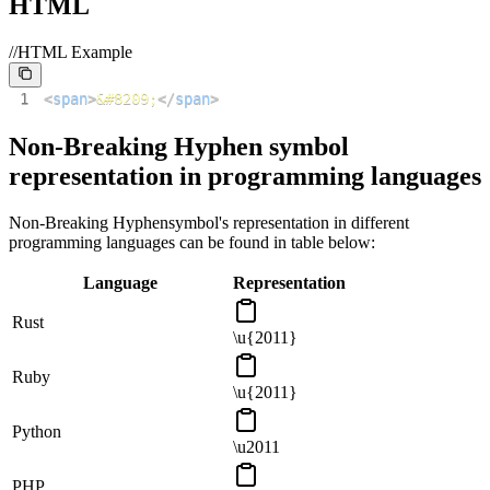
HTML
//HTML Example
1
<
span
>
&#8209;
</
span
>
Non-Breaking Hyphen
symbol
representation in programming languages
Non-Breaking Hyphen
symbol's representation in different
programming languages can be found in table below:
Language
Representation
Rust
\u{2011}
Ruby
\u{2011}
Python
\u2011
PHP