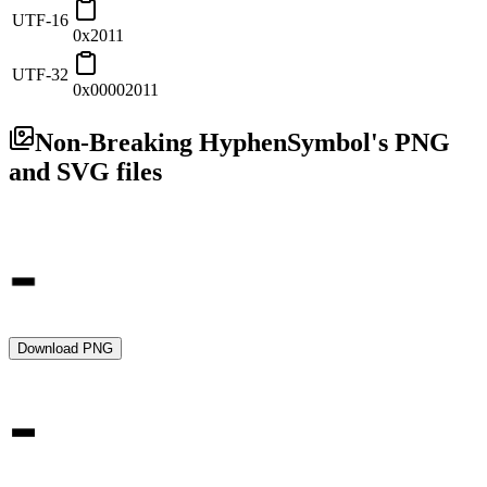
UTF-16
0x2011
UTF-32
0x00002011
Non-Breaking Hyphen
Symbol's PNG
and SVG files
Download PNG