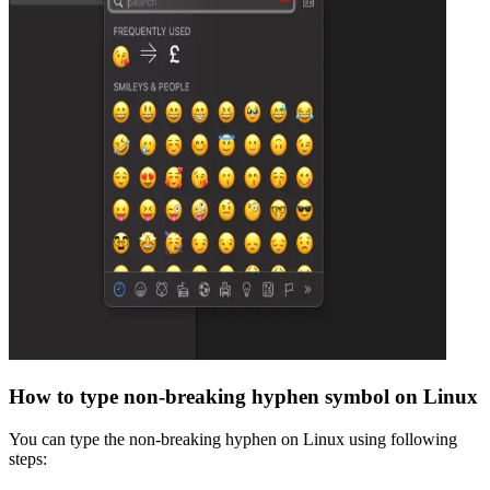
How to type
non-breaking hyphen
symbol on Linux
You can type the
non-breaking hyphen
on Linux using following
steps: