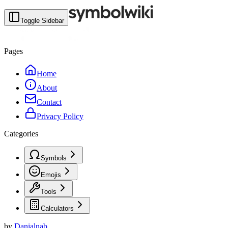
Toggle Sidebar
Pages
Home
About
Contact
Privacy Policy
Categories
Symbols
Emojis
Tools
Calculators
by
Danialnab