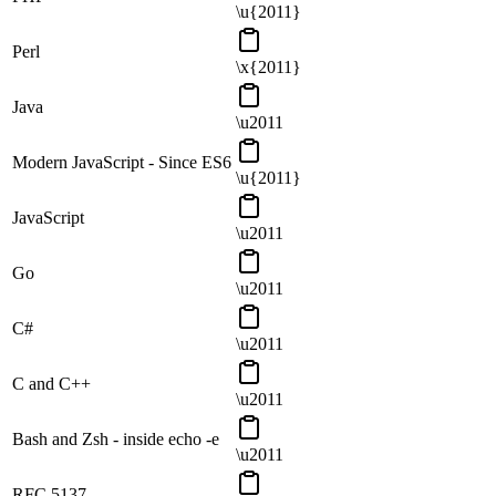
\u{2011}
Perl
\x{2011}
Java
\u2011
Modern JavaScript - Since ES6
\u{2011}
JavaScript
\u2011
Go
\u2011
C#
\u2011
C and C++
\u2011
Bash and Zsh - inside echo -e
\u2011
RFC 5137