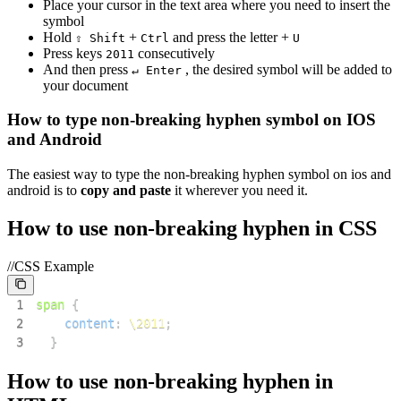
Place your cursor in the text area where you need to insert the
symbol
Hold
+
and press the letter +
⇧ Shift
Ctrl
U
Press keys
consecutively
2
0
1
1
And then press
, the desired symbol will be added to
↵ Enter
your document
How to type
non-breaking hyphen
symbol on IOS
and Android
The easiest way to type the
non-breaking hyphen
symbol on ios and
android is to
copy and paste
it wherever you need it.
How to use
non-breaking hyphen
in CSS
//CSS Example
1
span
{
2
content
:
\2011
;
3
}
How to use
non-breaking hyphen
in