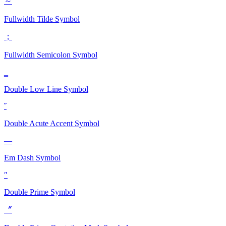
～
Fullwidth Tilde
Symbol
；
Fullwidth Semicolon
Symbol
‗
Double Low Line
Symbol
˝
Double Acute Accent
Symbol
—
Em Dash
Symbol
″
Double Prime
Symbol
〞