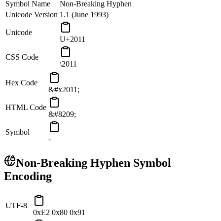
Symbol Name
Non-Breaking Hyphen
Unicode Version
1.1 (June 1993)
Unicode
U+2011
CSS Code
\2011
Hex Code
&#x2011;
HTML Code
&#8209;
Symbol
‑
Non-Breaking Hyphen
Symbol
Encoding
UTF-8
0xE2 0x80 0x91