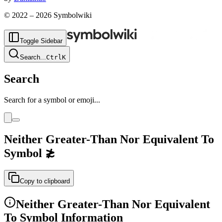
© 2022 –
2026
Symbolwiki
Toggle Sidebar
Search
...
Ctrl
K
Search
Search for a symbol or emoji...
Neither Greater-Than Nor Equivalent To
Symbol
≵
Copy to clipboard
Neither Greater-Than Nor Equivalent
To
Symbol Information