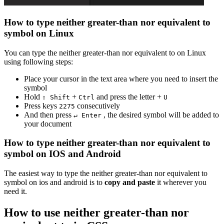
How to type
neither greater-than nor equivalent to
symbol on Linux
You can type the
neither greater-than nor equivalent to
on Linux
using following steps:
Place your cursor in the text area where you need to insert the
symbol
Hold
+
and press the letter +
⇧ Shift
Ctrl
U
Press keys
consecutively
2
2
7
5
And then press
, the desired symbol will be added to
↵ Enter
your document
How to type
neither greater-than nor equivalent to
symbol on IOS and Android
The easiest way to type the
neither greater-than nor equivalent to
symbol on ios and android is to
copy and paste
it wherever you
need it.
How to use
neither greater-than nor