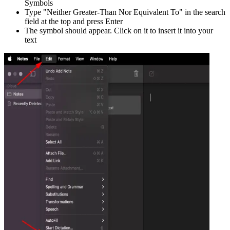
Symbols
Type "
Neither Greater-Than Nor Equivalent To
" in the search
field at the top and press Enter
The symbol should appear. Click on it to insert it into your
text