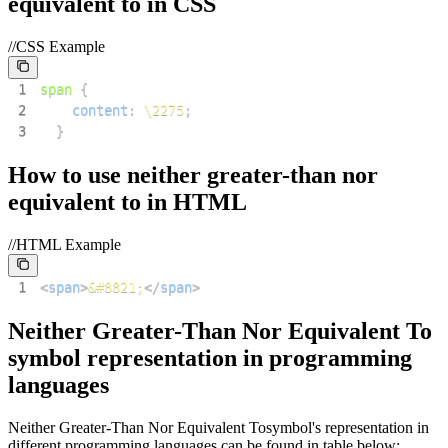
equivalent to
in CSS
//CSS Example
1
span
{
2
content
:
\2275
;
3
}
How to use
neither greater-than nor
equivalent to
in HTML
//HTML Example
1
<
span
>
&#8821;
</
span
>
Neither Greater-Than Nor Equivalent To
symbol representation in programming
languages
Neither Greater-Than Nor Equivalent To
symbol's representation in
different programming languages can be found in table below: