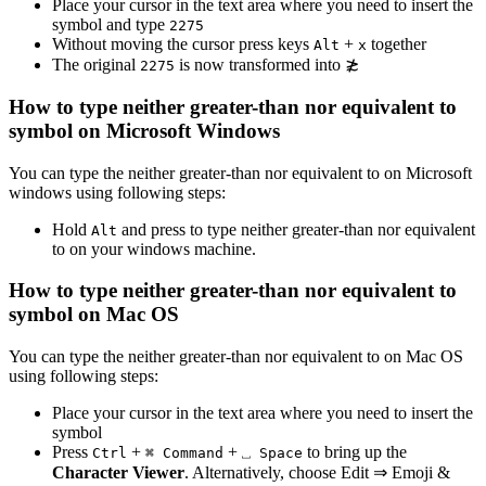
Place your cursor in the text area where you need to insert the
symbol and type
2
2
7
5
Without moving the cursor press keys
+
together
Alt
x
The original
is now transformed into
≵
2
2
7
5
How to type
neither greater-than nor equivalent to
symbol on Microsoft Windows
You can type the
neither greater-than nor equivalent to
on Microsoft
windows using following steps:
Hold
and press
to type
neither greater-than nor equivalent
Alt
to
on your windows machine.
How to type
neither greater-than nor equivalent to
symbol on Mac OS
You can type the
neither greater-than nor equivalent to
on Mac OS
using following steps:
Place your cursor in the text area where you need to insert the
symbol
Press
+
+
to bring up the
Ctrl
⌘ Command
⎵ Space
Character Viewer
. Alternatively, choose Edit ⇒ Emoji &