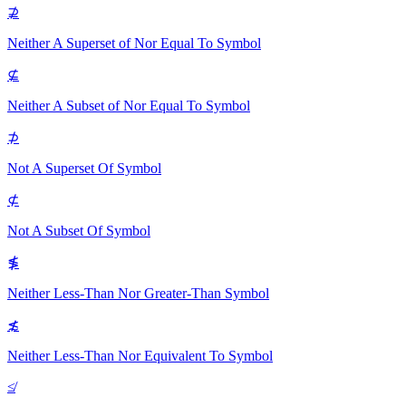
⊉
Neither A Superset of Nor Equal To
Symbol
⊈
Neither A Subset of Nor Equal To
Symbol
⊅
Not A Superset Of
Symbol
⊄
Not A Subset Of
Symbol
≸
Neither Less-Than Nor Greater-Than
Symbol
≴
Neither Less-Than Nor Equivalent To
Symbol
≰