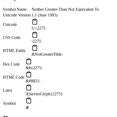
Symbol Name
Neither Greater-Than Nor Equivalent To
Unicode Version
1.1 (June 1993)
Unicode
U+2275
CSS Code
\2275
HTML Entity
&NotGreaterTilde;
Hex Code
&#x2275;
HTML Code
&#8821;
Latex
\ElsevierGlyph{2275}
Symbol
≵