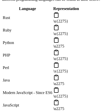
Language
Representation
Rust
\u{2275}
Ruby
\u{2275}
Python
\u2275
PHP
\u{2275}
Perl
\x{2275}
Java
\u2275
Modern JavaScript - Since ES6
\u{2275}
JavaScript
\u2275