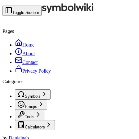
Toggle Sidebar
Pages
Home
About
Contact
Privacy Policy
Categories
Symbols
Emojis
Tools
Calculators
by
Danialnab