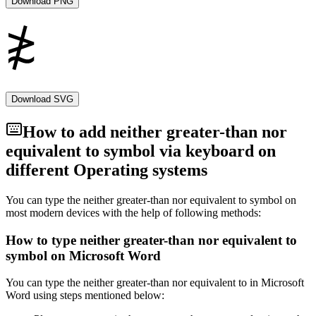
Download PNG
Download SVG
How to add
neither greater-than nor
equivalent to
symbol via keyboard on
different Operating systems
You can type the
neither greater-than nor equivalent to
symbol on
most modern devices with the help of following methods:
How to type
neither greater-than nor equivalent to
symbol on Microsoft Word
You can type the
neither greater-than nor equivalent to
in Microsoft
Word using steps mentioned below: