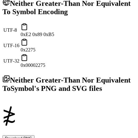
Neither Greater-Than Nor Equivalent
To
Symbol Encoding
UTF-8
0xE2 0x89 0xB5
UTF-16
0x2275
UTF-32
0x00002275
Neither Greater-Than Nor Equivalent
To
Symbol's PNG and SVG files