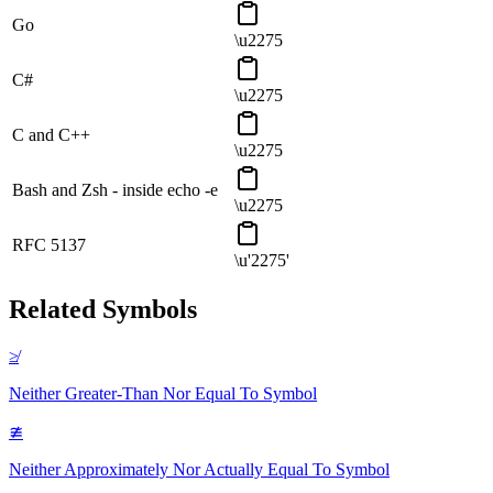
Go
\u2275
C#
\u2275
C and C++
\u2275
Bash and Zsh - inside echo -e
\u2275
RFC 5137
\u'2275'
Related Symbols
≱
Neither Greater-Than Nor Equal To
Symbol
≇
Neither Approximately Nor Actually Equal To
Symbol