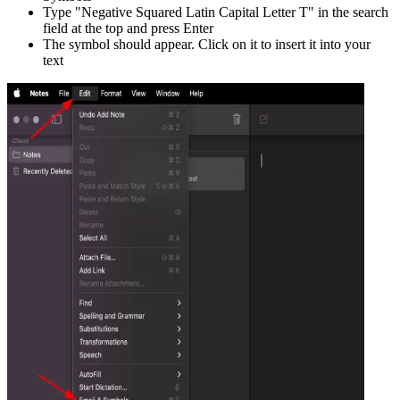
Type "
Negative Squared Latin Capital Letter T
" in the search
field at the top and press Enter
The symbol should appear. Click on it to insert it into your
text