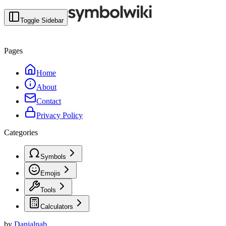
Toggle Sidebar
Pages
Home
About
Contact
Privacy Policy
Categories
Symbols
Emojis
Tools
Calculators
by
Danialnab