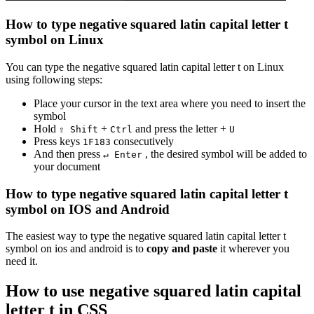
How to type
negative squared latin capital letter t
symbol on Linux
You can type the
negative squared latin capital letter t
on Linux
using following steps:
Place your cursor in the text area where you need to insert the
symbol
Hold
+
and press the letter +
⇧ Shift
Ctrl
U
Press keys
consecutively
1
F
1
8
3
And then press
, the desired symbol will be added to
↵ Enter
your document
How to type
negative squared latin capital letter t
symbol on IOS and Android
The easiest way to type the
negative squared latin capital letter t
symbol on ios and android is to
copy and paste
it wherever you
need it.
How to use
negative squared latin capital
letter t
in CSS