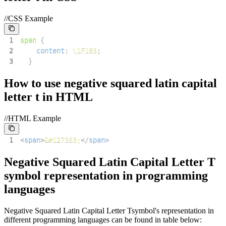
//CSS Example
1
span
{
2
content
:
\1F183
;
3
}
How to use
negative squared latin capital
letter t
in HTML
//HTML Example
1
<
span
>
&#127363;
</
span
>
Negative Squared Latin Capital Letter T
symbol representation in programming
languages
Negative Squared Latin Capital Letter T
symbol's representation in
different programming languages can be found in table below: