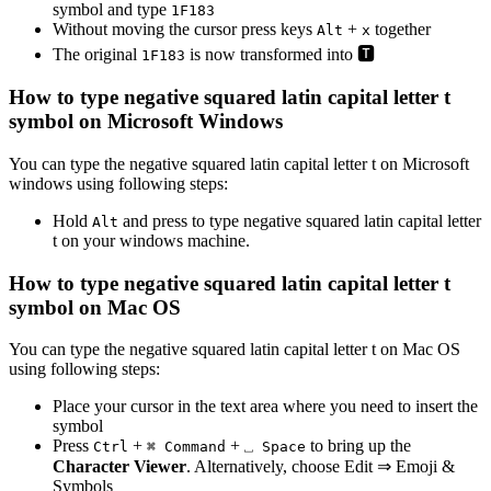
symbol and type
1
F
1
8
3
Without moving the cursor press keys
+
together
Alt
x
The original
is now transformed into
🆃
1
F
1
8
3
How to type
negative squared latin capital letter t
symbol on Microsoft Windows
You can type the
negative squared latin capital letter t
on Microsoft
windows using following steps:
Hold
and press
to type
negative squared latin capital letter
Alt
t
on your windows machine.
How to type
negative squared latin capital letter t
symbol on Mac OS
You can type the
negative squared latin capital letter t
on Mac OS
using following steps:
Place your cursor in the text area where you need to insert the
symbol
Press
+
+
to bring up the
Ctrl
⌘ Command
⎵ Space
Character Viewer
. Alternatively, choose Edit ⇒ Emoji &
Symbols