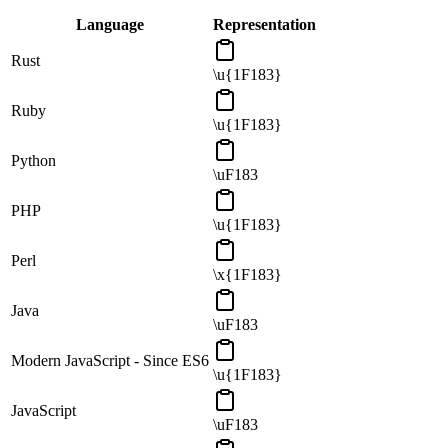
Language
Representation
Rust
\u{1F183}
Ruby
\u{1F183}
Python
\uF183
PHP
\u{1F183}
Perl
\x{1F183}
Java
\uF183
Modern JavaScript - Since ES6
\u{1F183}
JavaScript
\uF183