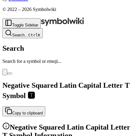
© 2022 –
2026
Symbolwiki
Toggle Sidebar
Search
...
Ctrl
K
Search
Search for a symbol or emoji...
Negative Squared Latin Capital Letter T
Symbol
🆃
Copy to clipboard
Negative Squared Latin Capital Letter
T
Symbol Information