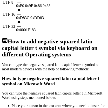
UTF-8
0xF0 0x9F 0x86 0x83
UTF-16
0xD83C 0xDD83
UTF-32
0x0001F183
How to add
negative squared latin
capital letter t
symbol via keyboard on
different Operating systems
You can type the
negative squared latin capital letter t
symbol on
most modern devices with the help of following methods:
How to type
negative squared latin capital letter t
symbol on Microsoft Word
You can type the
negative squared latin capital letter t
in Microsoft
Word using steps mentioned below:
Place your cursor in the text area where you need to insert the