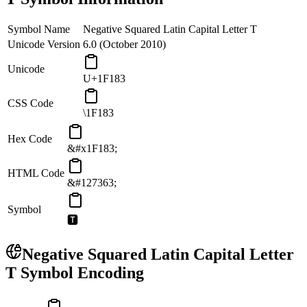
Symbol Name
Negative Squared Latin Capital Letter T
Unicode Version
6.0 (October 2010)
Unicode
U+1F183
CSS Code
\1F183
Hex Code
&#x1F183;
HTML Code
&#127363;
Symbol
🆃
Negative Squared Latin Capital Letter
T
Symbol Encoding