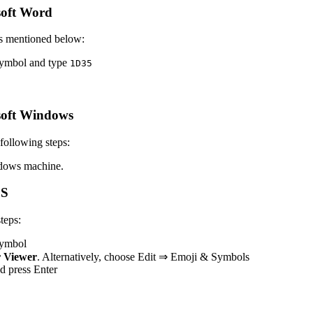
oft Word
s mentioned below:
 symbol and type
1
D
3
5
soft Windows
ollowing steps:
dows machine.
OS
teps:
 symbol
 Viewer
. Alternatively, choose Edit ⇒ Emoji & Symbols
nd press Enter