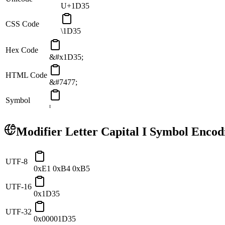
U+1D35
CSS Code
\1D35
Hex Code
&#x1D35;
HTML Code
&#7477;
Symbol
ᴵ
Modifier Letter Capital I
Symbol Encod
UTF-8
0xE1 0xB4 0xB5
UTF-16
0x1D35
UTF-32
0x00001D35