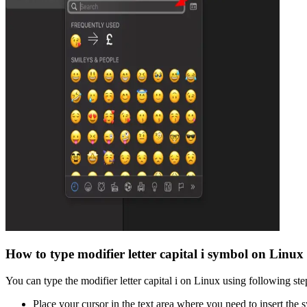
How to type
modifier letter capital i
symbol on Linux
You can type the
modifier letter capital i
on Linux using following ste
Place your cursor in the text area where you need to insert the