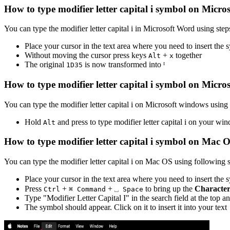
How to type
modifier letter capital i
symbol on Micros
You can type the
modifier letter capital i
in Microsoft Word using step
Place your cursor in the text area where you need to insert the
Without moving the cursor press keys
+
together
Alt
x
The original
is now transformed into
ᴵ
1
D
3
5
How to type
modifier letter capital i
symbol on Micro
You can type the
modifier letter capital i
on Microsoft windows using f
Hold
and press
to type
modifier letter capital i
on your win
Alt
How to type
modifier letter capital i
symbol on Mac 
You can type the
modifier letter capital i
on Mac OS using following s
Place your cursor in the text area where you need to insert the
Press
+
+
to bring up the
Character
Ctrl
⌘ Command
⎵ Space
Type "
Modifier Letter Capital I
" in the search field at the top a
The symbol should appear. Click on it to insert it into your text