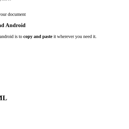
 your document
nd Android
android is to
copy and paste
it wherever you need it.
ML