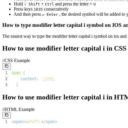
Hold
+
and press the letter +
⇧ Shift
Ctrl
U
Press keys
consecutively
1
D
3
5
And then press
, the desired symbol will be added to
↵ Enter
How to type
modifier letter capital i
symbol on IOS a
The easiest way to type the
modifier letter capital i
symbol on ios and 
How to use
modifier letter capital i
in CSS
//CSS Example
1
span
{
2
content
:
\1D35
;
3
}
How to use
modifier letter capital i
in HT
//HTML Example
1
<
span
>
&#7477;
</
span
>