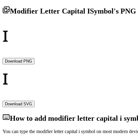
Modifier Letter Capital I
Symbol's PNG 
Download PNG
Download SVG
How to add
modifier letter capital i
symb
You can type the
modifier letter capital i
symbol on most modern device