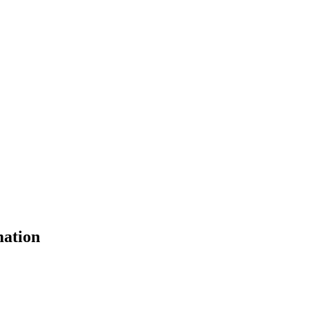
ation