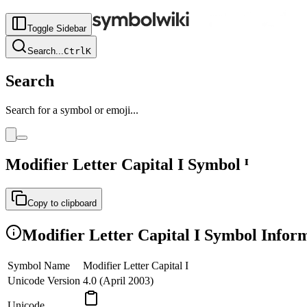
Toggle Sidebar
Search
...
Ctrl
K
Search
Search for a symbol or emoji...
Modifier Letter Capital I
Symbol
ᴵ
Copy to clipboard
Modifier Letter Capital I
Symbol Inform
Symbol Name
Modifier Letter Capital I
Unicode Version
4.0 (April 2003)
Unicode