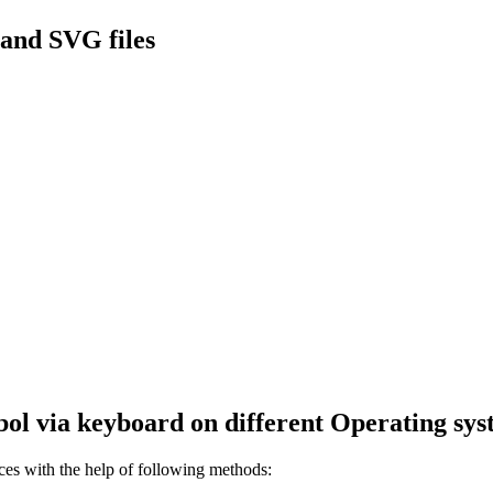
and SVG files
ol via keyboard on different Operating sys
s with the help of following methods: