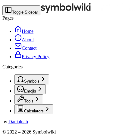
Toggle Sidebar
Pages
Home
About
Contact
Privacy Policy
Categories
Symbols
Emojis
Tools
Calculators
by
Danialnab
© 2022 –
2026
Symbolwiki