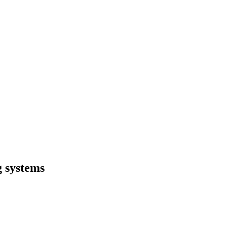
g systems