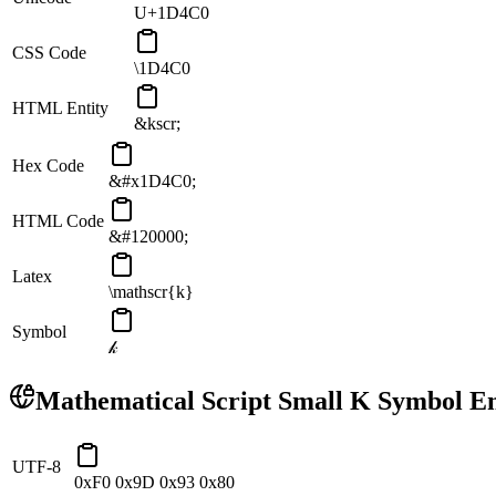
U+1D4C0
CSS Code
\1D4C0
HTML Entity
&kscr;
Hex Code
&#x1D4C0;
HTML Code
&#120000;
Latex
\mathscr{k}
Symbol
𝓀
Mathematical Script Small K
Symbol En
UTF-8
0xF0 0x9D 0x93 0x80