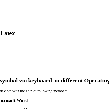
 Latex
symbol via keyboard on different Operatin
evices with the help of following methods:
icrosoft Word