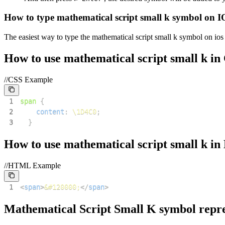
How to type
mathematical script small k
symbol on I
The easiest way to type the
mathematical script small k
symbol on ios 
How to use
mathematical script small k
in
//CSS Example
1
span
{
2
content
:
\1D4C0
;
3
}
How to use
mathematical script small k
in
//HTML Example
1
<
span
>
&#120000;
</
span
>
Mathematical Script Small K
symbol repre