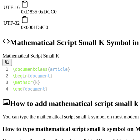
UTF-16
0xD835 0xDCC0
UTF-32
0x0001D4C0
Mathematical Script Small K
Symbol in
Mathematical Script Small K
1
\documentclass
{
article
}
2
\begin
{
document
}
3
\mathscr
{
k
}
4
\end
{
document
}
How to add
mathematical script small k
You can type the
mathematical script small k
symbol on most modern d
How to type
mathematical script small k
symbol on M