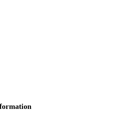
formation