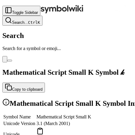
Toggle Sidebar
Search
...
Ctrl
K
Search
Search for a symbol or emoji...
Mathematical Script Small K
Symbol
𝓀
Copy to clipboard
Mathematical Script Small K
Symbol In
Symbol Name
Mathematical Script Small K
Unicode Version
3.1 (March 2001)
Unicode