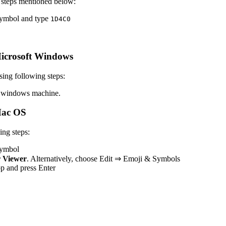
 steps mentioned below:
 symbol and type
1
D
4
C
0
icrosoft Windows
ing following steps:
 windows machine.
Mac OS
ng steps:
 symbol
 Viewer
. Alternatively, choose Edit ⇒ Emoji & Symbols
top and press Enter