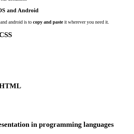
OS and Android
and android is to
copy and paste
it wherever you need it.
 CSS
 HTML
sentation in programming languages