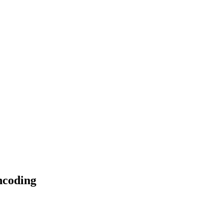
coding