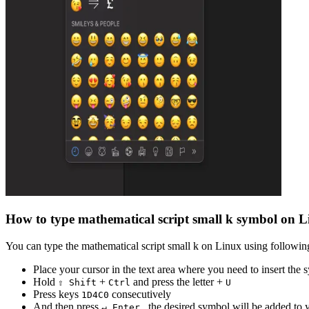
How to type
mathematical script small k
symbol on L
You can type the
mathematical script small k
on Linux using following
Place your cursor in the text area where you need to insert the
Hold
+
and press the letter +
⇧ Shift
Ctrl
U
Press keys
consecutively
1
D
4
C
0
And then press
, the desired symbol will be added to
↵ Enter