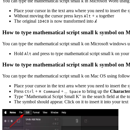
You can type the
mathematical script small k
in Microsoft Word using
Place your cursor in the text area where you need to insert the
Without moving the cursor press keys
+
together
Alt
x
The original
is now transformed into
𝓀
1
D
4
C
0
How to type
mathematical script small k
symbol on M
You can type the
mathematical script small k
on Microsoft windows us
Hold
and press
to type
mathematical script small k
on your
Alt
How to type
mathematical script small k
symbol on 
You can type the
mathematical script small k
on Mac OS using followi
Place your cursor in the text area where you need to insert the
Press
+
+
to bring up the
Character
Ctrl
⌘ Command
⎵ Space
Type "
Mathematical Script Small K
" in the search field at the 
The symbol should appear. Click on it to insert it into your text