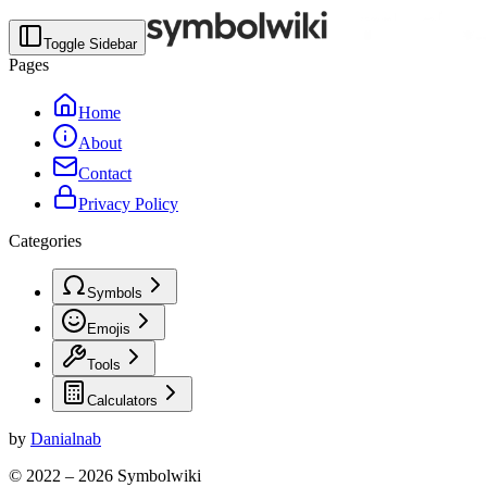
Toggle Sidebar
Pages
Home
About
Contact
Privacy Policy
Categories
Symbols
Emojis
Tools
Calculators
by
Danialnab
© 2022 –
2026
Symbolwiki