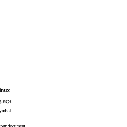
inux
 steps:
 symbol
 your document