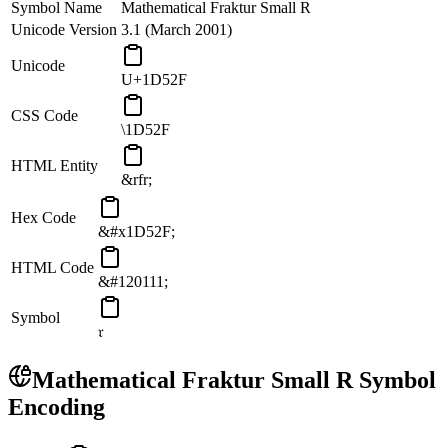
Symbol Name
Mathematical Fraktur Small R
Unicode Version
3.1 (March 2001)
Unicode
U+1D52F
CSS Code
\1D52F
HTML Entity
&rfr;
Hex Code
&#x1D52F;
HTML Code
&#120111;
Symbol
𝔯
Mathematical Fraktur Small R
Symbol
Encoding