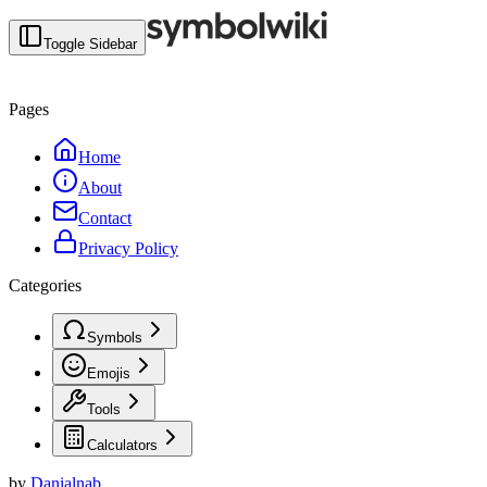
Toggle Sidebar
Pages
Home
About
Contact
Privacy Policy
Categories
Symbols
Emojis
Tools
Calculators
by
Danialnab