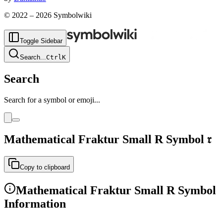
© 2022 –
2026
Symbolwiki
Toggle Sidebar
Search
...
Ctrl
K
Search
Search for a symbol or emoji...
Mathematical Fraktur Small R
Symbol
𝔯
Copy to clipboard
Mathematical Fraktur Small R
Symbol
Information