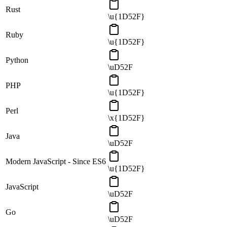
Rust
\u{1D52F}
Ruby
\u{1D52F}
Python
\uD52F
PHP
\u{1D52F}
Perl
\x{1D52F}
Java
\uD52F
Modern JavaScript - Since ES6
\u{1D52F}
JavaScript
\uD52F
Go
\uD52F