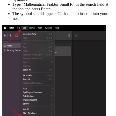
Type "
Mathematical Fraktur Small R
" in the search field at
the top and press Enter
The symbol should appear. Click on it to insert it into your
text