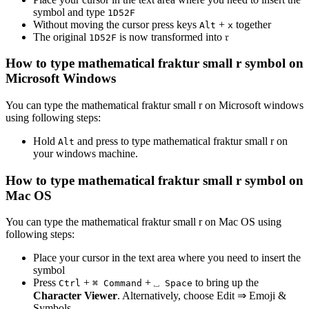
symbol and type
1
D
5
2
F
Without moving the cursor press keys
+
together
Alt
x
The original
is now transformed into
𝔯
1
D
5
2
F
How to type
mathematical fraktur small r
symbol on
Microsoft Windows
You can type the
mathematical fraktur small r
on Microsoft windows
using following steps:
Hold
and press
to type
mathematical fraktur small r
on
Alt
your windows machine.
How to type
mathematical fraktur small r
symbol on
Mac OS
You can type the
mathematical fraktur small r
on Mac OS using
following steps:
Place your cursor in the text area where you need to insert the
symbol
Press
+
+
to bring up the
Ctrl
⌘ Command
⎵ Space
Character Viewer
. Alternatively, choose Edit ⇒ Emoji &
Symbols