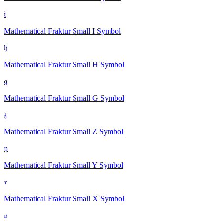
𝔦
Mathematical Fraktur Small I
Symbol
𝔥
Mathematical Fraktur Small H
Symbol
𝔤
Mathematical Fraktur Small G
Symbol
𝔷
Mathematical Fraktur Small Z
Symbol
𝔶
Mathematical Fraktur Small Y
Symbol
𝔵
Mathematical Fraktur Small X
Symbol
𝔬