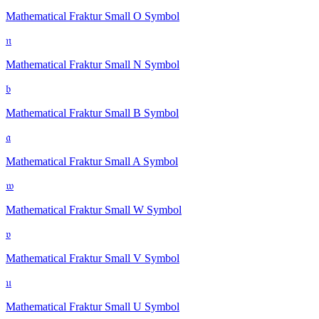
Mathematical Fraktur Small O
Symbol
𝔫
Mathematical Fraktur Small N
Symbol
𝔟
Mathematical Fraktur Small B
Symbol
𝔞
Mathematical Fraktur Small A
Symbol
𝔴
Mathematical Fraktur Small W
Symbol
𝔳
Mathematical Fraktur Small V
Symbol
𝔲
Mathematical Fraktur Small U
Symbol