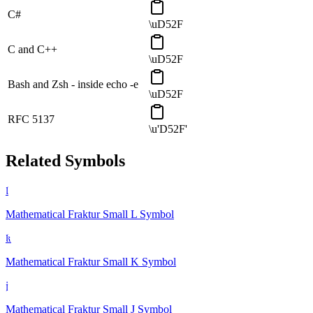
C#
\uD52F
C and C++
\uD52F
Bash and Zsh - inside echo -e
\uD52F
RFC 5137
\u'D52F'
Related Symbols
𝔩
Mathematical Fraktur Small L
Symbol
𝔨
Mathematical Fraktur Small K
Symbol
𝔧
Mathematical Fraktur Small J
Symbol