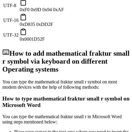
UTF-8
0xF0 0x9D 0x94 0xAF
UTF-16
0xD835 0xDD2F
UTF-32
0x0001D52F
How to add
mathematical fraktur small
r
symbol via keyboard on different
Operating systems
You can type the
mathematical fraktur small r
symbol on most
modern devices with the help of following methods:
How to type
mathematical fraktur small r
symbol on
Microsoft Word
You can type the
mathematical fraktur small r
in Microsoft Word
using steps mentioned below:
Place your cursor in the text area where you need to insert the