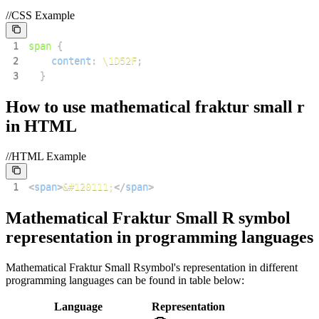
//CSS Example
1
span
{
2
content
:
\1D52F
;
3
}
How to use
mathematical fraktur small r
in HTML
//HTML Example
1
<
span
>
&#120111;
</
span
>
Mathematical Fraktur Small R
symbol
representation in programming languages
Mathematical Fraktur Small R
symbol's representation in different
programming languages can be found in table below:
Language
Representation