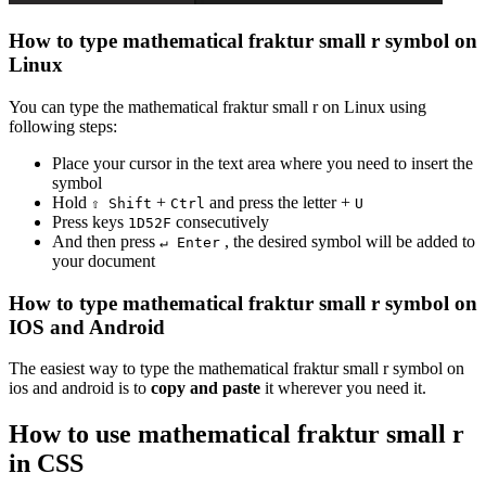
How to type
mathematical fraktur small r
symbol on
Linux
You can type the
mathematical fraktur small r
on Linux using
following steps:
Place your cursor in the text area where you need to insert the
symbol
Hold
+
and press the letter +
⇧ Shift
Ctrl
U
Press keys
consecutively
1
D
5
2
F
And then press
, the desired symbol will be added to
↵ Enter
your document
How to type
mathematical fraktur small r
symbol on
IOS and Android
The easiest way to type the
mathematical fraktur small r
symbol on
ios and android is to
copy and paste
it wherever you need it.
How to use
mathematical fraktur small r
in CSS