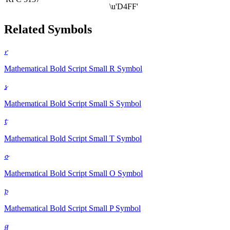
\u'D4FF'
Related Symbols
𝓻
Mathematical Bold Script Small R
Symbol
𝓼
Mathematical Bold Script Small S
Symbol
𝓽
Mathematical Bold Script Small T
Symbol
𝓸
Mathematical Bold Script Small O
Symbol
𝓹
Mathematical Bold Script Small P
Symbol
𝓺