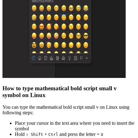
How to type
mathematical bold script small v
symbol on Linux
You can type the
mathematical bold script small v
on Linux using
following steps:
Place your cursor in the text area where you need to insert the
symbol
Hold
+
and press the letter +
⇧ Shift
Ctrl
U