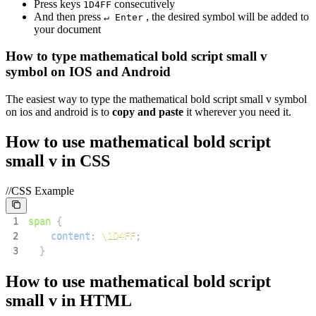
Press keys
consecutively
1
D
4
F
F
And then press
, the desired symbol will be added to
↵ Enter
your document
How to type
mathematical bold script small v
symbol on IOS and Android
The easiest way to type the
mathematical bold script small v
symbol
on ios and android is to
copy and paste
it wherever you need it.
How to use
mathematical bold script
small v
in CSS
//CSS Example
1
span
{
2
content
:
\1D4FF
;
3
}
How to use
mathematical bold script
small v
in HTML