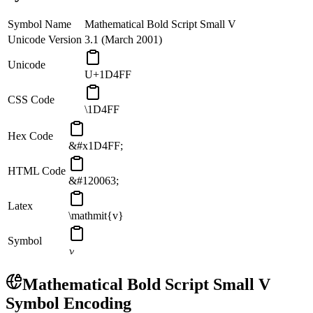
Symbol Name
Mathematical Bold Script Small V
Unicode Version
3.1 (March 2001)
Unicode
U+1D4FF
CSS Code
\1D4FF
Hex Code
&#x1D4FF;
HTML Code
&#120063;
Latex
\mathmit{v}
Symbol
𝓿
Mathematical Bold Script Small V
Symbol Encoding