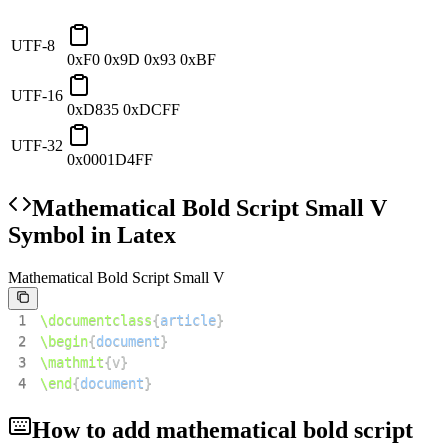
UTF-8
0xF0 0x9D 0x93 0xBF
UTF-16
0xD835 0xDCFF
UTF-32
0x0001D4FF
Mathematical Bold Script Small V
Symbol in Latex
Mathematical Bold Script Small V
1
\documentclass
{
article
}
2
\begin
{
document
}
3
\mathmit
{
v
}
4
\end
{
document
}
How to add
mathematical bold script