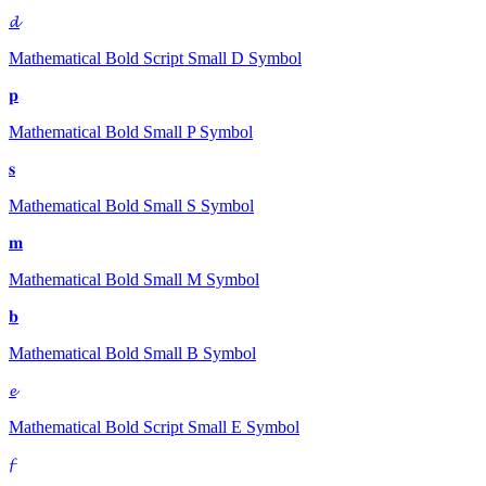
𝓭
Mathematical Bold Script Small D
Symbol
𝐩
Mathematical Bold Small P
Symbol
𝐬
Mathematical Bold Small S
Symbol
𝐦
Mathematical Bold Small M
Symbol
𝐛
Mathematical Bold Small B
Symbol
𝓮
Mathematical Bold Script Small E
Symbol
𝓯