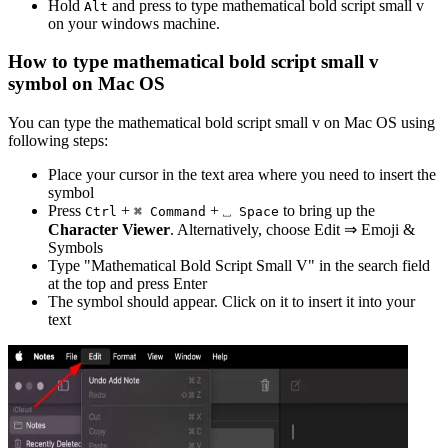
Hold
and press
to type
mathematical bold script small v
Alt
on your windows machine.
How to type
mathematical bold script small v
symbol on Mac OS
You can type the
mathematical bold script small v
on Mac OS using
following steps:
Place your cursor in the text area where you need to insert the
symbol
Press
+
+
to bring up the
Ctrl
⌘ Command
⎵ Space
Character Viewer
. Alternatively, choose Edit ⇒ Emoji &
Symbols
Type "
Mathematical Bold Script Small V
" in the search field
at the top and press Enter
The symbol should appear. Click on it to insert it into your
text