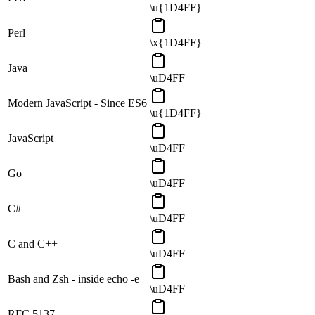
\u{1D4FF}
Perl
\x{1D4FF}
Java
\uD4FF
Modern JavaScript - Since ES6
\u{1D4FF}
JavaScript
\uD4FF
Go
\uD4FF
C#
\uD4FF
C and C++
\uD4FF
Bash and Zsh - inside echo -e
\uD4FF
RFC 5137