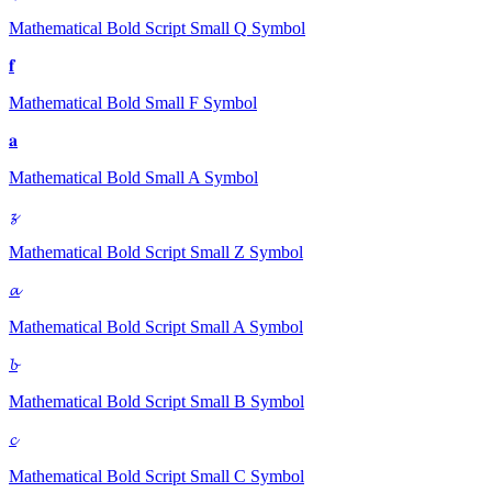
Mathematical Bold Script Small Q
Symbol
𝐟
Mathematical Bold Small F
Symbol
𝐚
Mathematical Bold Small A
Symbol
𝔃
Mathematical Bold Script Small Z
Symbol
𝓪
Mathematical Bold Script Small A
Symbol
𝓫
Mathematical Bold Script Small B
Symbol
𝓬
Mathematical Bold Script Small C
Symbol