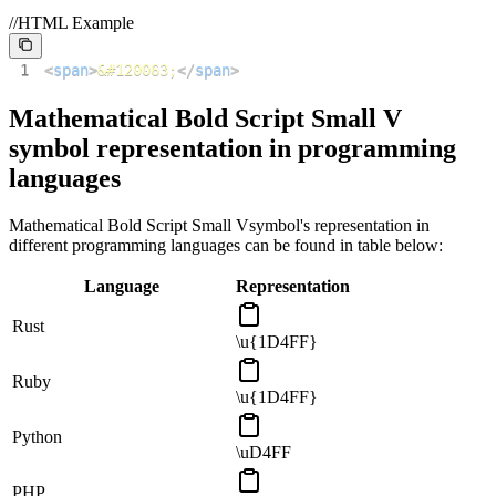
//HTML Example
1
<
span
>
&#120063;
</
span
>
Mathematical Bold Script Small V
symbol representation in programming
languages
Mathematical Bold Script Small V
symbol's representation in
different programming languages can be found in table below:
Language
Representation
Rust
\u{1D4FF}
Ruby
\u{1D4FF}
Python
\uD4FF
PHP