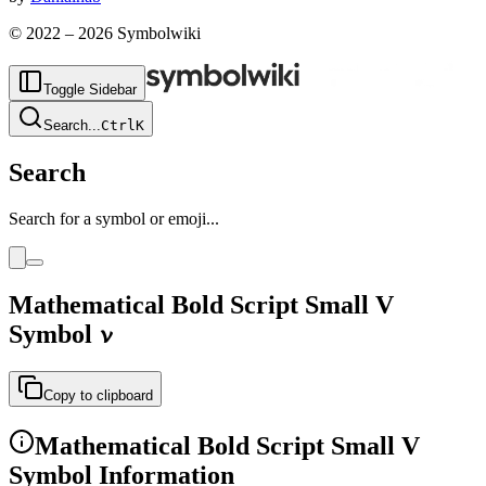
© 2022 –
2026
Symbolwiki
Toggle Sidebar
Search
...
Ctrl
K
Search
Search for a symbol or emoji...
Mathematical Bold Script Small V
Symbol
𝓿
Copy to clipboard
Mathematical Bold Script Small V
Symbol Information