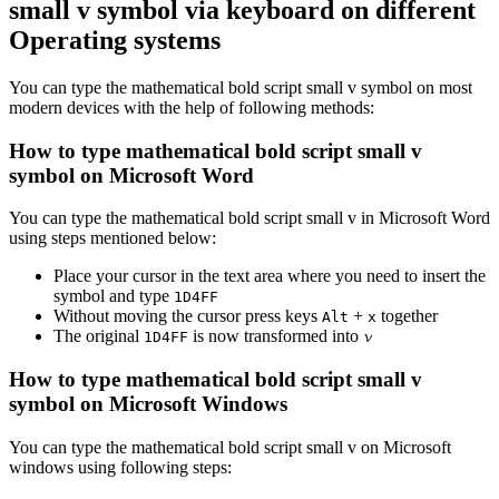
small v
symbol via keyboard on different
Operating systems
You can type the
mathematical bold script small v
symbol on most
modern devices with the help of following methods:
How to type
mathematical bold script small v
symbol on Microsoft Word
You can type the
mathematical bold script small v
in Microsoft Word
using steps mentioned below:
Place your cursor in the text area where you need to insert the
symbol and type
1
D
4
F
F
Without moving the cursor press keys
+
together
Alt
x
The original
is now transformed into
𝓿
1
D
4
F
F
How to type
mathematical bold script small v
symbol on Microsoft Windows
You can type the
mathematical bold script small v
on Microsoft
windows using following steps: