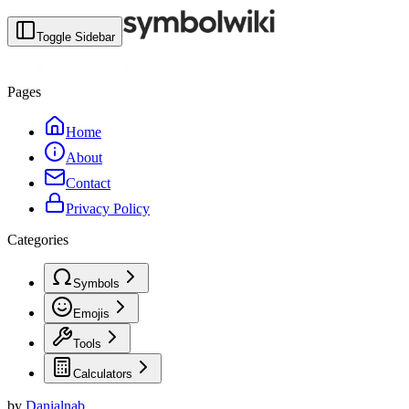
Toggle Sidebar
Pages
Home
About
Contact
Privacy Policy
Categories
Symbols
Emojis
Tools
Calculators
by
Danialnab