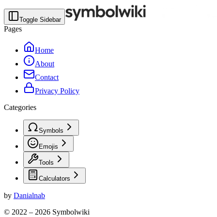
Toggle Sidebar
Pages
Home
About
Contact
Privacy Policy
Categories
Symbols
Emojis
Tools
Calculators
by
Danialnab
© 2022 –
2026
Symbolwiki