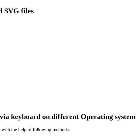
 SVG files
via keyboard on different Operating system
with the help of following methods: