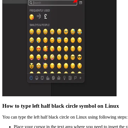
How to type
left half black circle
symbol on Linux
You can type the
left half black circle
on Linux using following steps:
Place your cursor in the text area where you need to insert the