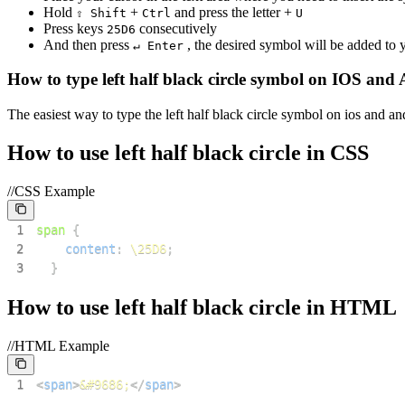
Hold
+
and press the letter +
⇧ Shift
Ctrl
U
Press keys
consecutively
2
5
D
6
And then press
, the desired symbol will be added to
↵ Enter
How to type
left half black circle
symbol on IOS and 
The easiest way to type the
left half black circle
symbol on ios and and
How to use
left half black circle
in CSS
//CSS Example
1
span
{
2
content
:
\25D6
;
3
}
How to use
left half black circle
in HTML
//HTML Example
1
<
span
>
&#9686;
</
span
>