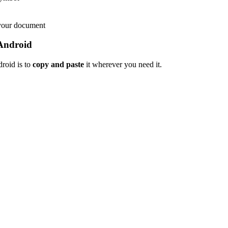
 your document
Android
roid is to
copy and paste
it wherever you need it.