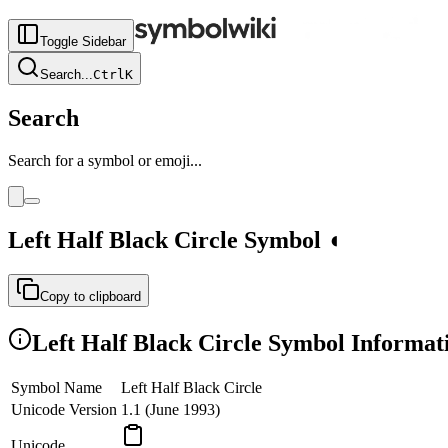
Toggle Sidebar
Search
...
Ctrl
K
Search
Search for a symbol or emoji...
Left Half Black Circle
Symbol
◖
Copy to clipboard
Left Half Black Circle
Symbol Informat
Symbol Name
Left Half Black Circle
Unicode Version
1.1 (June 1993)
Unicode