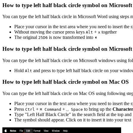
How to type
left half black circle
symbol on Microsof
You can type the
left half black circle
in Microsoft Word using steps 
Place your cursor in the text area where you need to insert the
Without moving the cursor press keys
+
together
Alt
x
The original
is now transformed into
◖
2
5
D
6
How to type
left half black circle
symbol on Microsof
You can type the
left half black circle
on Microsoft windows using fol
Hold
and press
to type
left half black circle
on your windo
Alt
How to type
left half black circle
symbol on Mac OS
You can type the
left half black circle
on Mac OS using following step
Place your cursor in the text area where you need to insert the
Press
+
+
to bring up the
Character
Ctrl
⌘ Command
⎵ Space
Type "
Left Half Black Circle
" in the search field at the top and
The symbol should appear. Click on it to insert it into your text