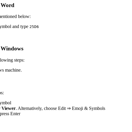
t Word
mentioned below:
 symbol and type
2
5
D
6
t Windows
lowing steps:
ws machine.
s:
 symbol
 Viewer
. Alternatively, choose Edit ⇒ Emoji & Symbols
 press Enter