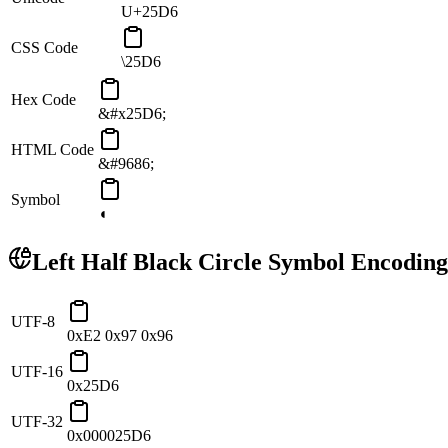
U+25D6
CSS Code
\25D6
Hex Code
&#x25D6;
HTML Code
&#9686;
Symbol
◖
Left Half Black Circle
Symbol Encoding
UTF-8
0xE2 0x97 0x96
UTF-16
0x25D6
UTF-32
0x000025D6