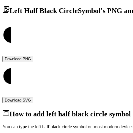
Left Half Black Circle
Symbol's PNG and
Download PNG
Download SVG
How to add
left half black circle
symbol 
You can type the
left half black circle
symbol on most modern devices 