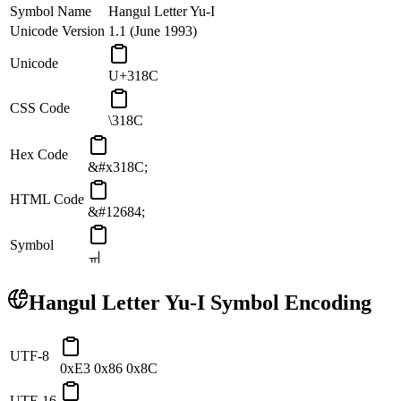
Symbol Name
Hangul Letter Yu-I
Unicode Version
1.1 (June 1993)
Unicode
U+318C
CSS Code
\318C
Hex Code
&#x318C;
HTML Code
&#12684;
Symbol
ㆌ
Hangul Letter Yu-I
Symbol Encoding
UTF-8
0xE3 0x86 0x8C
UTF-16