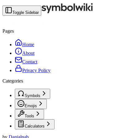
Toggle Sidebar
Pages
Home
About
Contact
Privacy Policy
Categories
Symbols
Emojis
Tools
Calculators
by
Danialnab