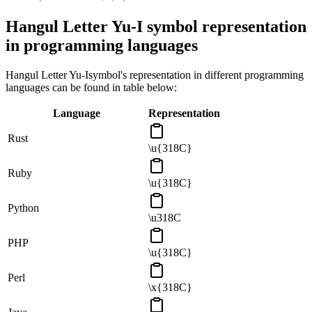
Hangul Letter Yu-I
symbol representation
in programming languages
Hangul Letter Yu-I
symbol's representation in different programming
languages can be found in table below:
Language
Representation
Rust
\u{318C}
Ruby
\u{318C}
Python
\u318C
PHP
\u{318C}
Perl
\x{318C}