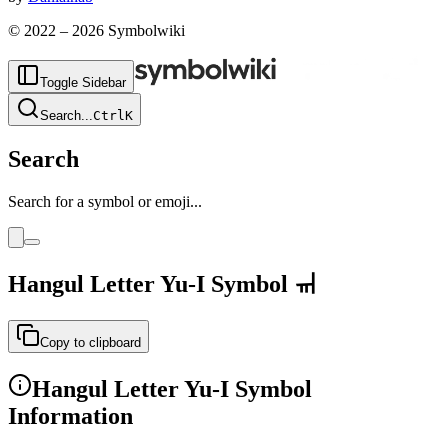
© 2022 –
2026
Symbolwiki
Toggle Sidebar
Search
...
Ctrl
K
Search
Search for a symbol or emoji...
Hangul Letter Yu-I
Symbol
ㆌ
Copy to clipboard
Hangul Letter Yu-I
Symbol
Information