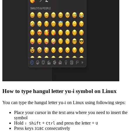
How to type
hangul letter yu-i
symbol on Linux
You can type the
hangul letter yu-i
on Linux using following steps:
Place your cursor in the text area where you need to insert the
symbol
Hold
+
and press the letter +
⇧ Shift
Ctrl
U
Press keys
consecutively
3
1
8
C