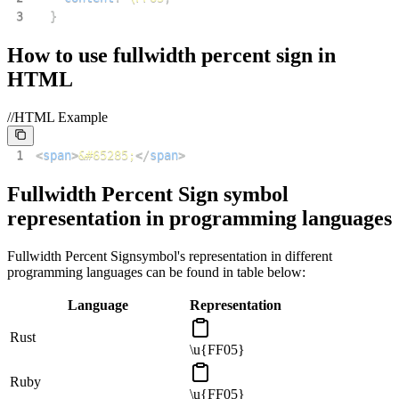
3
}
How to use
fullwidth percent sign
in
HTML
//HTML Example
1
<
span
>
&#65285;
</
span
>
Fullwidth Percent Sign
symbol
representation in programming languages
Fullwidth Percent Sign
symbol's representation in different
programming languages can be found in table below:
Language
Representation
Rust
\u{FF05}
Ruby
\u{FF05}