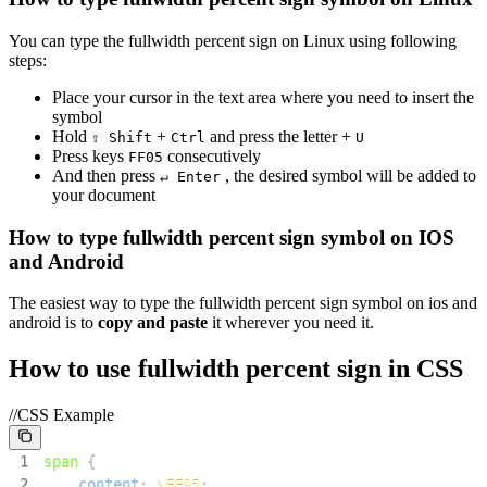
You can type the
fullwidth percent sign
on Linux using following
steps:
Place your cursor in the text area where you need to insert the
symbol
Hold
+
and press the letter +
⇧ Shift
Ctrl
U
Press keys
consecutively
F
F
0
5
And then press
, the desired symbol will be added to
↵ Enter
your document
How to type
fullwidth percent sign
symbol on IOS
and Android
The easiest way to type the
fullwidth percent sign
symbol on ios and
android is to
copy and paste
it wherever you need it.
How to use
fullwidth percent sign
in CSS
//CSS Example
1
span
{
2
content
:
\FF05
;