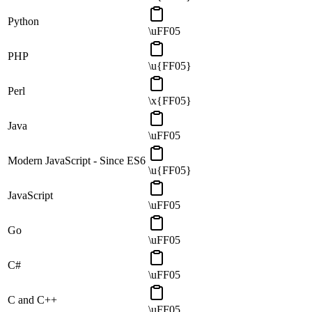
Python
\uFF05
PHP
\u{FF05}
Perl
\x{FF05}
Java
\uFF05
Modern JavaScript - Since ES6
\u{FF05}
JavaScript
\uFF05
Go
\uFF05
C#
\uFF05
C and C++
\uFF05