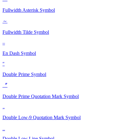
Fullwidth Asterisk
Symbol
～
Fullwidth Tilde
Symbol
–
En Dash
Symbol
″
Double Prime
Symbol
〞
Double Prime Quotation Mark
Symbol
„
Double Low-9 Quotation Mark
Symbol
‗
Double Low Line
Symbol