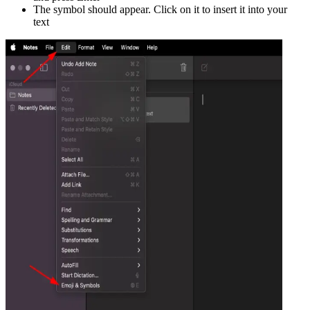
The symbol should appear. Click on it to insert it into your
text