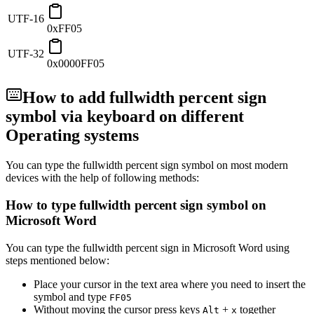
UTF-16
0xFF05
UTF-32
0x0000FF05
How to add
fullwidth percent sign
symbol via keyboard on different
Operating systems
You can type the
fullwidth percent sign
symbol on most modern
devices with the help of following methods:
How to type
fullwidth percent sign
symbol on
Microsoft Word
You can type the
fullwidth percent sign
in Microsoft Word using
steps mentioned below:
Place your cursor in the text area where you need to insert the
symbol and type
F
F
0
5
Without moving the cursor press keys
+
together
Alt
x