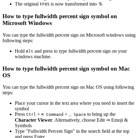
The original
is now transformed into
％
F
F
0
5
How to type
fullwidth percent sign
symbol on
Microsoft Windows
You can type the
fullwidth percent sign
on Microsoft windows using
following steps:
Hold
and press
to type
fullwidth percent sign
on your
Alt
windows machine.
How to type
fullwidth percent sign
symbol on Mac
OS
You can type the
fullwidth percent sign
on Mac OS using following
steps:
Place your cursor in the text area where you need to insert the
symbol
Press
+
+
to bring up the
Ctrl
⌘ Command
⎵ Space
Character Viewer
. Alternatively, choose Edit ⇒ Emoji &
Symbols
Type "
Fullwidth Percent Sign
" in the search field at the top
and press Enter