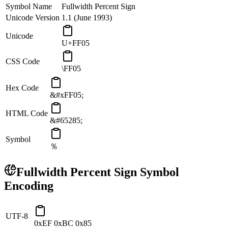
Symbol Name
Fullwidth Percent Sign
Unicode Version
1.1 (June 1993)
Unicode
U+FF05
CSS Code
\FF05
Hex Code
&#xFF05;
HTML Code
&#65285;
Symbol
％
Fullwidth Percent Sign
Symbol
Encoding
UTF-8
0xEF 0xBC 0x85