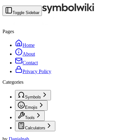
Toggle Sidebar
Pages
Home
About
Contact
Privacy Policy
Categories
Symbols
Emojis
Tools
Calculators
by
Danialnab