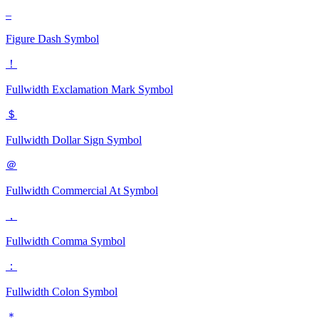
‒
Figure Dash
Symbol
！
Fullwidth Exclamation Mark
Symbol
＄
Fullwidth Dollar Sign
Symbol
＠
Fullwidth Commercial At
Symbol
，
Fullwidth Comma
Symbol
：
Fullwidth Colon
Symbol
＊