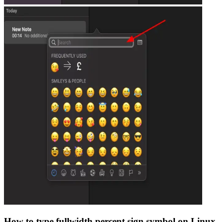
How to type
fullwidth percent sign
symbol on Linux