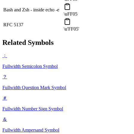
Bash and Zsh - inside echo -e
\uFF05
RFC 5137
\u'FF05'
Related Symbols
；
Fullwidth Semicolon
Symbol
？
Fullwidth Question Mark
Symbol
＃
Fullwidth Number Sign
Symbol
＆
Fullwidth Ampersand
Symbol