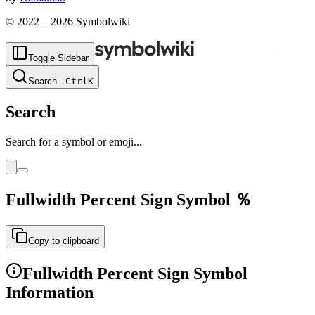
© 2022 –
2026
Symbolwiki
Toggle Sidebar
Search
...
Ctrl
K
Search
Search for a symbol or emoji...
Fullwidth Percent Sign
Symbol
％
Copy to clipboard
Fullwidth Percent Sign
Symbol
Information