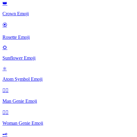
👑
Crown
Emoji
🏵
Rosette
Emoji
🌻
Sunflower
Emoji
⚛
Atom Symbol
Emoji
🧞‍♂️
Man Genie
Emoji
🧞‍♀️
Woman Genie
Emoji
🗝