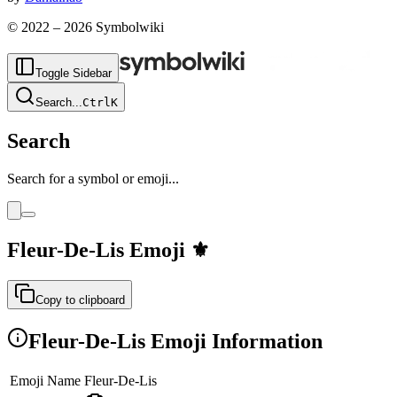
© 2022 –
2026
Symbolwiki
Toggle Sidebar
Search
...
Ctrl
K
Search
Search for a symbol or emoji...
Fleur-De-Lis
Emoji
⚜️
Copy to clipboard
Fleur-De-Lis
Emoji Information
Emoji Name
Fleur-De-Lis