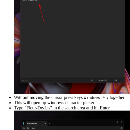
Without moving the cursor press keys
+
together
Windows
;
This will open up windows character picker
Type "
Fleur-De-Lis
" in the search area and hit Enter