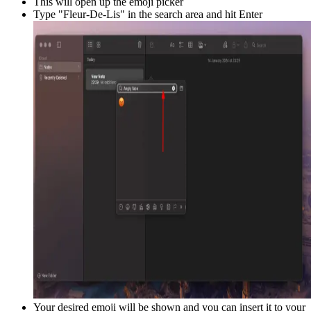
This will open up the emoji picker
Type "
Fleur-De-Lis
" in the search area and hit Enter
Your desired emoji will be shown and you can insert it to your