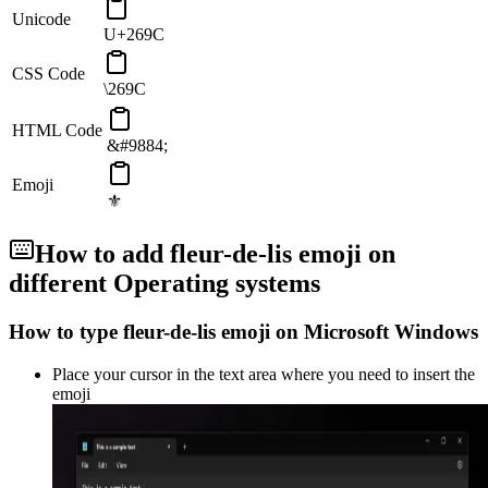
Unicode
U+269C
CSS Code
\269C
HTML Code
&#9884;
Emoji
⚜️
How to add
fleur-de-lis
emoji on
different Operating systems
How to type
fleur-de-lis
emoji on Microsoft Windows
Place your cursor in the text area where you need to insert the
emoji