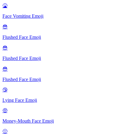
🤮
Face Vomiting
Emoji
😳
Flushed Face
Emoji
😳
Flushed Face
Emoji
😳
Flushed Face
Emoji
🤥
Lying Face
Emoji
🤑
Money-Mouth Face
Emoji
🤢