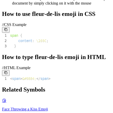
document by simply clicking on it with the mouse
How to use
fleur-de-lis
emoji in CSS
//CSS Example
1
span
{
2
content
:
\269C
;
3
}
How to type
fleur-de-lis
emoji in HTML
//HTML Example
1
<
span
>
&#9884;
</
span
>
Related Symbols
😘
Face Throwing a Kiss
Emoji