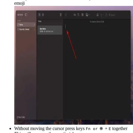
emoji
Without moving the cursor press keys
+
together
Fn or 🌐
E