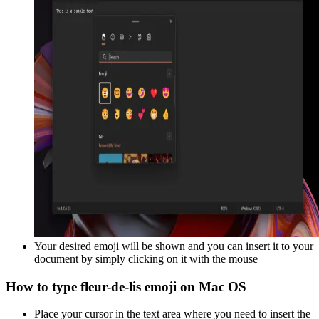
Your desired emoji will be shown and you can insert it to your
document by simply clicking on it with the mouse
How to type
fleur-de-lis
emoji on Mac OS
Place your cursor in the text area where you need to insert the