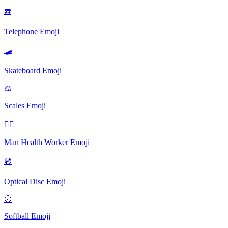
☎️
Telephone
Emoji
🛹️
Skateboard
Emoji
⚖
Scales
Emoji
👨‍⚕️
Man Health Worker
Emoji
💿
Optical Disc
Emoji
🥎️
Softball
Emoji