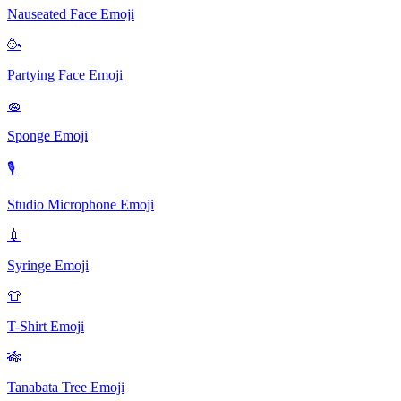
Nauseated Face
Emoji
🥳️
Partying Face
Emoji
🧽️
Sponge
Emoji
🎙
Studio Microphone
Emoji
💉
Syringe
Emoji
👕
T-Shirt
Emoji
🎋
Tanabata Tree
Emoji