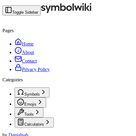
Toggle Sidebar
Pages
Home
About
Contact
Privacy Policy
Categories
Symbols
Emojis
Tools
Calculators
by
Danialnab