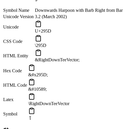
Symbol Name
Downwards Harpoon with Barb Right from Bar
Unicode Version
3.2 (March 2002)
Unicode
U+295D
CSS Code
\295D
HTML Entity
&RightDownTeeVector;
Hex Code
&#x295D;
HTML Code
&#10589;
Latex
\RightDownTeeVector
Symbol
⥝