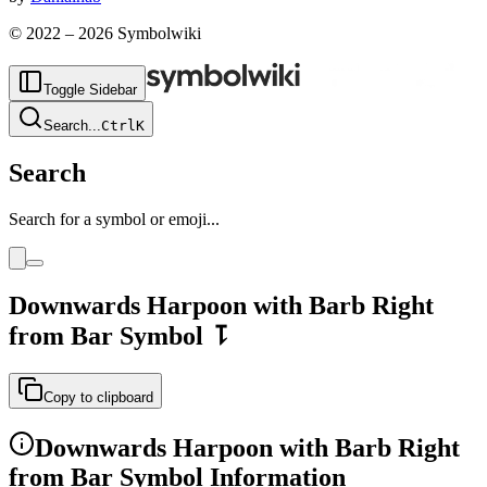
© 2022 –
2026
Symbolwiki
Toggle Sidebar
Search
...
Ctrl
K
Search
Search for a symbol or emoji...
Downwards Harpoon with Barb Right
from Bar
Symbol
⥝
Copy to clipboard
Downwards Harpoon with Barb Right
from Bar
Symbol Information