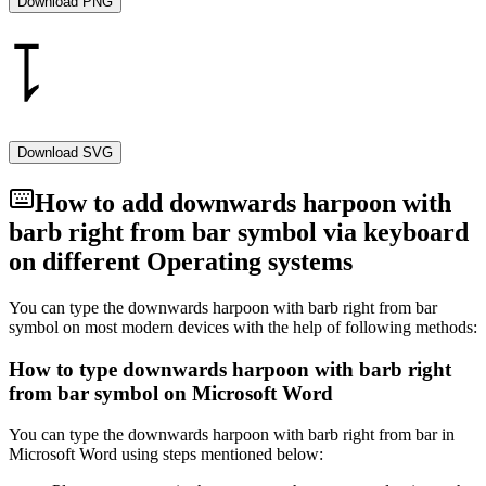
Download PNG
Download SVG
How to add
downwards harpoon with
barb right from bar
symbol via keyboard
on different Operating systems
You can type the
downwards harpoon with barb right from bar
symbol on most modern devices with the help of following methods:
How to type
downwards harpoon with barb right
from bar
symbol on Microsoft Word
You can type the
downwards harpoon with barb right from bar
in
Microsoft Word using steps mentioned below: