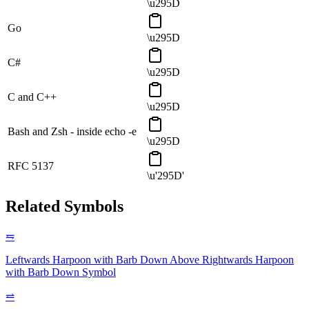
\u295D
Go
\u295D
C#
\u295D
C and C++
\u295D
Bash and Zsh - inside echo -e
\u295D
RFC 5137
\u'295D'
Related Symbols
⥧
Leftwards Harpoon with Barb Down Above Rightwards Harpoon
with Barb Down
Symbol
⥨