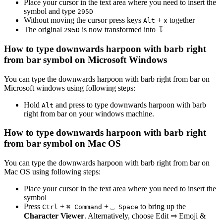
Place your cursor in the text area where you need to insert the
symbol and type
2
9
5
D
Without moving the cursor press keys
+
together
Alt
x
The original
is now transformed into
⥝
2
9
5
D
How to type
downwards harpoon with barb right
from bar
symbol on Microsoft Windows
You can type the
downwards harpoon with barb right from bar
on
Microsoft windows using following steps:
Hold
and press
to type
downwards harpoon with barb
Alt
right from bar
on your windows machine.
How to type
downwards harpoon with barb right
from bar
symbol on Mac OS
You can type the
downwards harpoon with barb right from bar
on
Mac OS using following steps:
Place your cursor in the text area where you need to insert the
symbol
Press
+
+
to bring up the
Ctrl
⌘ Command
⎵ Space
Character Viewer
. Alternatively, choose Edit ⇒ Emoji &