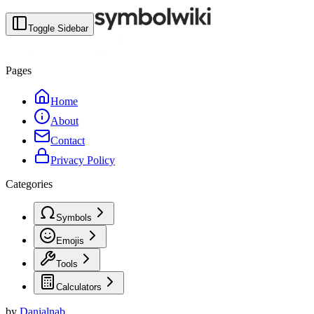
Toggle Sidebar
Pages
Home
About
Contact
Privacy Policy
Categories
Symbols
Emojis
Tools
Calculators
by
Danialnab