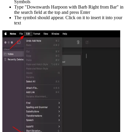
Symbols
Type "
Downwards Harpoon with Barb Right from Bar
" in
the search field at the top and press Enter
The symbol should appear. Click on it to insert it into your
text