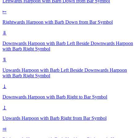
Leftwards Harpoon with Barb Down from Bar
Symbol
⥟
Rightwards Harpoon with Barb Down from Bar
Symbol
⥥
Downwards Harpoon with Barb Left Beside Downwards Harpoon
with Barb Right
Symbol
⥮
Upwards Harpoon with Barb Left Beside Downwards Harpoon
with Barb Right
Symbol
⥕
Downwards Harpoon with Barb Right to Bar
Symbol
⥜
Upwards Harpoon with Barb Right from Bar
Symbol
⥤