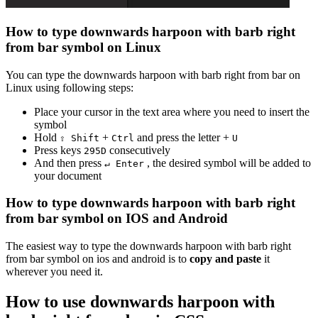
How to type
downwards harpoon with barb right
from bar
symbol on Linux
You can type the
downwards harpoon with barb right from bar
on
Linux using following steps:
Place your cursor in the text area where you need to insert the
symbol
Hold
+
and press the letter +
⇧ Shift
Ctrl
U
Press keys
consecutively
2
9
5
D
And then press
, the desired symbol will be added to
↵ Enter
your document
How to type
downwards harpoon with barb right
from bar
symbol on IOS and Android
The easiest way to type the
downwards harpoon with barb right
from bar
symbol on ios and android is to
copy and paste
it
wherever you need it.
How to use
downwards harpoon with