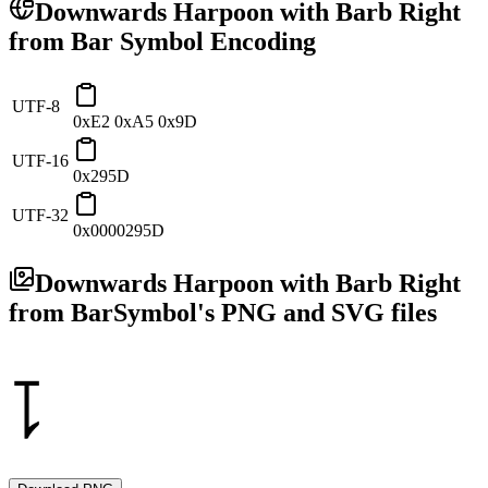
Downwards Harpoon with Barb Right
from Bar
Symbol Encoding
UTF-8
0xE2 0xA5 0x9D
UTF-16
0x295D
UTF-32
0x0000295D
Downwards Harpoon with Barb Right
from Bar
Symbol's PNG and SVG files