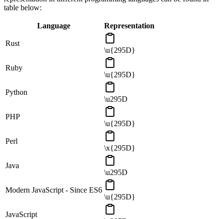
table below:
Language
Representation
Rust
\u{295D}
Ruby
\u{295D}
Python
\u295D
PHP
\u{295D}
Perl
\x{295D}
Java
\u295D
Modern JavaScript - Since ES6
\u{295D}
JavaScript