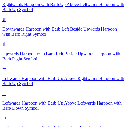
Rightwards Harpoon with Barb Up Above Leftwards Harpoon with
Barb Up
Symbol
⥯
Downwards Harpoon with Barb Left Beside Upwards Harpoon
with Barb Right
Symbol
⥣
Upwards Harpoon with Barb Left Beside Upwards Harpoon with
Barb Right
Symbol
⥦
Leftwards Harpoon with Barb Up Above Rightwards Harpoon with
Barb Up
Symbol
⥢
Leftwards Harpoon with Barb Up Above Leftwards Harpoon with
Barb Down
Symbol
⥞