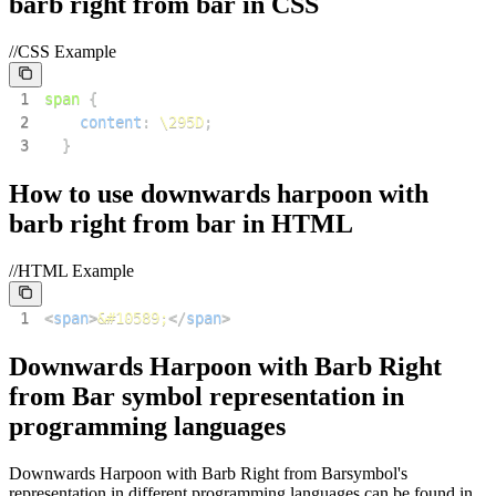
barb right from bar
in CSS
//CSS Example
1
span
{
2
content
:
\295D
;
3
}
How to use
downwards harpoon with
barb right from bar
in HTML
//HTML Example
1
<
span
>
&#10589;
</
span
>
Downwards Harpoon with Barb Right
from Bar
symbol representation in
programming languages
Downwards Harpoon with Barb Right from Bar
symbol's
representation in different programming languages can be found in