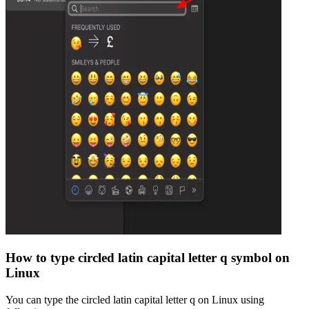
How to type
circled latin capital letter q
symbol on
Linux
You can type the
circled latin capital letter q
on Linux using