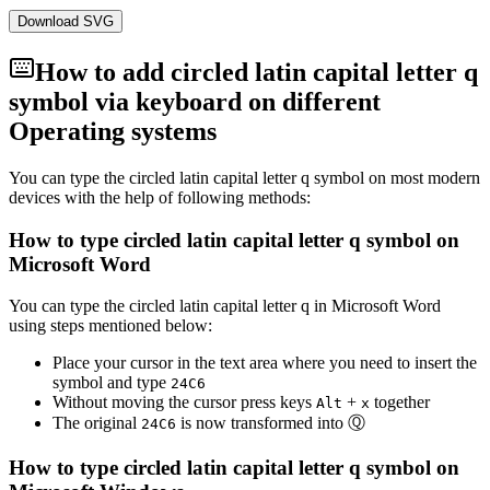
Download SVG
How to add
circled latin capital letter q
symbol via keyboard on different
Operating systems
You can type the
circled latin capital letter q
symbol on most modern
devices with the help of following methods:
How to type
circled latin capital letter q
symbol on
Microsoft Word
You can type the
circled latin capital letter q
in Microsoft Word
using steps mentioned below:
Place your cursor in the text area where you need to insert the
symbol and type
2
4
C
6
Without moving the cursor press keys
+
together
Alt
x
The original
is now transformed into
Ⓠ
2
4
C
6
How to type
circled latin capital letter q
symbol on