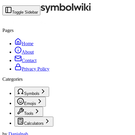
Toggle Sidebar
Pages
Home
About
Contact
Privacy Policy
Categories
Symbols
Emojis
Tools
Calculators
by
Danialnab