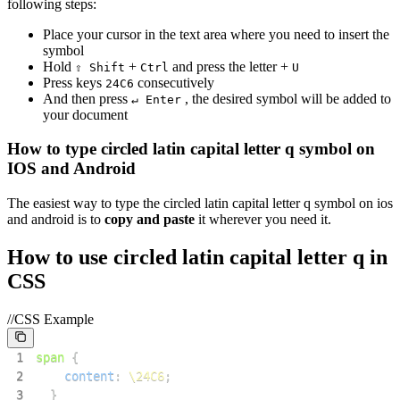
following steps:
Place your cursor in the text area where you need to insert the
symbol
Hold
+
and press the letter +
⇧ Shift
Ctrl
U
Press keys
consecutively
2
4
C
6
And then press
, the desired symbol will be added to
↵ Enter
your document
How to type
circled latin capital letter q
symbol on
IOS and Android
The easiest way to type the
circled latin capital letter q
symbol on ios
and android is to
copy and paste
it wherever you need it.
How to use
circled latin capital letter q
in
CSS
//CSS Example
1
span
{
2
content
:
\24C6
;
3
}