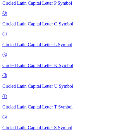
Circled Latin Capital Letter P
Symbol
Ⓞ
Circled Latin Capital Letter O
Symbol
Ⓛ
Circled Latin Capital Letter L
Symbol
Ⓚ
Circled Latin Capital Letter K
Symbol
Ⓤ
Circled Latin Capital Letter U
Symbol
Ⓣ
Circled Latin Capital Letter T
Symbol
Ⓢ
Circled Latin Capital Letter S
Symbol