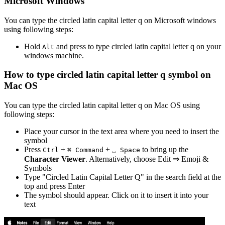
Microsoft Windows
You can type the
circled latin capital letter q
on Microsoft windows
using following steps:
Hold
and press
to type
circled latin capital letter q
on your
Alt
windows machine.
How to type
circled latin capital letter q
symbol on
Mac OS
You can type the
circled latin capital letter q
on Mac OS using
following steps:
Place your cursor in the text area where you need to insert the
symbol
Press
+
+
to bring up the
Ctrl
⌘ Command
⎵ Space
Character Viewer
. Alternatively, choose Edit ⇒ Emoji &
Symbols
Type "
Circled Latin Capital Letter Q
" in the search field at the
top and press Enter
The symbol should appear. Click on it to insert it into your
text