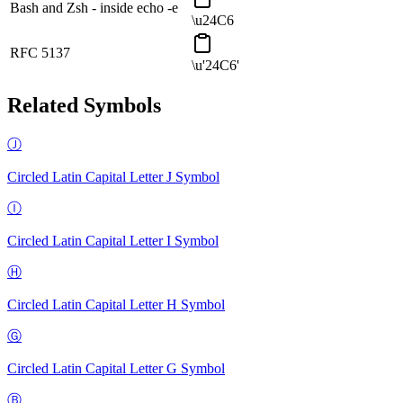
Bash and Zsh - inside echo -e
\u24C6
RFC 5137
\u'24C6'
Related Symbols
Ⓙ
Circled Latin Capital Letter J
Symbol
Ⓘ
Circled Latin Capital Letter I
Symbol
Ⓗ
Circled Latin Capital Letter H
Symbol
Ⓖ
Circled Latin Capital Letter G
Symbol
Ⓑ