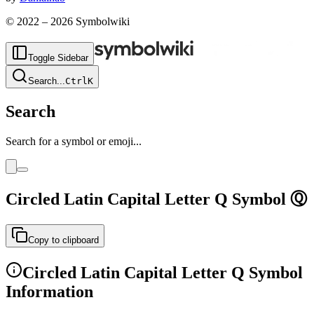
© 2022 –
2026
Symbolwiki
Toggle Sidebar
Search
...
Ctrl
K
Search
Search for a symbol or emoji...
Circled Latin Capital Letter Q
Symbol
Ⓠ
Copy to clipboard
Circled Latin Capital Letter Q
Symbol
Information