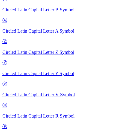
Circled Latin Capital Letter B
Symbol
Ⓐ
Circled Latin Capital Letter A
Symbol
Ⓩ
Circled Latin Capital Letter Z
Symbol
Ⓨ
Circled Latin Capital Letter Y
Symbol
Ⓥ
Circled Latin Capital Letter V
Symbol
Ⓡ
Circled Latin Capital Letter R
Symbol
Ⓟ