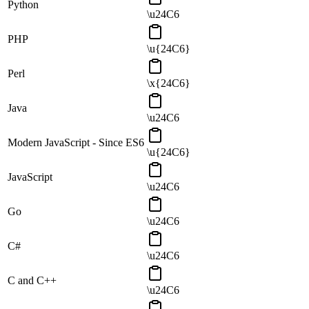
Python
\u24C6
PHP
\u{24C6}
Perl
\x{24C6}
Java
\u24C6
Modern JavaScript - Since ES6
\u{24C6}
JavaScript
\u24C6
Go
\u24C6
C#
\u24C6
C and C++
\u24C6