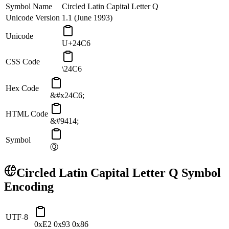
Symbol Name
Circled Latin Capital Letter Q
Unicode Version
1.1 (June 1993)
Unicode
U+24C6
CSS Code
\24C6
Hex Code
&#x24C6;
HTML Code
&#9414;
Symbol
Ⓠ
Circled Latin Capital Letter Q
Symbol
Encoding
UTF-8
0xE2 0x93 0x86