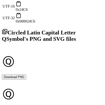
UTF-16
0x24C6
UTF-32
0x000024C6
Circled Latin Capital Letter
Q
Symbol's PNG and SVG files
Download PNG