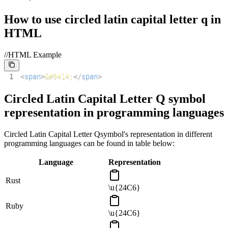
How to use
circled latin capital letter q
in
HTML
//HTML Example
1
<
span
>
&#9414;
</
span
>
Circled Latin Capital Letter Q
symbol
representation in programming languages
Circled Latin Capital Letter Q
symbol's representation in different
programming languages can be found in table below:
Language
Representation
Rust
\u{24C6}
Ruby
\u{24C6}