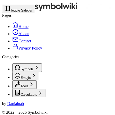
Toggle Sidebar
Pages
Home
About
Contact
Privacy Policy
Categories
Symbols
Emojis
Tools
Calculators
by
Danialnab
© 2022 –
2026
Symbolwiki