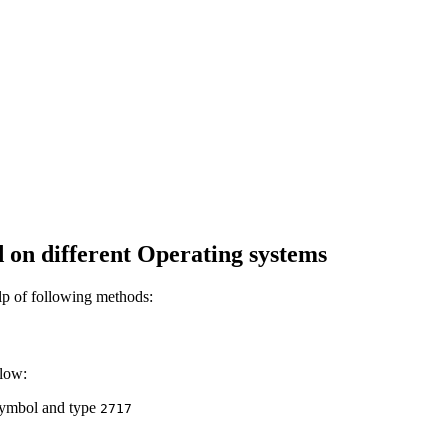
 on different Operating systems
p of following methods:
elow:
 symbol and type
2
7
1
7