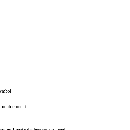
 symbol
 your document
opy and paste
it wherever you need it.