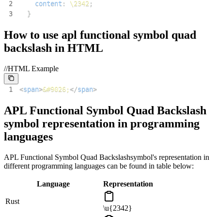
2
content
:
\2342
;
3
}
How to use
apl functional symbol quad
backslash
in HTML
//HTML Example
1
<
span
>
&#9026;
</
span
>
APL Functional Symbol Quad Backslash
symbol representation in programming
languages
APL Functional Symbol Quad Backslash
symbol's representation in
different programming languages can be found in table below:
Language
Representation
Rust
\u{2342}