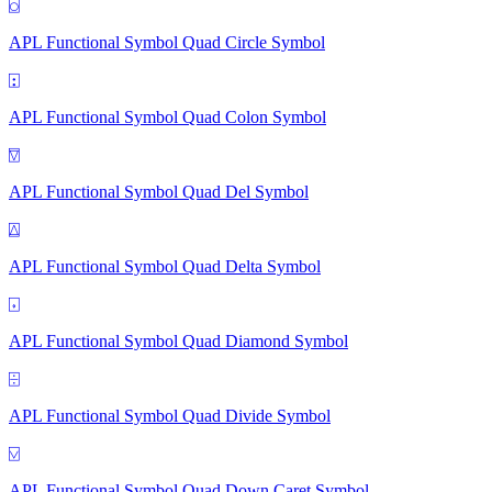
⌼
APL Functional Symbol Quad Circle
Symbol
⍠
APL Functional Symbol Quad Colon
Symbol
⍔
APL Functional Symbol Quad Del
Symbol
⍍
APL Functional Symbol Quad Delta
Symbol
⌺
APL Functional Symbol Quad Diamond
Symbol
⌹
APL Functional Symbol Quad Divide
Symbol
⍌
APL Functional Symbol Quad Down Caret
Symbol