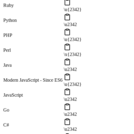
Ruby
\u{2342}
Python
\u2342
PHP
\u{2342}
Perl
\x{2342}
Java
\u2342
Modern JavaScript - Since ES6
\u{2342}
JavaScript
\u2342
Go
\u2342
C#
\u2342