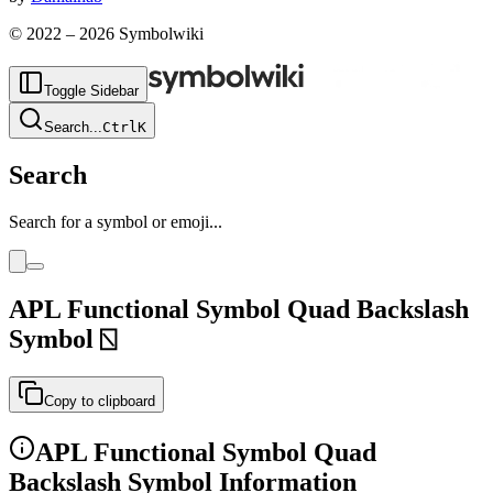
© 2022 –
2026
Symbolwiki
Toggle Sidebar
Search
...
Ctrl
K
Search
Search for a symbol or emoji...
APL Functional Symbol Quad Backslash
Symbol
⍂
Copy to clipboard
APL Functional Symbol Quad
Backslash
Symbol Information