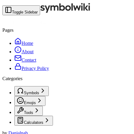
Toggle Sidebar
Pages
Home
About
Contact
Privacy Policy
Categories
Symbols
Emojis
Tools
Calculators
by
Danialnab