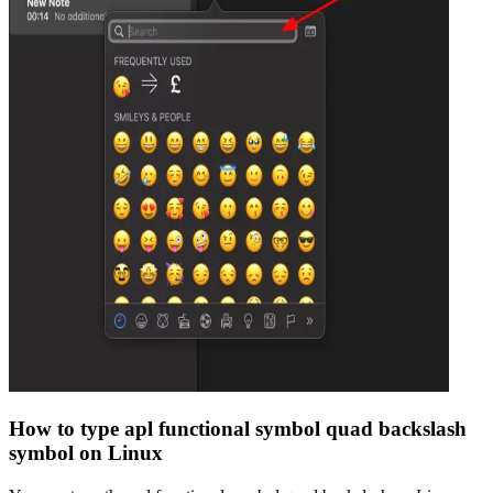
How to type
apl functional symbol quad backslash
symbol on Linux