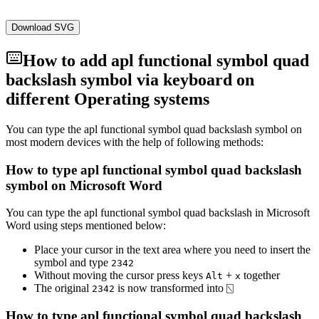
Download SVG
How to add
apl functional symbol quad
backslash
symbol via keyboard on
different Operating systems
You can type the
apl functional symbol quad backslash
symbol on
most modern devices with the help of following methods:
How to type
apl functional symbol quad backslash
symbol on Microsoft Word
You can type the
apl functional symbol quad backslash
in Microsoft
Word using steps mentioned below:
Place your cursor in the text area where you need to insert the
symbol and type
2
3
4
2
Without moving the cursor press keys
+
together
Alt
x
The original
is now transformed into
⍂
2
3
4
2
How to type
apl functional symbol quad backslash