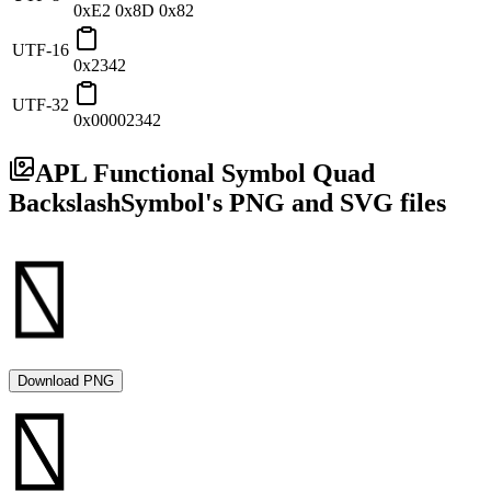
0xE2 0x8D 0x82
UTF-16
0x2342
UTF-32
0x00002342
APL Functional Symbol Quad
Backslash
Symbol's PNG and SVG files
Download PNG