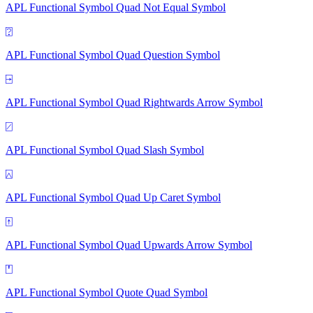
APL Functional Symbol Quad Not Equal
Symbol
⍰
APL Functional Symbol Quad Question
Symbol
⍈
APL Functional Symbol Quad Rightwards Arrow
Symbol
⍁
APL Functional Symbol Quad Slash
Symbol
⍓
APL Functional Symbol Quad Up Caret
Symbol
⍐
APL Functional Symbol Quad Upwards Arrow
Symbol
⍞
APL Functional Symbol Quote Quad
Symbol