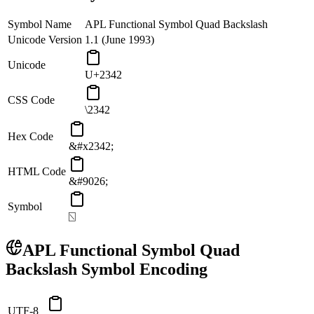
Symbol Name
APL Functional Symbol Quad Backslash
Unicode Version
1.1 (June 1993)
Unicode
U+2342
CSS Code
\2342
Hex Code
&#x2342;
HTML Code
&#9026;
Symbol
⍂
APL Functional Symbol Quad
Backslash
Symbol Encoding
UTF-8