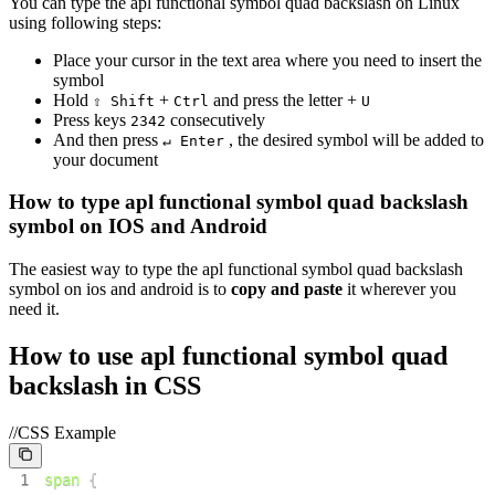
You can type the
apl functional symbol quad backslash
on Linux
using following steps:
Place your cursor in the text area where you need to insert the
symbol
Hold
+
and press the letter +
⇧ Shift
Ctrl
U
Press keys
consecutively
2
3
4
2
And then press
, the desired symbol will be added to
↵ Enter
your document
How to type
apl functional symbol quad backslash
symbol on IOS and Android
The easiest way to type the
apl functional symbol quad backslash
symbol on ios and android is to
copy and paste
it wherever you
need it.
How to use
apl functional symbol quad
backslash
in CSS
//CSS Example
1
span
{