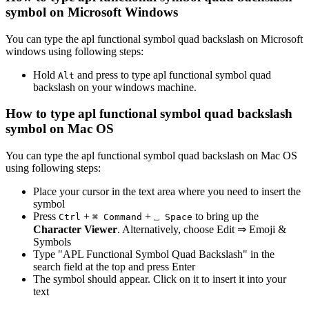
symbol on Microsoft Windows
You can type the
apl functional symbol quad backslash
on Microsoft
windows using following steps:
Hold
and press
to type
apl functional symbol quad
Alt
backslash
on your windows machine.
How to type
apl functional symbol quad backslash
symbol on Mac OS
You can type the
apl functional symbol quad backslash
on Mac OS
using following steps:
Place your cursor in the text area where you need to insert the
symbol
Press
+
+
to bring up the
Ctrl
⌘ Command
⎵ Space
Character Viewer
. Alternatively, choose Edit ⇒ Emoji &
Symbols
Type "
APL Functional Symbol Quad Backslash
" in the
search field at the top and press Enter
The symbol should appear. Click on it to insert it into your
text