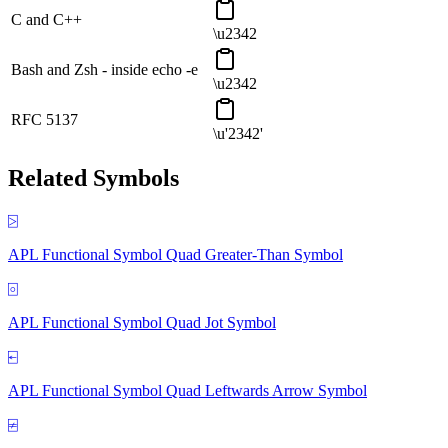
C and C++
\u2342
Bash and Zsh - inside echo -e
\u2342
RFC 5137
\u'2342'
Related Symbols
⍄
APL Functional Symbol Quad Greater-Than
Symbol
⌻
APL Functional Symbol Quad Jot
Symbol
⍇
APL Functional Symbol Quad Leftwards Arrow
Symbol
⍯