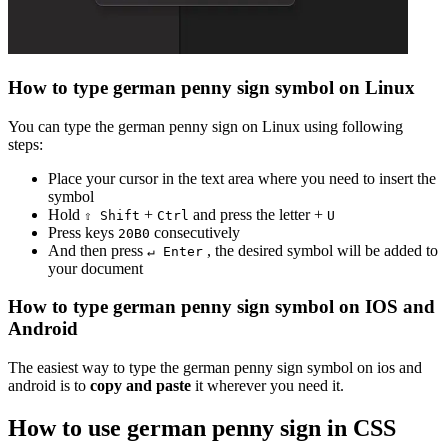
How to type
german penny sign
symbol on Linux
You can type the
german penny sign
on Linux using following
steps:
Place your cursor in the text area where you need to insert the
symbol
Hold
+
and press the letter +
⇧ Shift
Ctrl
U
Press keys
consecutively
2
0
B
0
And then press
, the desired symbol will be added to
↵ Enter
your document
How to type
german penny sign
symbol on IOS and
Android
The easiest way to type the
german penny sign
symbol on ios and
android is to
copy and paste
it wherever you need it.
How to use
german penny sign
in CSS