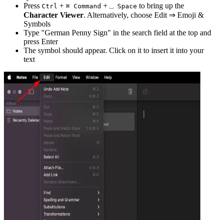
Press
+
+
to bring up the
Ctrl
⌘ Command
⎵ Space
Character Viewer
. Alternatively, choose Edit ⇒ Emoji &
Symbols
Type "
German Penny Sign
" in the search field at the top and
press Enter
The symbol should appear. Click on it to insert it into your
text