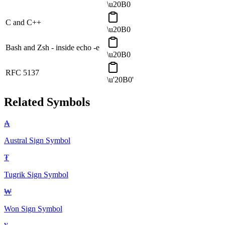
\u20B0
C and C++
\u20B0
Bash and Zsh - inside echo -e
\u20B0
RFC 5137
\u'20B0'
Related Symbols
₳
Austral Sign
Symbol
₮
Tugrik Sign
Symbol
₩
Won Sign
Symbol