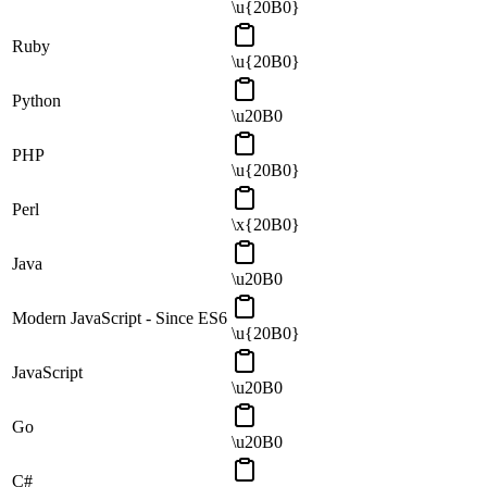
\u{20B0}
Ruby
\u{20B0}
Python
\u20B0
PHP
\u{20B0}
Perl
\x{20B0}
Java
\u20B0
Modern JavaScript - Since ES6
\u{20B0}
JavaScript
\u20B0
Go
\u20B0
C#