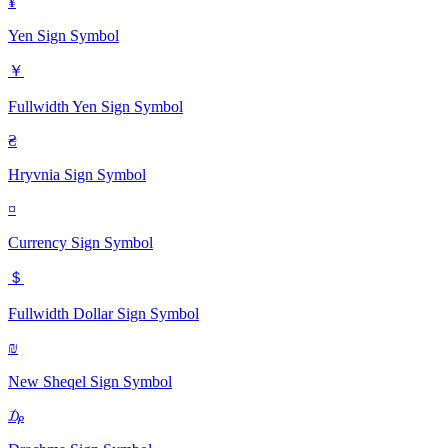
¥
Yen Sign
Symbol
￥
Fullwidth Yen Sign
Symbol
₴
Hryvnia Sign
Symbol
¤
Currency Sign
Symbol
＄
Fullwidth Dollar Sign
Symbol
₪
New Sheqel Sign
Symbol
₯