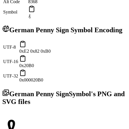
Alt Code
8368
Symbol
₰
German Penny Sign
Symbol Encoding
UTF-8
0xE2 0x82 0xB0
UTF-16
0x20B0
UTF-32
0x000020B0
German Penny Sign
Symbol's PNG and
SVG files