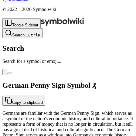
© 2022 –
2026
Symbolwiki
Toggle Sidebar
Search
...
Ctrl
K
Search
Search for a symbol or emoji...
German Penny Sign
Symbol
₰
Copy to clipboard
Germans are familiar with the German Penny Sign, which serves as
a symbol of the nation's economic history and cultural importance. It
represents a form of money that is no longer in circulation, but it still
has a great deal of historical and cultural significance. The German
Penny Sign serves as a window into Germany's economic history