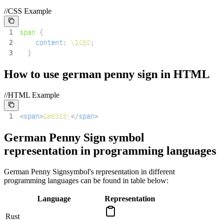
//CSS Example
1
span
{
2
content
:
\20B0
;
3
}
How to use
german penny sign
in HTML
//HTML Example
1
<
span
>
&#8368;
</
span
>
German Penny Sign
symbol
representation in programming languages
German Penny Sign
symbol's representation in different
programming languages can be found in table below:
Language
Representation
Rust