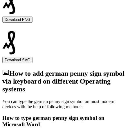
Download PNG
Download SVG
How to add
german penny sign
symbol
via keyboard on different Operating
systems
You can type the
german penny sign
symbol on most modern
devices with the help of following methods:
How to type
german penny sign
symbol on
Microsoft Word