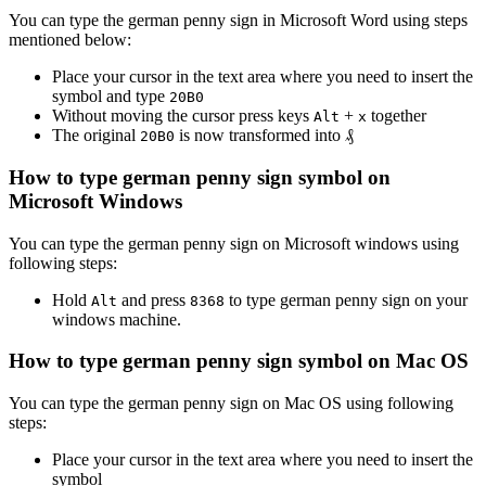
You can type the
german penny sign
in Microsoft Word using steps
mentioned below:
Place your cursor in the text area where you need to insert the
symbol and type
2
0
B
0
Without moving the cursor press keys
+
together
Alt
x
The original
is now transformed into
₰
2
0
B
0
How to type
german penny sign
symbol on
Microsoft Windows
You can type the
german penny sign
on Microsoft windows using
following steps:
Hold
and press
to type
german penny sign
on your
Alt
8
3
6
8
windows machine.
How to type
german penny sign
symbol on Mac OS
You can type the
german penny sign
on Mac OS using following
steps:
Place your cursor in the text area where you need to insert the
symbol