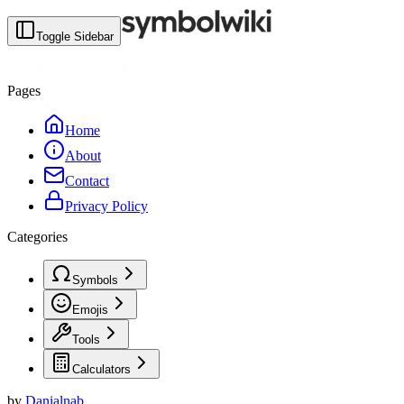
Toggle Sidebar
Pages
Home
About
Contact
Privacy Policy
Categories
Symbols
Emojis
Tools
Calculators
by
Danialnab