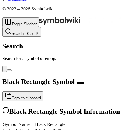
© 2022 –
2026
Symbolwiki
Toggle Sidebar
Search
...
Ctrl
K
Search
Search for a symbol or emoji...
Black Rectangle
Symbol
▬
Copy to clipboard
Black Rectangle
Symbol Information
Symbol Name
Black Rectangle