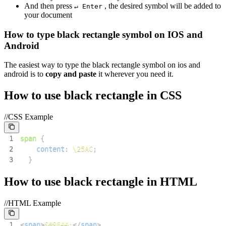
And then press
, the desired symbol will be added to
↵ Enter
your document
How to type
black rectangle
symbol on IOS and
Android
The easiest way to type the
black rectangle
symbol on ios and
android is to
copy and paste
it wherever you need it.
How to use
black rectangle
in CSS
//CSS Example
1
span
{
2
content
:
\25AC
;
3
}
How to use
black rectangle
in HTML
//HTML Example
1
<
span
>
&#9644;
</
span
>