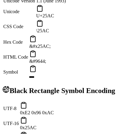
Unicode Version
1.1 (June 1993)
Unicode
U+25AC
CSS Code
\25AC
Hex Code
&#x25AC;
HTML Code
&#9644;
Symbol
▬
Black Rectangle
Symbol Encoding
UTF-8
0xE2 0x96 0xAC
UTF-16
0x25AC