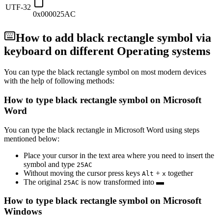
UTF-32
0x000025AC
How to add
black rectangle
symbol via
keyboard on different Operating systems
You can type the
black rectangle
symbol on most modern devices
with the help of following methods:
How to type
black rectangle
symbol on Microsoft
Word
You can type the
black rectangle
in Microsoft Word using steps
mentioned below:
Place your cursor in the text area where you need to insert the
symbol and type
2
5
A
C
Without moving the cursor press keys
+
together
Alt
x
The original
is now transformed into
▬
2
5
A
C
How to type
black rectangle
symbol on Microsoft
Windows