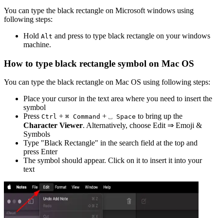
You can type the
black rectangle
on Microsoft windows using
following steps:
Hold
and press
to type
black rectangle
on your windows
Alt
machine.
How to type
black rectangle
symbol on Mac OS
You can type the
black rectangle
on Mac OS using following steps:
Place your cursor in the text area where you need to insert the
symbol
Press
+
+
to bring up the
Ctrl
⌘ Command
⎵ Space
Character Viewer
. Alternatively, choose Edit ⇒ Emoji &
Symbols
Type "
Black Rectangle
" in the search field at the top and
press Enter
The symbol should appear. Click on it to insert it into your
text