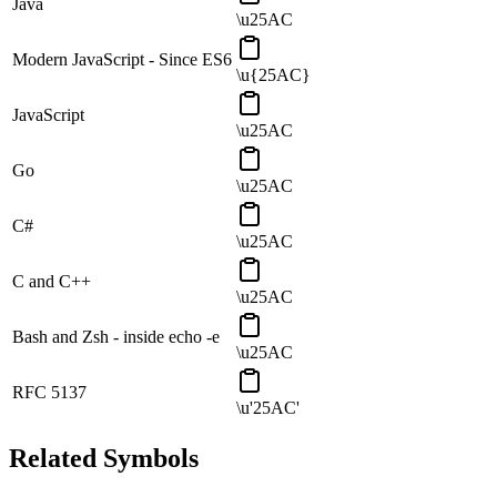
Java
\u25AC
Modern JavaScript - Since ES6
\u{25AC}
JavaScript
\u25AC
Go
\u25AC
C#
\u25AC
C and C++
\u25AC
Bash and Zsh - inside echo -e
\u25AC
RFC 5137
\u'25AC'
Related Symbols