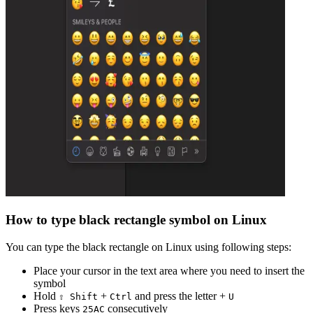
How to type
black rectangle
symbol on Linux
You can type the
black rectangle
on Linux using following steps:
Place your cursor in the text area where you need to insert the
symbol
Hold
+
and press the letter +
⇧ Shift
Ctrl
U
Press keys
consecutively
2
5
A
C