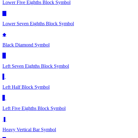
Lower Five Eighths Block
Symbol
▇
Lower Seven Eighths Block
Symbol
◆
Black Diamond
Symbol
▉
Left Seven Eighths Block
Symbol
▌
Left Half Block
Symbol
▋
Left Five Eighths Block
Symbol
❚
Heavy Vertical Bar
Symbol