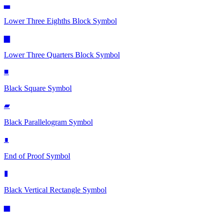
▃
Lower Three Eighths Block
Symbol
▆
Lower Three Quarters Block
Symbol
■
Black Square
Symbol
▰
Black Parallelogram
Symbol
∎
End of Proof
Symbol
▮
Black Vertical Rectangle
Symbol
▅