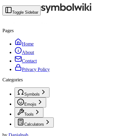
Toggle Sidebar
Pages
Home
About
Contact
Privacy Policy
Categories
Symbols
Emojis
Tools
Calculators
by
Danialnab