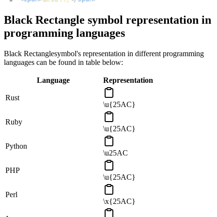
Black Rectangle
symbol representation in
programming languages
Black Rectangle
symbol's representation in different programming
languages can be found in table below:
Language
Representation
Rust
\u{25AC}
Ruby
\u{25AC}
Python
\u25AC
PHP
\u{25AC}
Perl
\x{25AC}