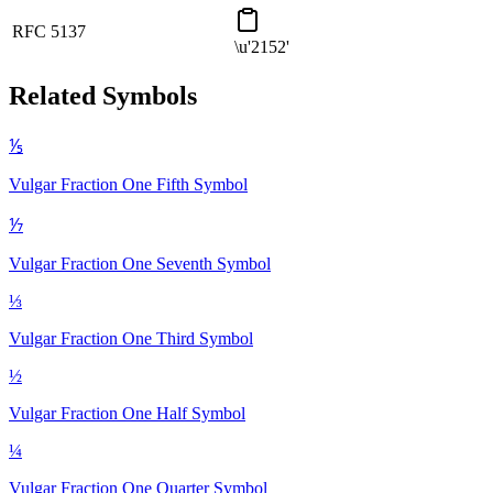
RFC 5137
\u'2152'
Related Symbols
⅕
Vulgar Fraction One Fifth
Symbol
⅐
Vulgar Fraction One Seventh
Symbol
⅓
Vulgar Fraction One Third
Symbol
½
Vulgar Fraction One Half
Symbol
¼
Vulgar Fraction One Quarter
Symbol