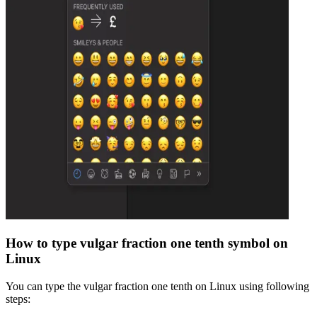
How to type
vulgar fraction one tenth
symbol on
Linux
You can type the
vulgar fraction one tenth
on Linux using following
steps: