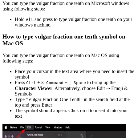
You can type the
vulgar fraction one tenth
on Microsoft windows
using following steps:
Hold
and press
to type
vulgar fraction one tenth
on your
Alt
windows machine.
How to type
vulgar fraction one tenth
symbol on
Mac OS
You can type the
vulgar fraction one tenth
on Mac OS using
following steps:
Place your cursor in the text area where you need to insert the
symbol
Press
+
+
to bring up the
Ctrl
⌘ Command
⎵ Space
Character Viewer
. Alternatively, choose Edit ⇒ Emoji &
Symbols
Type "
Vulgar Fraction One Tenth
" in the search field at the
top and press Enter
The symbol should appear. Click on it to insert it into your
text