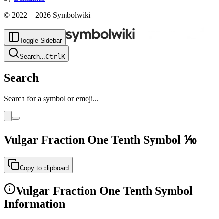
© 2022 –
2026
Symbolwiki
Toggle Sidebar
Search
...
Ctrl
K
Search
Search for a symbol or emoji...
Vulgar Fraction One Tenth
Symbol
⅒
Copy to clipboard
Vulgar Fraction One Tenth
Symbol
Information