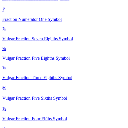
⅟
Fraction Numerator One
Symbol
⅞
Vulgar Fraction Seven Eighths
Symbol
⅝
Vulgar Fraction Five Eighths
Symbol
⅜
Vulgar Fraction Three Eighths
Symbol
⅚
Vulgar Fraction Five Sixths
Symbol
⅘
Vulgar Fraction Four Fifths
Symbol