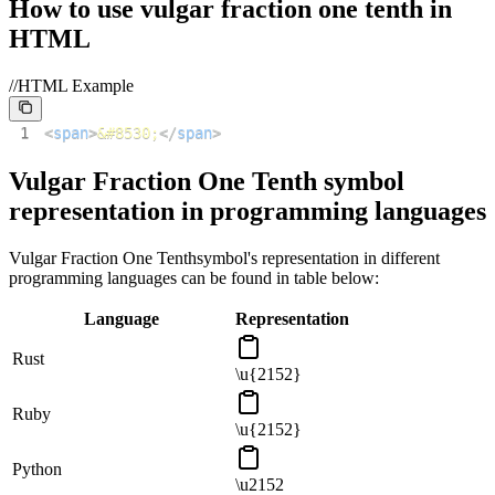
How to use
vulgar fraction one tenth
in
HTML
//HTML Example
1
<
span
>
&#8530;
</
span
>
Vulgar Fraction One Tenth
symbol
representation in programming languages
Vulgar Fraction One Tenth
symbol's representation in different
programming languages can be found in table below:
Language
Representation
Rust
\u{2152}
Ruby
\u{2152}
Python
\u2152