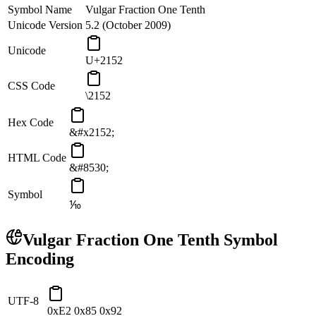
Symbol Name
Vulgar Fraction One Tenth
Unicode Version
5.2 (October 2009)
Unicode
U+2152
CSS Code
\2152
Hex Code
&#x2152;
HTML Code
&#8530;
Symbol
⅒
Vulgar Fraction One Tenth
Symbol
Encoding
UTF-8
0xE2 0x85 0x92