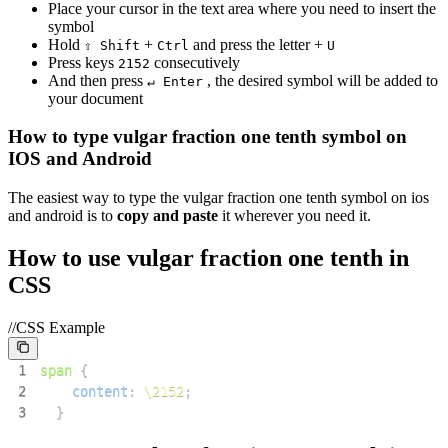
Place your cursor in the text area where you need to insert the
symbol
Hold
+
and press the letter +
⇧ Shift
Ctrl
U
Press keys
consecutively
2
1
5
2
And then press
, the desired symbol will be added to
↵ Enter
your document
How to type
vulgar fraction one tenth
symbol on
IOS and Android
The easiest way to type the
vulgar fraction one tenth
symbol on ios
and android is to
copy and paste
it wherever you need it.
How to use
vulgar fraction one tenth
in
CSS
//CSS Example
1
span
{
2
content
:
\2152
;
3
}