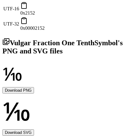
UTF-16
0x2152
UTF-32
0x00002152
Vulgar Fraction One Tenth
Symbol's
PNG and SVG files
Download PNG
Download SVG