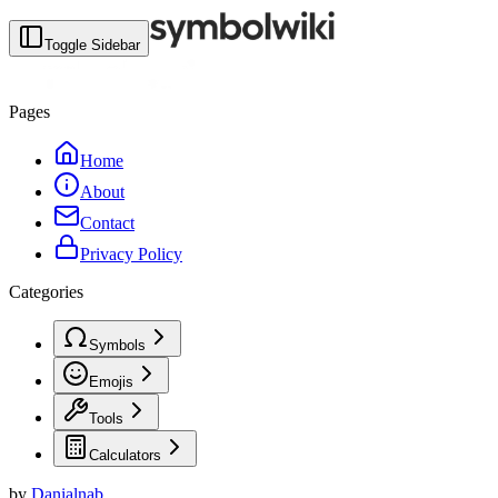
Toggle Sidebar
Pages
Home
About
Contact
Privacy Policy
Categories
Symbols
Emojis
Tools
Calculators
by
Danialnab