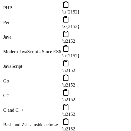
PHP
\u{2152}
Perl
\x{2152}
Java
\u2152
Modern JavaScript - Since ES6
\u{2152}
JavaScript
\u2152
Go
\u2152
C#
\u2152
C and C++
\u2152
Bash and Zsh - inside echo -e
\u2152