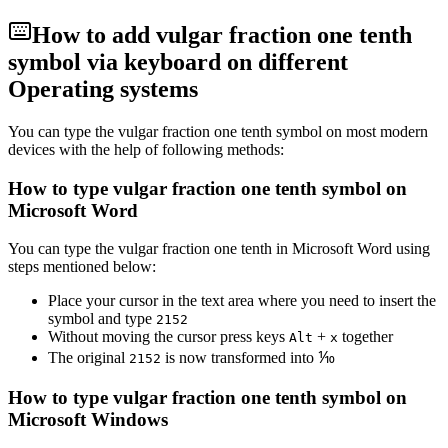
How to add
vulgar fraction one tenth
symbol via keyboard on different
Operating systems
You can type the
vulgar fraction one tenth
symbol on most modern
devices with the help of following methods:
How to type
vulgar fraction one tenth
symbol on
Microsoft Word
You can type the
vulgar fraction one tenth
in Microsoft Word using
steps mentioned below:
Place your cursor in the text area where you need to insert the
symbol and type
2
1
5
2
Without moving the cursor press keys
+
together
Alt
x
The original
is now transformed into
⅒
2
1
5
2
How to type
vulgar fraction one tenth
symbol on
Microsoft Windows