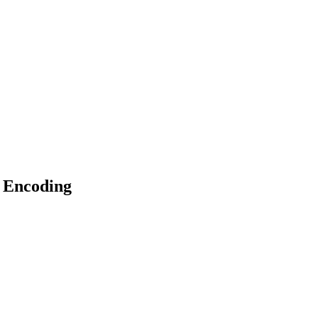
 Encoding