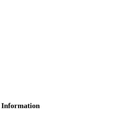
Information