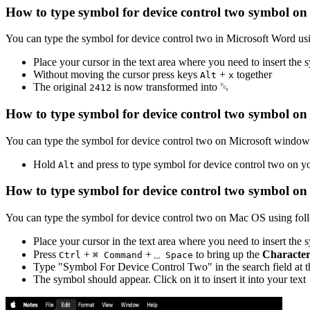
How to type
symbol for device control two
symbol on 
You can type the
symbol for device control two
in Microsoft Word us
Place your cursor in the text area where you need to insert the
Without moving the cursor press keys
+
together
Alt
x
The original
is now transformed into
␒
2
4
1
2
How to type
symbol for device control two
symbol on
You can type the
symbol for device control two
on Microsoft windows
Hold
and press
to type
symbol for device control two
on yo
Alt
How to type
symbol for device control two
symbol on
You can type the
symbol for device control two
on Mac OS using foll
Place your cursor in the text area where you need to insert the
Press
+
+
to bring up the
Character
Ctrl
⌘ Command
⎵ Space
Type "
Symbol For Device Control Two
" in the search field at
The symbol should appear. Click on it to insert it into your text