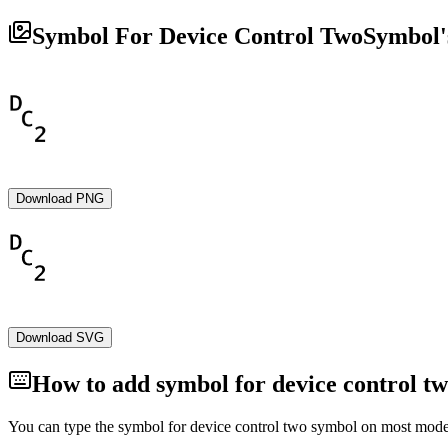
Symbol For Device Control Two
Symbol'
Download PNG
Download SVG
How to add
symbol for device control t
You can type the
symbol for device control two
symbol on most modern