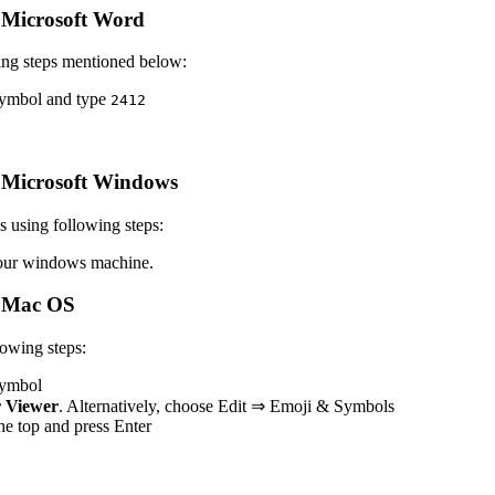
Microsoft Word
ing steps mentioned below:
 symbol and type
2
4
1
2
 Microsoft Windows
 using following steps:
ur windows machine.
 Mac OS
owing steps:
 symbol
 Viewer
. Alternatively, choose Edit ⇒ Emoji & Symbols
 the top and press Enter