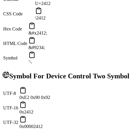
U+2412
CSS Code
\2412
Hex Code
&#x2412;
HTML Code
&#9234;
Symbol
␒
Symbol For Device Control Two
Symbol
UTF-8
0xE2 0x90 0x92
UTF-16
0x2412
UTF-32
0x00002412