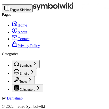
Toggle Sidebar
Pages
Home
About
Contact
Privacy Policy
Categories
Symbols
Emojis
Tools
Calculators
by
Danialnab
© 2022 –
2026
Symbolwiki