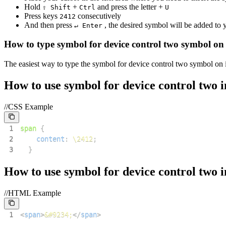
Hold
+
and press the letter +
⇧ Shift
Ctrl
U
Press keys
consecutively
2
4
1
2
And then press
, the desired symbol will be added to
↵ Enter
How to type
symbol for device control two
symbol on
The easiest way to type the
symbol for device control two
symbol on i
How to use
symbol for device control two
i
//CSS Example
1
span
{
2
content
:
\2412
;
3
}
How to use
symbol for device control two
i
//HTML Example
1
<
span
>
&#9234;
</
span
>