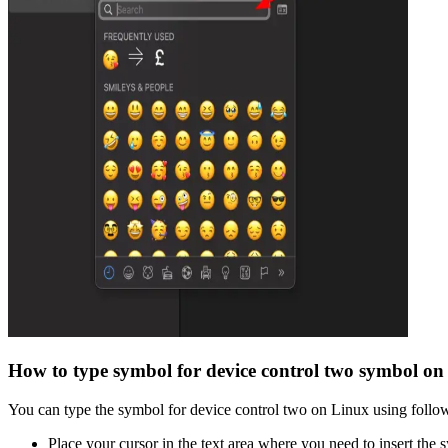
How to type
symbol for device control two
symbol on
You can type the
symbol for device control two
on Linux using follow
Place your cursor in the text area where you need to insert the