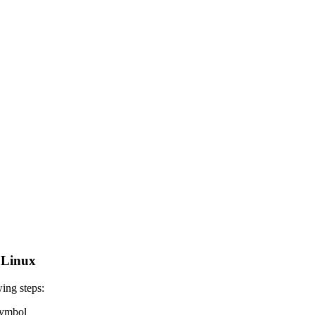
 Linux
ing steps:
 symbol