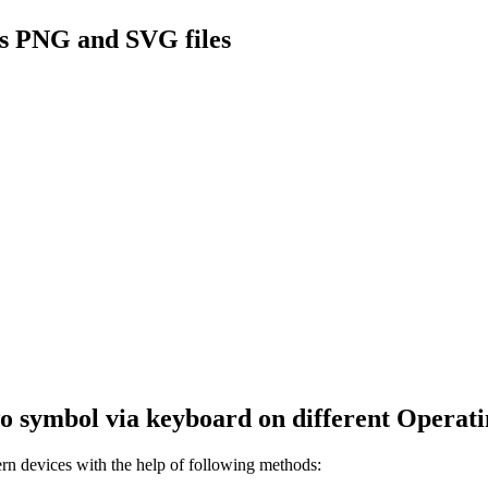
s PNG and SVG files
wo
symbol via keyboard on different Operati
 devices with the help of following methods: