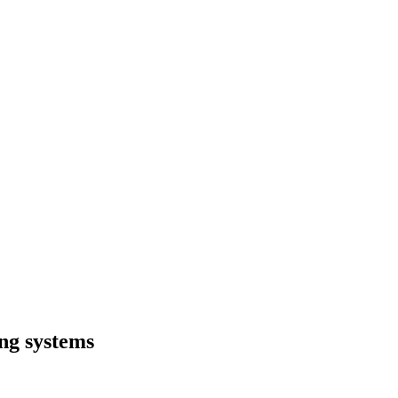
ng systems