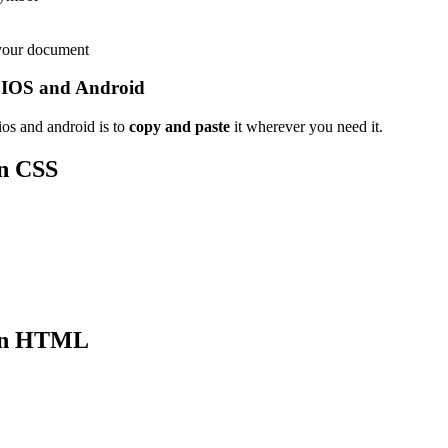
 your document
 IOS and Android
os and android is to
copy and paste
it wherever you need it.
n CSS
n HTML