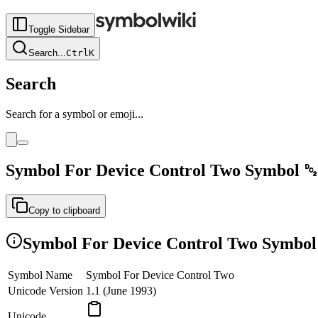
Toggle Sidebar
Search
...
Ctrl
K
Search
Search for a symbol or emoji...
Symbol For Device Control Two
Symbol
␒
Copy to clipboard
Symbol For Device Control Two
Symbol 
Symbol Name
Symbol For Device Control Two
Unicode Version
1.1 (June 1993)
Unicode