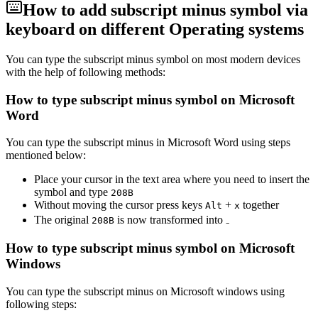
How to add
subscript minus
symbol via
keyboard on different Operating systems
You can type the
subscript minus
symbol on most modern devices
with the help of following methods:
How to type
subscript minus
symbol on Microsoft
Word
You can type the
subscript minus
in Microsoft Word using steps
mentioned below:
Place your cursor in the text area where you need to insert the
symbol and type
2
0
8
B
Without moving the cursor press keys
+
together
Alt
x
The original
is now transformed into
₋
2
0
8
B
How to type
subscript minus
symbol on Microsoft
Windows
You can type the
subscript minus
on Microsoft windows using
following steps: