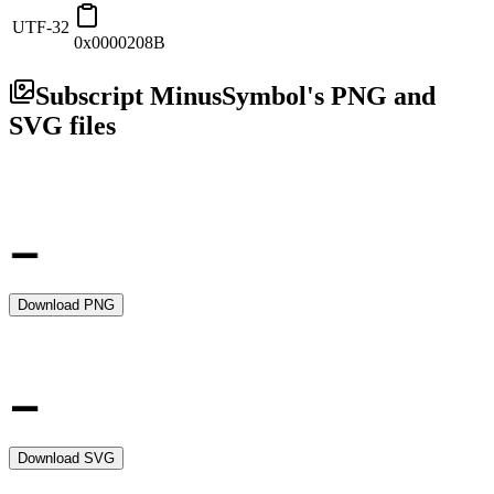
UTF-32
0x0000208B
Subscript Minus
Symbol's PNG and
SVG files
Download PNG
Download SVG