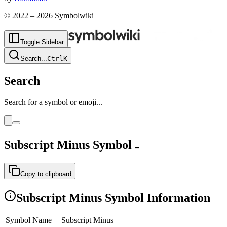
© 2022 –
2026
Symbolwiki
Toggle Sidebar
Search
...
Ctrl
K
Search
Search for a symbol or emoji...
Subscript Minus
Symbol
₋
Copy to clipboard
Subscript Minus
Symbol Information
Symbol Name
Subscript Minus