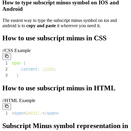
How to type
subscript minus
symbol on IOS and
Android
The easiest way to type the
subscript minus
symbol on ios and
android is to
copy and paste
it wherever you need it.
How to use
subscript minus
in CSS
//CSS Example
1
span
{
2
content
:
\208B
;
3
}
How to use
subscript minus
in HTML
//HTML Example
1
<
span
>
&#8331;
</
span
>
Subscript Minus
symbol representation in