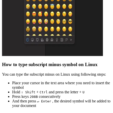
How to type
subscript minus
symbol on Linux
You can type the
subscript minus
on Linux using following steps:
Place your cursor in the text area where you need to insert the
symbol
Hold
+
and press the letter +
⇧ Shift
Ctrl
U
Press keys
consecutively
2
0
8
B
And then press
, the desired symbol will be added to
↵ Enter
your document