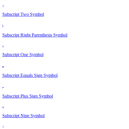
₂
Subscript Two
Symbol
₎
Subscript Right Parenthesis
Symbol
₁
Subscript One
Symbol
₌
Subscript Equals Sign
Symbol
₊
Subscript Plus Sign
Symbol
₉
Subscript Nine
Symbol
₇