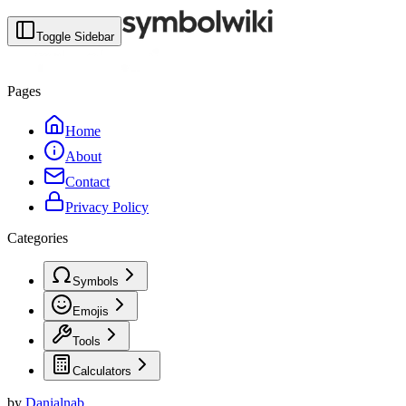
Toggle Sidebar
Pages
Home
About
Contact
Privacy Policy
Categories
Symbols
Emojis
Tools
Calculators
by
Danialnab