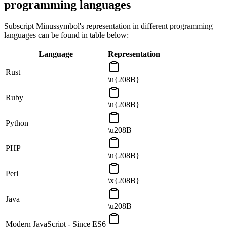
programming languages
Subscript Minus
symbol's representation in different programming
languages can be found in table below:
Language
Representation
Rust
\u{208B}
Ruby
\u{208B}
Python
\u208B
PHP
\u{208B}
Perl
\x{208B}
Java
\u208B
Modern JavaScript - Since ES6