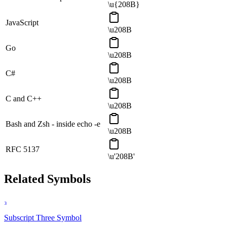
\u{208B}
JavaScript
\u208B
Go
\u208B
C#
\u208B
C and C++
\u208B
Bash and Zsh - inside echo -e
\u208B
RFC 5137
\u'208B'
Related Symbols
₃
Subscript Three
Symbol