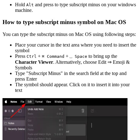
Hold
and press
to type
subscript minus
on your windows
Alt
machine.
How to type
subscript minus
symbol on Mac OS
You can type the
subscript minus
on Mac OS using following steps:
Place your cursor in the text area where you need to insert the
symbol
Press
+
+
to bring up the
Ctrl
⌘ Command
⎵ Space
Character Viewer
. Alternatively, choose Edit ⇒ Emoji &
Symbols
Type "
Subscript Minus
" in the search field at the top and
press Enter
The symbol should appear. Click on it to insert it into your
text