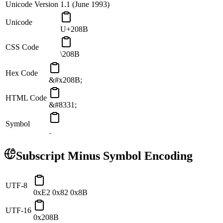
Unicode Version
1.1 (June 1993)
Unicode
U+208B
CSS Code
\208B
Hex Code
&#x208B;
HTML Code
&#8331;
Symbol
₋
Subscript Minus
Symbol Encoding
UTF-8
0xE2 0x82 0x8B
UTF-16
0x208B