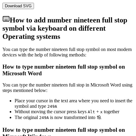
Download SVG
How to add
number nineteen full stop
symbol via keyboard on different
Operating systems
You can type the
number nineteen full stop
symbol on most modern
devices with the help of following methods:
How to type
number nineteen full stop
symbol on
Microsoft Word
You can type the
number nineteen full stop
in Microsoft Word using
steps mentioned below:
Place your cursor in the text area where you need to insert the
symbol and type
2
4
9
A
Without moving the cursor press keys
+
together
Alt
x
The original
is now transformed into
⒚
2
4
9
A
How to type
number nineteen full stop
symbol on