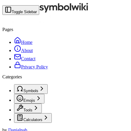
Toggle Sidebar
Pages
Home
About
Contact
Privacy Policy
Categories
Symbols
Emojis
Tools
Calculators
by
Danialnab