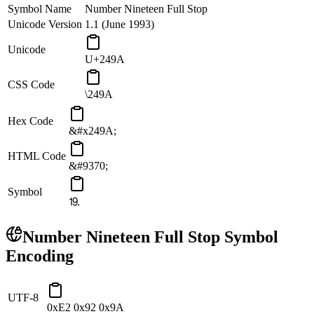
Symbol Name
Number Nineteen Full Stop
Unicode Version
1.1 (June 1993)
Unicode
U+249A
CSS Code
\249A
Hex Code
&#x249A;
HTML Code
&#9370;
Symbol
⒚
Number Nineteen Full Stop
Symbol
Encoding
UTF-8
0xE2 0x92 0x9A