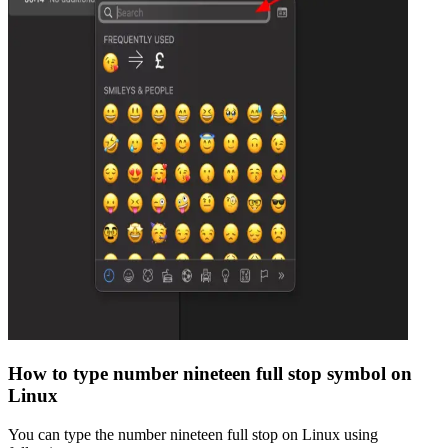
How to type
number nineteen full stop
symbol on
Linux
You can type the
number nineteen full stop
on Linux using