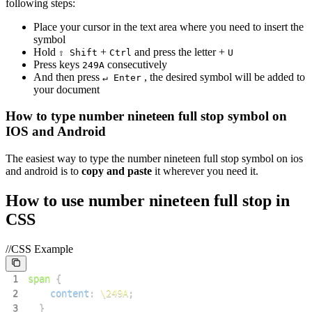
following steps:
Place your cursor in the text area where you need to insert the
symbol
Hold
+
and press the letter +
⇧ Shift
Ctrl
U
Press keys
consecutively
2
4
9
A
And then press
, the desired symbol will be added to
↵ Enter
your document
How to type
number nineteen full stop
symbol on
IOS and Android
The easiest way to type the
number nineteen full stop
symbol on ios
and android is to
copy and paste
it wherever you need it.
How to use
number nineteen full stop
in
CSS
//CSS Example
1
span
{
2
content
:
\249A
;
3
}