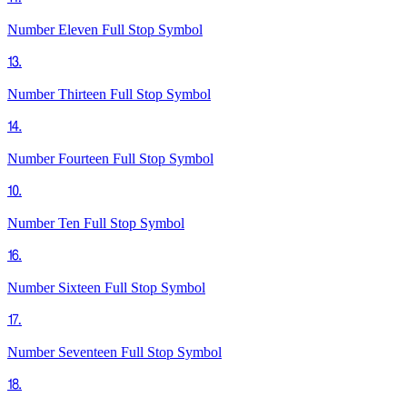
Number Eleven Full Stop
Symbol
⒔
Number Thirteen Full Stop
Symbol
⒕
Number Fourteen Full Stop
Symbol
⒑
Number Ten Full Stop
Symbol
⒗
Number Sixteen Full Stop
Symbol
⒘
Number Seventeen Full Stop
Symbol
⒙