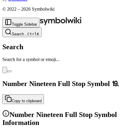
© 2022 –
2026
Symbolwiki
Toggle Sidebar
Search
...
Ctrl
K
Search
Search for a symbol or emoji...
Number Nineteen Full Stop
Symbol
⒚
Copy to clipboard
Number Nineteen Full Stop
Symbol
Information