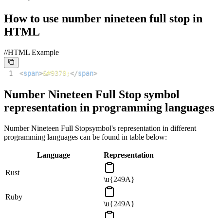
How to use
number nineteen full stop
in
HTML
//HTML Example
1
<
span
>
&#9370;
</
span
>
Number Nineteen Full Stop
symbol
representation in programming languages
Number Nineteen Full Stop
symbol's representation in different
programming languages can be found in table below:
Language
Representation
Rust
\u{249A}
Ruby
\u{249A}