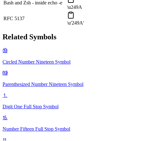
Bash and Zsh - inside echo -e
\u249A
RFC 5137
\u'249A'
Related Symbols
⑲
Circled Number Nineteen
Symbol
⒆
Parenthesized Number Nineteen
Symbol
⒈
Digit One Full Stop
Symbol
⒖
Number Fifteen Full Stop
Symbol
⒒