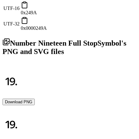
UTF-16
0x249A
UTF-32
0x0000249A
Number Nineteen Full Stop
Symbol's
PNG and SVG files
Download PNG