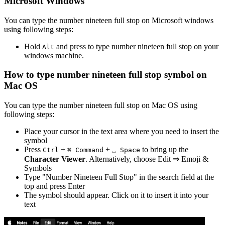
Microsoft Windows
You can type the
number nineteen full stop
on Microsoft windows
using following steps:
Hold
and press
to type
number nineteen full stop
on your
Alt
windows machine.
How to type
number nineteen full stop
symbol on
Mac OS
You can type the
number nineteen full stop
on Mac OS using
following steps:
Place your cursor in the text area where you need to insert the
symbol
Press
+
+
to bring up the
Ctrl
⌘ Command
⎵ Space
Character Viewer
. Alternatively, choose Edit ⇒ Emoji &
Symbols
Type "
Number Nineteen Full Stop
" in the search field at the
top and press Enter
The symbol should appear. Click on it to insert it into your
text