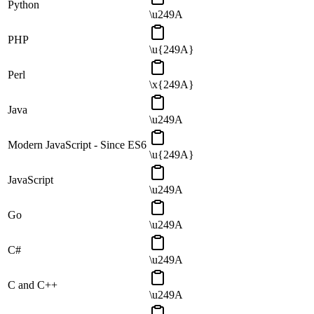
Python
\u249A
PHP
\u{249A}
Perl
\x{249A}
Java
\u249A
Modern JavaScript - Since ES6
\u{249A}
JavaScript
\u249A
Go
\u249A
C#
\u249A
C and C++
\u249A