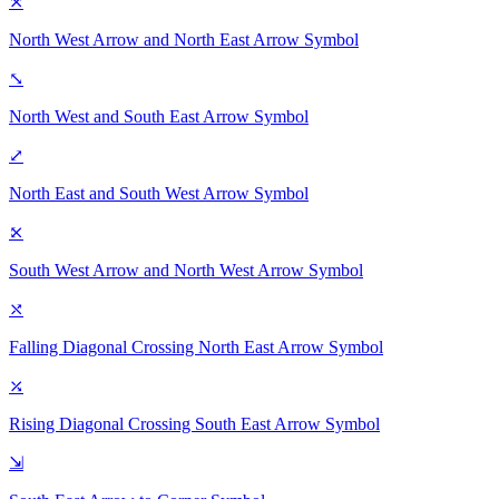
⤧
North West Arrow and North East Arrow
Symbol
⤡
North West and South East Arrow
Symbol
⤢
North East and South West Arrow
Symbol
⤪
South West Arrow and North West Arrow
Symbol
⤯
Falling Diagonal Crossing North East Arrow
Symbol
⤰
Rising Diagonal Crossing South East Arrow
Symbol
⇲