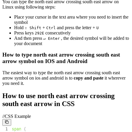
You can type the
north east arrow crossing south east arrow
on
Linux using following steps:
Place your cursor in the text area where you need to insert the
symbol
Hold
+
and press the letter +
⇧ Shift
Ctrl
U
Press keys
consecutively
2
9
2
E
And then press
, the desired symbol will be added to
↵ Enter
your document
How to type
north east arrow crossing south east
arrow
symbol on IOS and Android
The easiest way to type the
north east arrow crossing south east
arrow
symbol on ios and android is to
copy and paste
it wherever
you need it.
How to use
north east arrow crossing
south east arrow
in CSS
//CSS Example
1
span
{