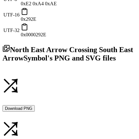
0xE2 0xA4 0xAE
UTF-16
0x292E
UTF-32
0x0000292E
North East Arrow Crossing South East
Arrow
Symbol's PNG and SVG files
Download PNG