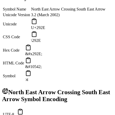
Symbol Name
North East Arrow Crossing South East Arrow
Unicode Version
3.2 (March 2002)
Unicode
U+292E
CSS Code
\292E
Hex Code
&#x292E;
HTML Code
&#10542;
Symbol
⤮
North East Arrow Crossing South East
Arrow
Symbol Encoding
UTF-8