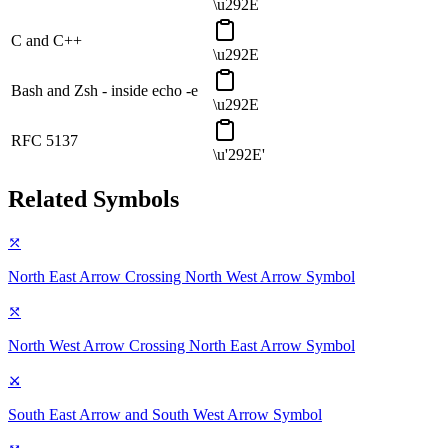
\u292E
C and C++
\u292E
Bash and Zsh - inside echo -e
\u292E
RFC 5137
\u'292E'
Related Symbols
⤱
North East Arrow Crossing North West Arrow
Symbol
⤲
North West Arrow Crossing North East Arrow
Symbol
⤩
South East Arrow and South West Arrow
Symbol