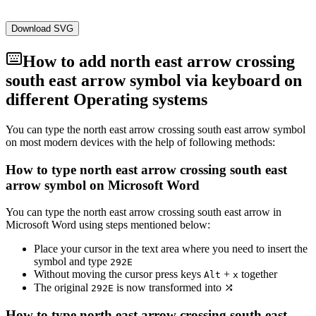
Download SVG
How to add
north east arrow crossing
south east arrow
symbol via keyboard on
different Operating systems
You can type the
north east arrow crossing south east arrow
symbol
on most modern devices with the help of following methods:
How to type
north east arrow crossing south east
arrow
symbol on Microsoft Word
You can type the
north east arrow crossing south east arrow
in
Microsoft Word using steps mentioned below:
Place your cursor in the text area where you need to insert the
symbol and type
2
9
2
E
Without moving the cursor press keys
+
together
Alt
x
The original
is now transformed into
⤮
2
9
2
E
How to type
north east arrow crossing south east