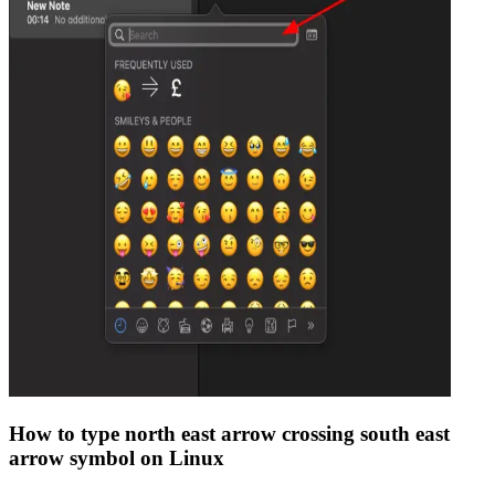
How to type
north east arrow crossing south east
arrow
symbol on Linux