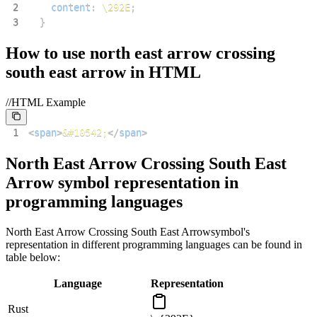
2
content
:
\292E
;
3
}
How to use
north east arrow crossing
south east arrow
in HTML
//HTML Example
1
<
span
>
&#10542;
</
span
>
North East Arrow Crossing South East
Arrow
symbol representation in
programming languages
North East Arrow Crossing South East Arrow
symbol's
representation in different programming languages can be found in
table below:
Language
Representation
Rust