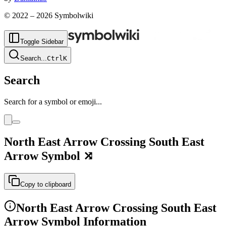
© 2022 –
2026
Symbolwiki
Toggle Sidebar
Search
...
Ctrl
K
Search
Search for a symbol or emoji...
North East Arrow Crossing South East
Arrow
Symbol
⤮
Copy to clipboard
North East Arrow Crossing South East
Arrow
Symbol Information