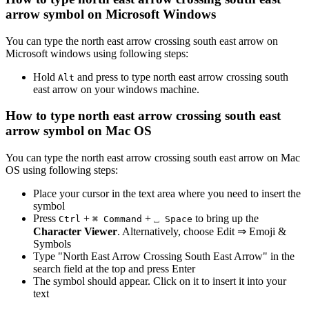
arrow
symbol on Microsoft Windows
You can type the
north east arrow crossing south east arrow
on
Microsoft windows using following steps:
Hold
and press
to type
north east arrow crossing south
Alt
east arrow
on your windows machine.
How to type
north east arrow crossing south east
arrow
symbol on Mac OS
You can type the
north east arrow crossing south east arrow
on Mac
OS using following steps:
Place your cursor in the text area where you need to insert the
symbol
Press
+
+
to bring up the
Ctrl
⌘ Command
⎵ Space
Character Viewer
. Alternatively, choose Edit ⇒ Emoji &
Symbols
Type "
North East Arrow Crossing South East Arrow
" in the
search field at the top and press Enter
The symbol should appear. Click on it to insert it into your
text