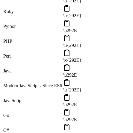
\u{292E}
Ruby
\u{292E}
Python
\u292E
PHP
\u{292E}
Perl
\x{292E}
Java
\u292E
Modern JavaScript - Since ES6
\u{292E}
JavaScript
\u292E
Go
\u292E
C#