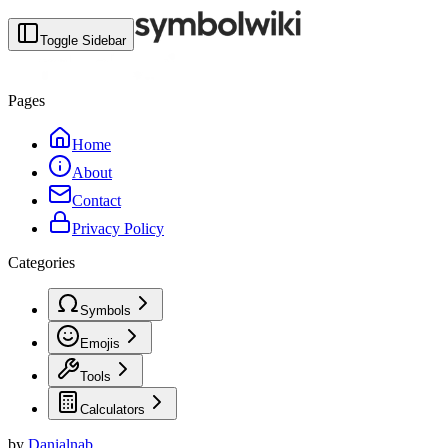
Toggle Sidebar
Pages
Home
About
Contact
Privacy Policy
Categories
Symbols
Emojis
Tools
Calculators
by
Danialnab