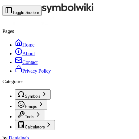
Toggle Sidebar
Pages
Home
About
Contact
Privacy Policy
Categories
Symbols
Emojis
Tools
Calculators
by
Danialnab