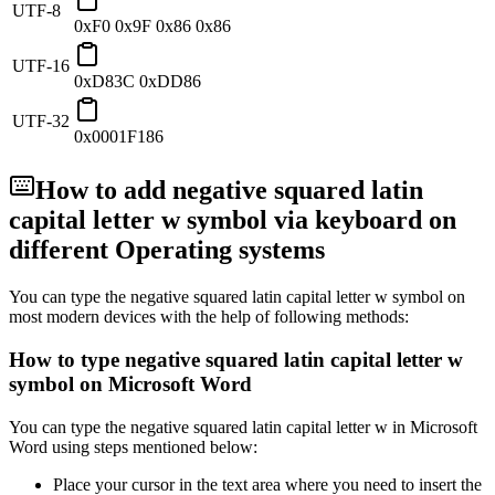
UTF-8
0xF0 0x9F 0x86 0x86
UTF-16
0xD83C 0xDD86
UTF-32
0x0001F186
How to add
negative squared latin
capital letter w
symbol via keyboard on
different Operating systems
You can type the
negative squared latin capital letter w
symbol on
most modern devices with the help of following methods:
How to type
negative squared latin capital letter w
symbol on Microsoft Word
You can type the
negative squared latin capital letter w
in Microsoft
Word using steps mentioned below:
Place your cursor in the text area where you need to insert the