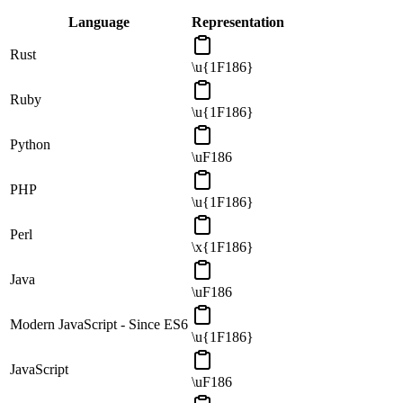
Language
Representation
Rust
\u{1F186}
Ruby
\u{1F186}
Python
\uF186
PHP
\u{1F186}
Perl
\x{1F186}
Java
\uF186
Modern JavaScript - Since ES6
\u{1F186}
JavaScript
\uF186