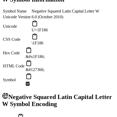
Symbol Name
Negative Squared Latin Capital Letter W
Unicode Version
6.0 (October 2010)
Unicode
U+1F186
CSS Code
\1F186
Hex Code
&#x1F186;
HTML Code
&#127366;
Symbol
🆆
Negative Squared Latin Capital Letter
W
Symbol Encoding