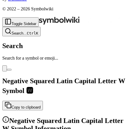
© 2022 –
2026
Symbolwiki
Toggle Sidebar
Search
...
Ctrl
K
Search
Search for a symbol or emoji...
Negative Squared Latin Capital Letter W
Symbol
🆆
Copy to clipboard
Negative Squared Latin Capital Letter
W
Symbol Information