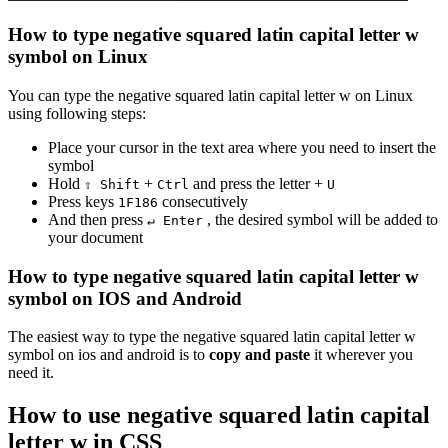
How to type
negative squared latin capital letter w
symbol on Linux
You can type the
negative squared latin capital letter w
on Linux
using following steps:
Place your cursor in the text area where you need to insert the
symbol
Hold
+
and press the letter +
⇧ Shift
Ctrl
U
Press keys
consecutively
1
F
1
8
6
And then press
, the desired symbol will be added to
↵ Enter
your document
How to type
negative squared latin capital letter w
symbol on IOS and Android
The easiest way to type the
negative squared latin capital letter w
symbol on ios and android is to
copy and paste
it wherever you
need it.
How to use
negative squared latin capital
letter w
in CSS