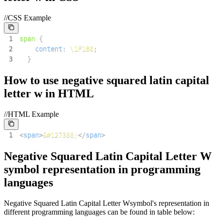
//CSS Example
1
span
{
2
content
:
\1F186
;
3
}
How to use
negative squared latin capital
letter w
in HTML
//HTML Example
1
<
span
>
&#127366;
</
span
>
Negative Squared Latin Capital Letter W
symbol representation in programming
languages
Negative Squared Latin Capital Letter W
symbol's representation in
different programming languages can be found in table below: