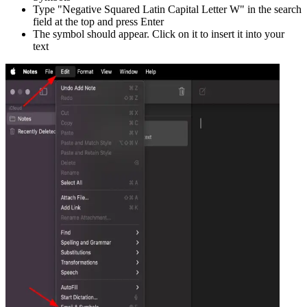
Type "
Negative Squared Latin Capital Letter W
" in the search
field at the top and press Enter
The symbol should appear. Click on it to insert it into your
text