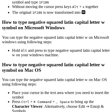
symbol and type
1
F
1
8
6
Without moving the cursor press keys
+
together
Alt
x
The original
is now transformed into
🆆
1
F
1
8
6
How to type
negative squared latin capital letter w
symbol on Microsoft Windows
You can type the
negative squared latin capital letter w
on Microsoft
windows using following steps:
Hold
and press
to type
negative squared latin capital letter
Alt
w
on your windows machine.
How to type
negative squared latin capital letter w
symbol on Mac OS
You can type the
negative squared latin capital letter w
on Mac OS
using following steps:
Place your cursor in the text area where you need to insert the
symbol
Press
+
+
to bring up the
Ctrl
⌘ Command
⎵ Space
Character Viewer
. Alternatively, choose Edit ⇒ Emoji &
Symbols