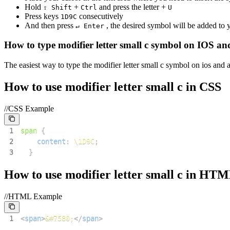
Hold
+
and press the letter +
⇧ Shift
Ctrl
U
Press keys
consecutively
1
D
9
C
And then press
, the desired symbol will be added to
↵ Enter
How to type
modifier letter small c
symbol on IOS an
The easiest way to type the
modifier letter small c
symbol on ios and a
How to use
modifier letter small c
in CSS
//CSS Example
1
span
{
2
content
:
\1D9C
;
3
}
How to use
modifier letter small c
in HTM
//HTML Example
1
<
span
>
&#7580;
</
span
>