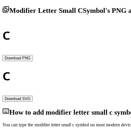
Modifier Letter Small C
Symbol's PNG a
Download PNG
Download SVG
How to add
modifier letter small c
symbo
You can type the
modifier letter small c
symbol on most modern device