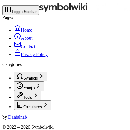
Toggle Sidebar
Pages
Home
About
Contact
Privacy Policy
Categories
Symbols
Emojis
Tools
Calculators
by
Danialnab
© 2022 –
2026
Symbolwiki