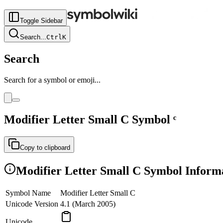
Toggle Sidebar
Search
...
Ctrl
K
Search
Search for a symbol or emoji...
Modifier Letter Small C
Symbol
ᶜ
Copy to clipboard
Modifier Letter Small C
Symbol Inform
Symbol Name
Modifier Letter Small C
Unicode Version
4.1 (March 2005)
Unicode