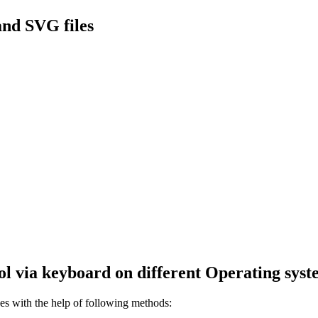
nd SVG files
l via keyboard on different Operating syst
s with the help of following methods: