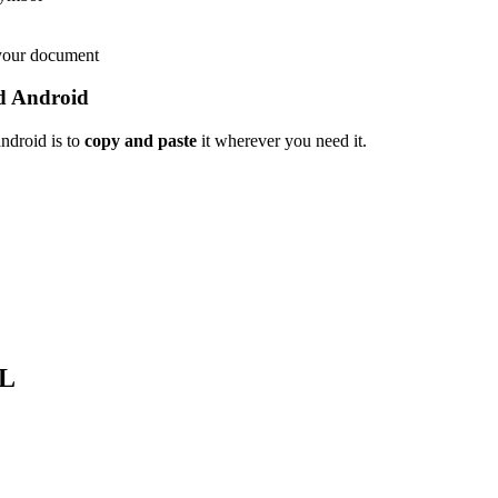
 your document
d Android
ndroid is to
copy and paste
it wherever you need it.
L