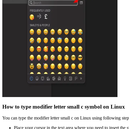
How to type
modifier letter small c
symbol on Linux
You can type the
modifier letter small c
on Linux using following step
Place your cursor in the text area where you need to insert the