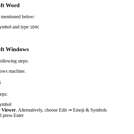
oft Word
s mentioned below:
 symbol and type
1
D
9
C
oft Windows
ollowing steps:
ows machine.
S
eps:
 symbol
 Viewer
. Alternatively, choose Edit ⇒ Emoji & Symbols
nd press Enter