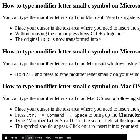
How to type
modifier letter small c
symbol on Micros
You can type the
modifier letter small c
in Microsoft Word using step
Place your cursor in the text area where you need to insert the
Without moving the cursor press keys
+
together
Alt
x
The original
is now transformed into
ᶜ
1
D
9
C
How to type
modifier letter small c
symbol on Micros
You can type the
modifier letter small c
on Microsoft windows using f
Hold
and press
to type
modifier letter small c
on your wind
Alt
How to type
modifier letter small c
symbol on Mac O
You can type the
modifier letter small c
on Mac OS using following st
Place your cursor in the text area where you need to insert the
Press
+
+
to bring up the
Character
Ctrl
⌘ Command
⎵ Space
Type "
Modifier Letter Small C
" in the search field at the top a
The symbol should appear. Click on it to insert it into your text