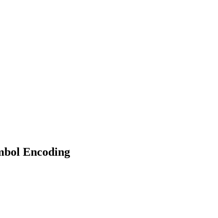
bol Encoding