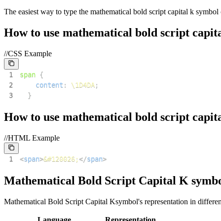
The easiest way to type the
mathematical bold script capital k
symbol o
How to use
mathematical bold script capita
//CSS Example
1
span
{
2
content
:
\1D4DA
;
3
}
How to use
mathematical bold script capita
//HTML Example
1
<
span
>
&#120026;
</
span
>
Mathematical Bold Script Capital K
symbo
Mathematical Bold Script Capital K
symbol's representation in differ
Language
Representation