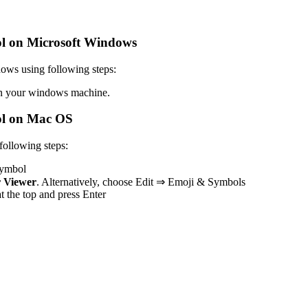
l on Microsoft Windows
ows using following steps:
 your windows machine.
l on Mac OS
ollowing steps:
 symbol
 Viewer
. Alternatively, choose Edit ⇒ Emoji & Symbols
at the top and press Enter