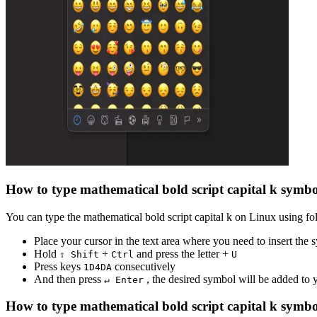
How to type
mathematical bold script capital k
symbo
You can type the
mathematical bold script capital k
on Linux using fol
Place your cursor in the text area where you need to insert the
Hold
+
and press the letter +
⇧ Shift
Ctrl
U
Press keys
consecutively
1
D
4
D
A
And then press
, the desired symbol will be added to
↵ Enter
How to type
mathematical bold script capital k
symbo