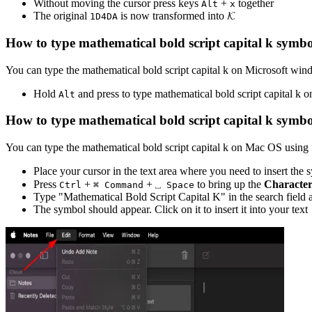
Without moving the cursor press keys
+
together
Alt
x
The original
is now transformed into
𝓚
1
D
4
D
A
How to type
mathematical bold script capital k
symbo
You can type the
mathematical bold script capital k
on Microsoft wind
Hold
and press
to type
mathematical bold script capital k
on
Alt
How to type
mathematical bold script capital k
symbo
You can type the
mathematical bold script capital k
on Mac OS using f
Place your cursor in the text area where you need to insert the
Press
+
+
to bring up the
Character
Ctrl
⌘ Command
⎵ Space
Type "
Mathematical Bold Script Capital K
" in the search field 
The symbol should appear. Click on it to insert it into your text