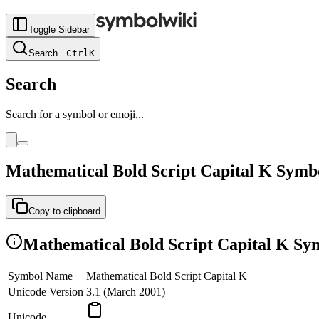
Toggle Sidebar
Search
...
Ctrl
K
Search
Search for a symbol or emoji...
Mathematical Bold Script Capital K
Symb
Copy to clipboard
Mathematical Bold Script Capital K
Sym
Symbol Name
Mathematical Bold Script Capital K
Unicode Version
3.1 (March 2001)
Unicode