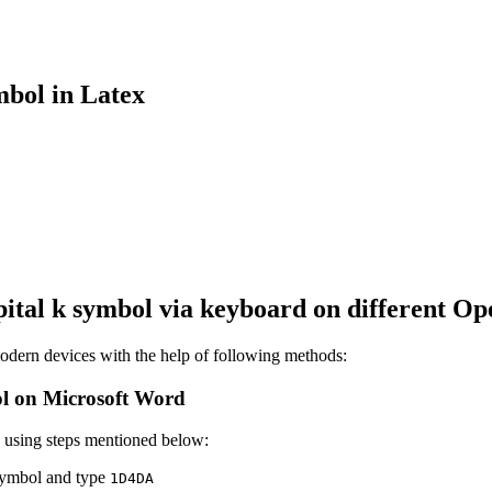
bol in Latex
ital k
symbol via keyboard on different Op
dern devices with the help of following methods:
l on Microsoft Word
 using steps mentioned below:
 symbol and type
1
D
4
D
A