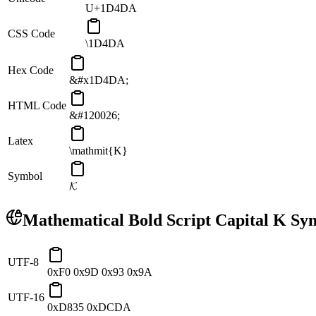
U+1D4DA
CSS Code
\1D4DA
Hex Code
&#x1D4DA;
HTML Code
&#120026;
Latex
\mathmit{K}
Symbol
𝓚
Mathematical Bold Script Capital K
Sym
UTF-8
0xF0 0x9D 0x93 0x9A
UTF-16
0xD835 0xDCDA