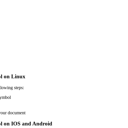
l on Linux
lowing steps:
 symbol
 your document
l on IOS and Android