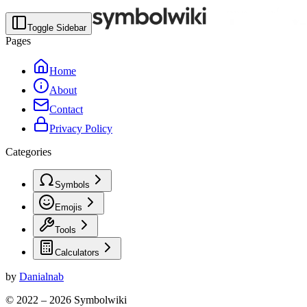
Toggle Sidebar
Pages
Home
About
Contact
Privacy Policy
Categories
Symbols
Emojis
Tools
Calculators
by
Danialnab
© 2022 –
2026
Symbolwiki