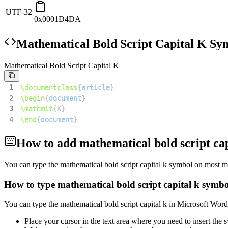
UTF-32
0x0001D4DA
Mathematical Bold Script Capital K
Sym
Mathematical Bold Script Capital K
1
\documentclass
{
article
}
2
\begin
{
document
}
3
\mathmit
{
K
}
4
\end
{
document
}
How to add
mathematical bold script cap
You can type the
mathematical bold script capital k
symbol on most mo
How to type
mathematical bold script capital k
symbo
You can type the
mathematical bold script capital k
in Microsoft Word
Place your cursor in the text area where you need to insert the