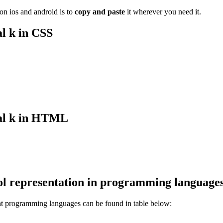
n ios and android is to
copy and paste
it wherever you need it.
l k
in CSS
l k
in HTML
l representation in programming language
ent programming languages can be found in table below: