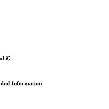
ol
𝓚
bol Information