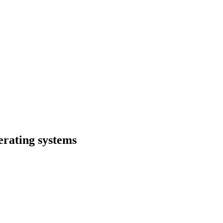
erating systems