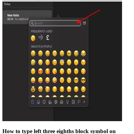
How to type
left three eighths block
symbol on