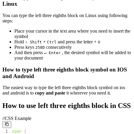
Linux
You can type the
left three eighths block
on Linux using following
steps:
Place your cursor in the text area where you need to insert the
symbol
Hold
+
and press the letter +
⇧ Shift
Ctrl
U
Press keys
consecutively
2
5
8
D
And then press
, the desired symbol will be added to
↵ Enter
your document
How to type
left three eighths block
symbol on IOS
and Android
The easiest way to type the
left three eighths block
symbol on ios
and android is to
copy and paste
it wherever you need it.
How to use
left three eighths block
in CSS
//CSS Example
1
span
{