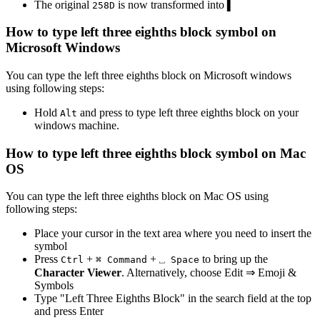
The original
is now transformed into
▍
2
5
8
D
How to type
left three eighths block
symbol on
Microsoft Windows
You can type the
left three eighths block
on Microsoft windows
using following steps:
Hold
and press
to type
left three eighths block
on your
Alt
windows machine.
How to type
left three eighths block
symbol on Mac
OS
You can type the
left three eighths block
on Mac OS using
following steps:
Place your cursor in the text area where you need to insert the
symbol
Press
+
+
to bring up the
Ctrl
⌘ Command
⎵ Space
Character Viewer
. Alternatively, choose Edit ⇒ Emoji &
Symbols
Type "
Left Three Eighths Block
" in the search field at the top
and press Enter