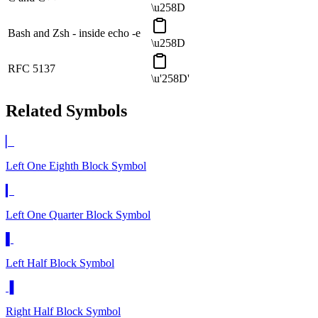
\u258D
Bash and Zsh - inside echo -e
\u258D
RFC 5137
\u'258D'
Related Symbols
▏
Left One Eighth Block
Symbol
▎
Left One Quarter Block
Symbol
▌
Left Half Block
Symbol
▐
Right Half Block
Symbol