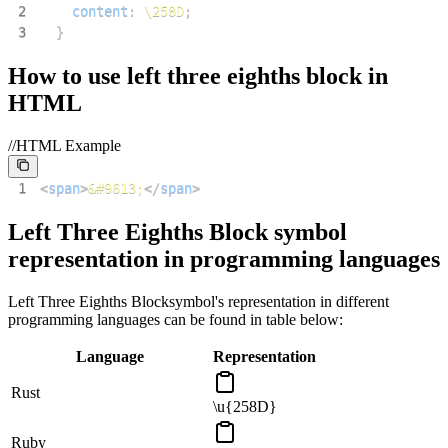
2
content
:
\258D
;
3
}
How to use
left three eighths block
in
HTML
//HTML Example
1
<
span
>
&#9613;
</
span
>
Left Three Eighths Block
symbol
representation in programming languages
Left Three Eighths Block
symbol's representation in different
programming languages can be found in table below:
Language
Representation
Rust
\u{258D}
Ruby