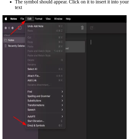
The symbol should appear. Click on it to insert it into your
text