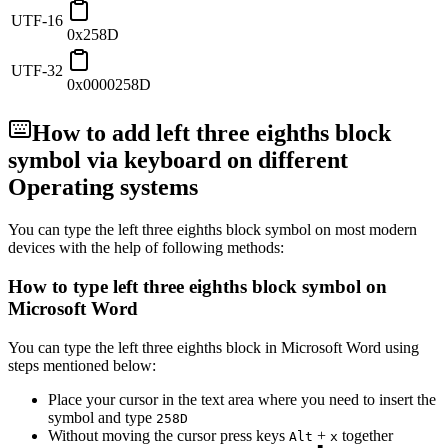
UTF-16
0x258D
UTF-32
0x0000258D
How to add
left three eighths block
symbol via keyboard on different
Operating systems
You can type the
left three eighths block
symbol on most modern
devices with the help of following methods:
How to type
left three eighths block
symbol on
Microsoft Word
You can type the
left three eighths block
in Microsoft Word using
steps mentioned below:
Place your cursor in the text area where you need to insert the
symbol and type
2
5
8
D
Without moving the cursor press keys
+
together
Alt
x