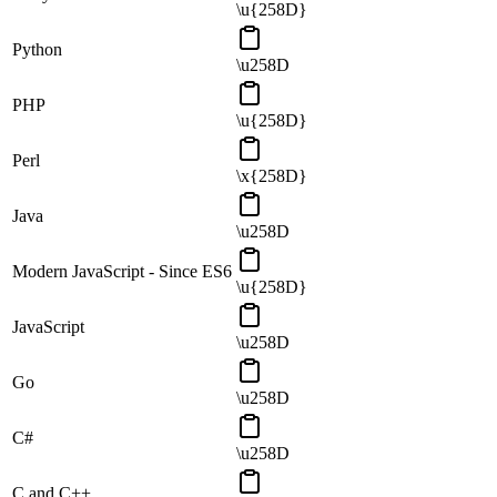
\u{258D}
Python
\u258D
PHP
\u{258D}
Perl
\x{258D}
Java
\u258D
Modern JavaScript - Since ES6
\u{258D}
JavaScript
\u258D
Go
\u258D
C#
\u258D
C and C++