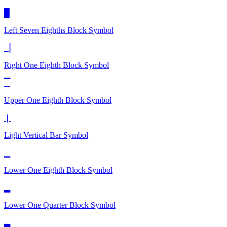
▉
Left Seven Eighths Block
Symbol
▕
Right One Eighth Block
Symbol
▔
Upper One Eighth Block
Symbol
❘
Light Vertical Bar
Symbol
▁
Lower One Eighth Block
Symbol
▂
Lower One Quarter Block
Symbol
▃