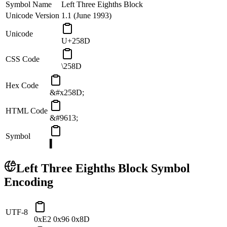
Symbol Name
Left Three Eighths Block
Unicode Version
1.1 (June 1993)
Unicode
U+258D
CSS Code
\258D
Hex Code
&#x258D;
HTML Code
&#9613;
Symbol
▍
Left Three Eighths Block
Symbol
Encoding
UTF-8
0xE2 0x96 0x8D