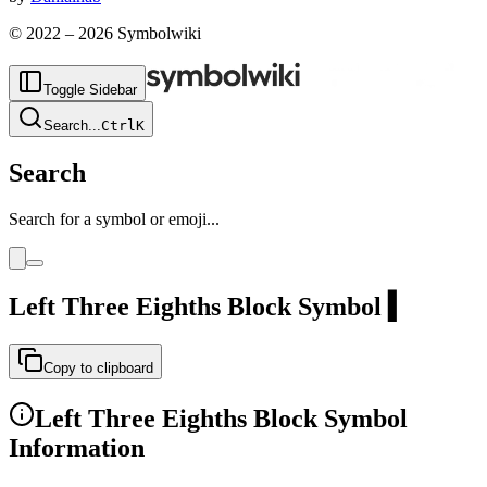
© 2022 –
2026
Symbolwiki
Toggle Sidebar
Search
...
Ctrl
K
Search
Search for a symbol or emoji...
Left Three Eighths Block
Symbol
▍
Copy to clipboard
Left Three Eighths Block
Symbol
Information