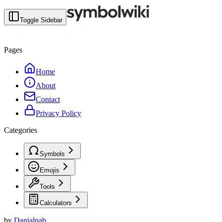
Toggle Sidebar
Pages
Home
About
Contact
Privacy Policy
Categories
Symbols
Emojis
Tools
Calculators
by
Danialnab