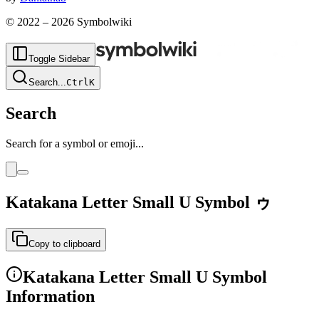
© 2022 –
2026
Symbolwiki
Toggle Sidebar
Search
...
Ctrl
K
Search
Search for a symbol or emoji...
Katakana Letter Small U
Symbol
ゥ
Copy to clipboard
Katakana Letter Small U
Symbol
Information