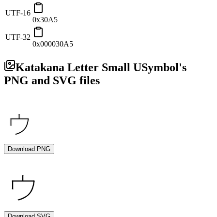
UTF-16
0x30A5
UTF-32
0x000030A5
Katakana Letter Small U
Symbol's
PNG and SVG files
Download PNG
Download SVG