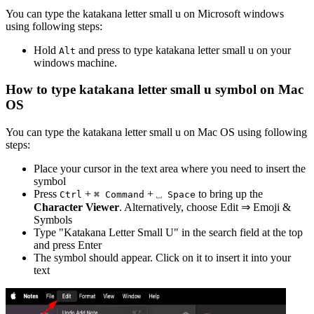
You can type the
katakana letter small u
on Microsoft windows
using following steps:
Hold
and press
to type
katakana letter small u
on your
Alt
windows machine.
How to type
katakana letter small u
symbol on Mac
OS
You can type the
katakana letter small u
on Mac OS using following
steps:
Place your cursor in the text area where you need to insert the
symbol
Press
+
+
to bring up the
Ctrl
⌘ Command
⎵ Space
Character Viewer
. Alternatively, choose Edit ⇒ Emoji &
Symbols
Type "
Katakana Letter Small U
" in the search field at the top
and press Enter
The symbol should appear. Click on it to insert it into your
text