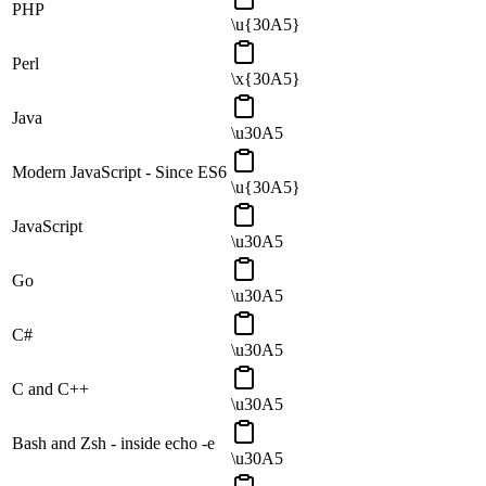
PHP
\u{30A5}
Perl
\x{30A5}
Java
\u30A5
Modern JavaScript - Since ES6
\u{30A5}
JavaScript
\u30A5
Go
\u30A5
C#
\u30A5
C and C++
\u30A5
Bash and Zsh - inside echo -e
\u30A5