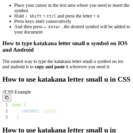
Place your cursor in the text area where you need to insert the
symbol
Hold
+
and press the letter +
⇧ Shift
Ctrl
U
Press keys
consecutively
3
0
A
5
And then press
, the desired symbol will be added to
↵ Enter
your document
How to type
katakana letter small u
symbol on IOS
and Android
The easiest way to type the
katakana letter small u
symbol on ios
and android is to
copy and paste
it wherever you need it.
How to use
katakana letter small u
in CSS
//CSS Example
1
span
{
2
content
:
\30A5
;
3
}
How to use
katakana letter small u
in