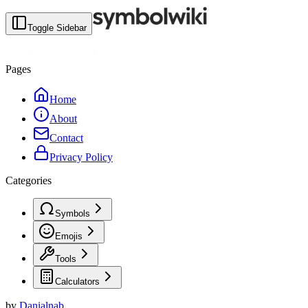
Toggle Sidebar
Pages
Home
About
Contact
Privacy Policy
Categories
Symbols
Emojis
Tools
Calculators
by
Danialnab