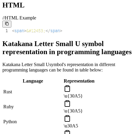
HTML
//HTML Example
1
<
span
>
&#12453;
</
span
>
Katakana Letter Small U
symbol
representation in programming languages
Katakana Letter Small U
symbol's representation in different
programming languages can be found in table below:
Language
Representation
Rust
\u{30A5}
Ruby
\u{30A5}
Python
\u30A5