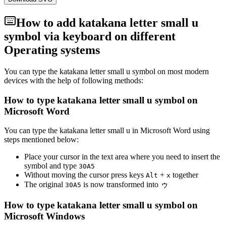
How to add
katakana letter small u
symbol via keyboard on different
Operating systems
You can type the
katakana letter small u
symbol on most modern
devices with the help of following methods:
How to type
katakana letter small u
symbol on
Microsoft Word
You can type the
katakana letter small u
in Microsoft Word using
steps mentioned below:
Place your cursor in the text area where you need to insert the
symbol and type
3
0
A
5
Without moving the cursor press keys
+
together
Alt
x
The original
is now transformed into
ゥ
3
0
A
5
How to type
katakana letter small u
symbol on
Microsoft Windows