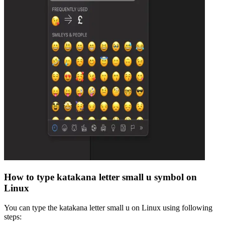
How to type
katakana letter small u
symbol on
Linux
You can type the
katakana letter small u
on Linux using following
steps: