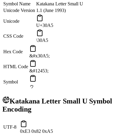
Symbol Name
Katakana Letter Small U
Unicode Version
1.1 (June 1993)
Unicode
U+30A5
CSS Code
\30A5
Hex Code
&#x30A5;
HTML Code
&#12453;
Symbol
ゥ
Katakana Letter Small U
Symbol
Encoding
UTF-8
0xE3 0x82 0xA5