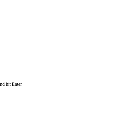
and hit Enter