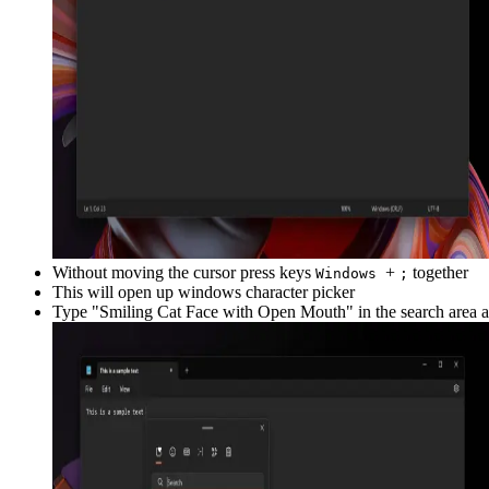
Without moving the cursor press keys
+
together
Windows
;
This will open up windows character picker
Type "
Smiling Cat Face with Open Mouth
" in the search area 