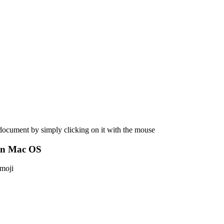
 document by simply clicking on it with the mouse
on Mac OS
emoji