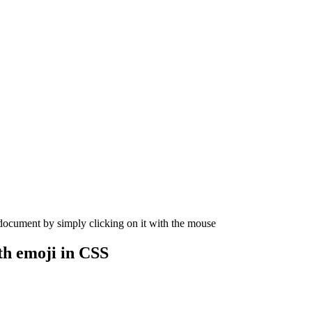
 document by simply clicking on it with the mouse
th
emoji in CSS