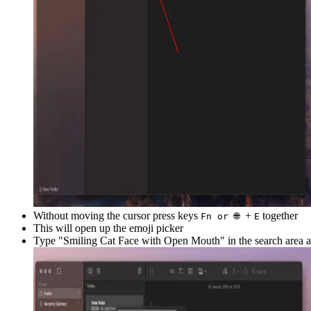
Without moving the cursor press keys
+
together
Fn or 🌐
E
This will open up the emoji picker
Type "
Smiling Cat Face with Open Mouth
" in the search area 