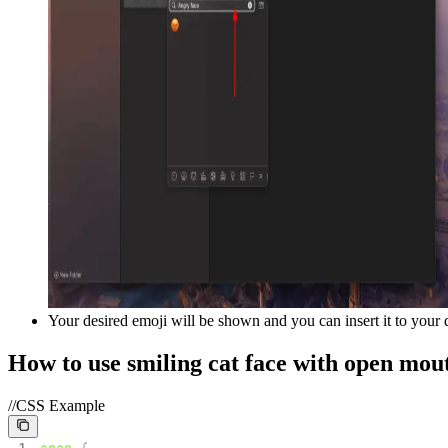
Your desired emoji will be shown and you can insert it to your
How to use
smiling cat face with open mou
//CSS Example