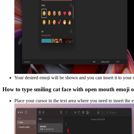
Your desired emoji will be shown and you can insert it to your
How to type
smiling cat face with open mouth
emoji 
Place your cursor in the text area where you need to insert the 