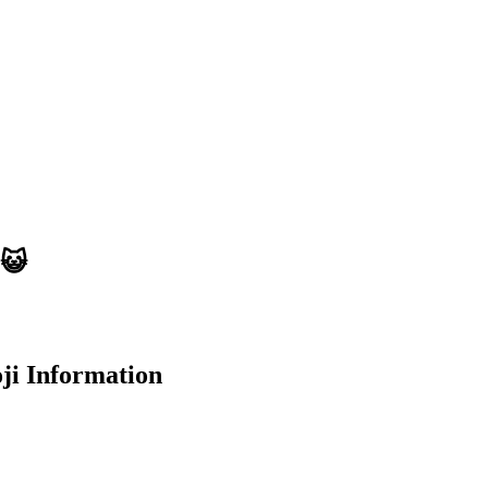
😺
i Information