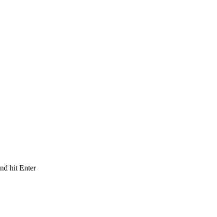
and hit Enter