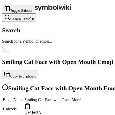
Toggle Sidebar
Search
...
Ctrl
K
Search
Search for a symbol or emoji...
Smiling Cat Face with Open Mouth
Emoji
Copy to clipboard
Smiling Cat Face with Open Mouth
Emoj
Emoji Name
Smiling Cat Face with Open Mouth
Unicode
U+1F63A