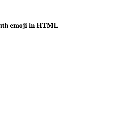
uth
emoji in HTML