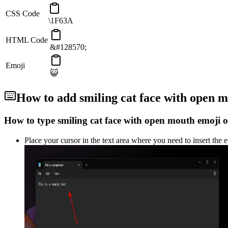
CSS Code
\1F63A
HTML Code
&#128570;
Emoji
😺
How to add
smiling cat face with open 
How to type
smiling cat face with open mouth
emoji o
Place your cursor in the text area where you need to insert the 