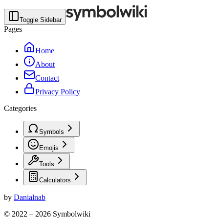
Toggle Sidebar
Pages
Home
About
Contact
Privacy Policy
Categories
Symbols
Emojis
Tools
Calculators
by
Danialnab
© 2022 –
2026
Symbolwiki