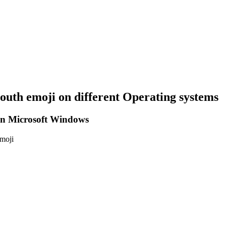
mouth
emoji on different Operating systems
n Microsoft Windows
emoji