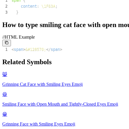
1
span
{
2
content
:
\1F63A
;
3
}
How to type
smiling cat face with open mo
//HTML Example
1
<
span
>
&#128570;
</
span
>
Related Symbols
😸
Grinning Cat Face with Smiling Eyes
Emoji
😆
Smiling Face with Open Mouth and Tightly-Closed Eyes
Emoji
😁
Grinning Face with Smiling Eyes
Emoji