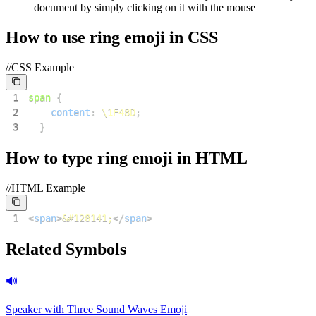
document by simply clicking on it with the mouse
How to use
ring
emoji in CSS
//CSS Example
1
span
{
2
content
:
\1F48D
;
3
}
How to type
ring
emoji in HTML
//HTML Example
1
<
span
>
&#128141;
</
span
>
Related Symbols
🔊
Speaker with Three Sound Waves
Emoji