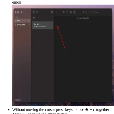
emoji
Without moving the cursor press keys
+
together
Fn or 🌐
E