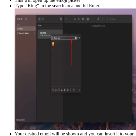
This will open up the emoji picker
Type "
Ring
" in the search area and hit Enter
Your desired emoji will be shown and you can insert it to your