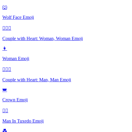
🐺
Wolf Face
Emoji
👩‍❤️‍👩
Couple with Heart: Woman, Woman
Emoji
👩
Woman
Emoji
👨‍❤️‍👨
Couple with Heart: Man, Man
Emoji
👑
Crown
Emoji
🤵‍♂️
Man In Tuxedo
Emoji
💑