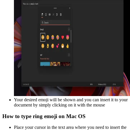
Your desired emoji will be shown and you can insert it to your
document by simply clicking on it with the mouse
How to type
ring
emoji on Mac OS
Place your cursor in the text area where you need to insert the