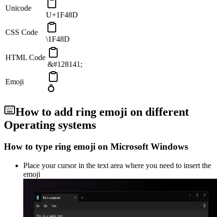
Unicode
U+1F48D
CSS Code
\1F48D
HTML Code
&#128141;
Emoji
💍
How to add
ring
emoji on different
Operating systems
How to type
ring
emoji on Microsoft Windows
Place your cursor in the text area where you need to insert the
emoji