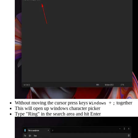
Without moving the cursor press keys
+
together
Windows
;
This will open up windows character picker
Type "
Ring
" in the search area and hit Enter