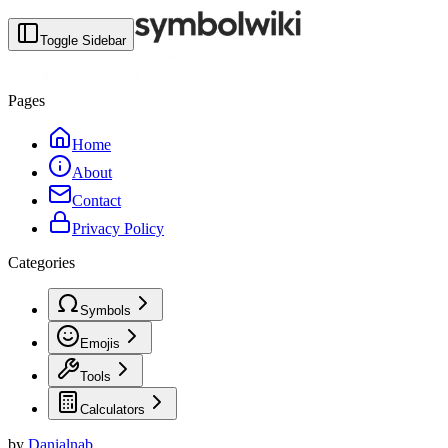
Toggle Sidebar
Pages
Home
About
Contact
Privacy Policy
Categories
Symbols
Emojis
Tools
Calculators
by
Danialnab