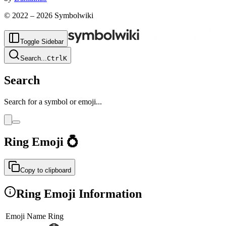
© 2022 –
2026
Symbolwiki
Toggle Sidebar
Search
...
Ctrl
K
Search
Search for a symbol or emoji...
Ring
Emoji
💍
Copy to clipboard
Ring
Emoji Information
Emoji Name
Ring