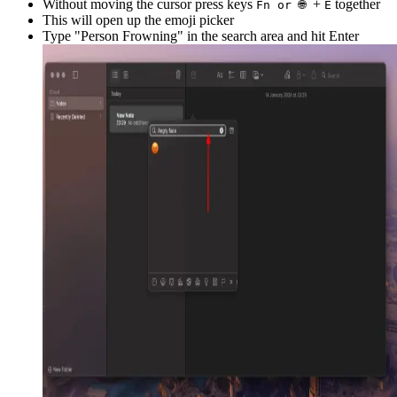
Without moving the cursor press keys
+
together
Fn or 🌐
E
This will open up the emoji picker
Type "
Person Frowning
" in the search area and hit Enter