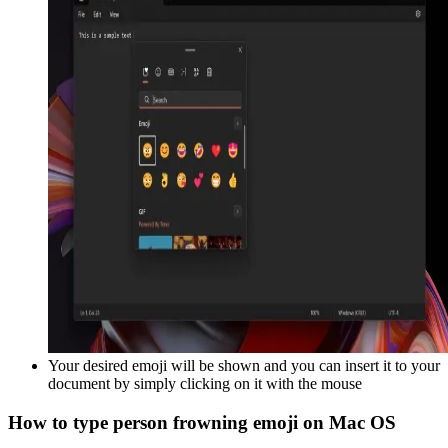
Your desired emoji will be shown and you can insert it to your
document by simply clicking on it with the mouse
How to type
person frowning
emoji on Mac OS