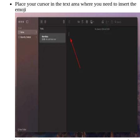
Place your cursor in the text area where you need to insert the
emoji