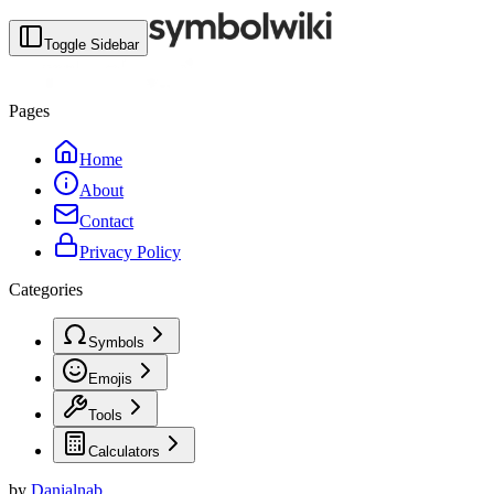
Toggle Sidebar
Pages
Home
About
Contact
Privacy Policy
Categories
Symbols
Emojis
Tools
Calculators
by
Danialnab