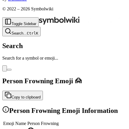
© 2022 –
2026
Symbolwiki
Toggle Sidebar
Search
...
Ctrl
K
Search
Search for a symbol or emoji...
Person Frowning
Emoji
🙍
Copy to clipboard
Person Frowning
Emoji Information
Emoji Name
Person Frowning