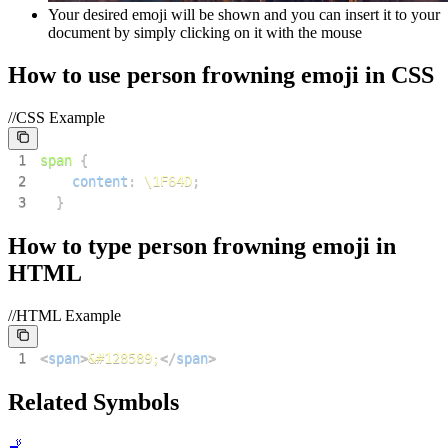
Your desired emoji will be shown and you can insert it to your
document by simply clicking on it with the mouse
How to use
person frowning
emoji in CSS
//CSS Example
1
span
{
2
content
:
\1F64D
;
3
}
How to type
person frowning
emoji in
HTML
//HTML Example
1
<
span
>
&#128589;
</
span
>
Related Symbols
🚬