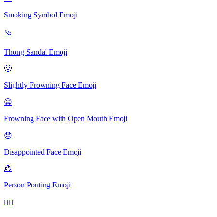
Smoking Symbol
Emoji
🩴
Thong Sandal
Emoji
🙁
Slightly Frowning Face
Emoji
😦
Frowning Face with Open Mouth
Emoji
😞
Disappointed Face
Emoji
🙎
Person Pouting
Emoji
🙍‍♂️