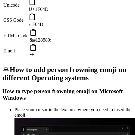
Unicode
U+1F64D
CSS Code
\1F64D
HTML Code
&#128589;
Emoji
🙍
How to add
person frowning
emoji on
different Operating systems
How to type
person frowning
emoji on Microsoft
Windows
Place your cursor in the text area where you need to insert the
emoji