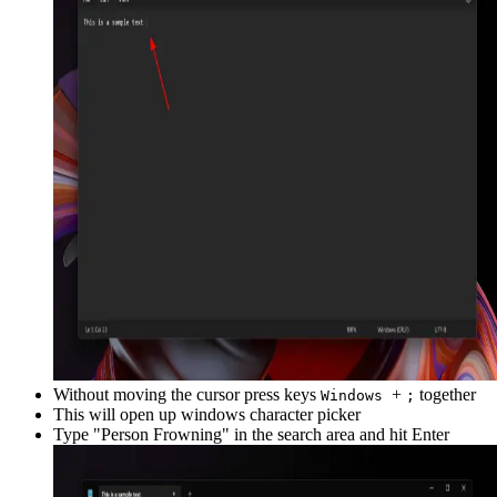
Without moving the cursor press keys
+
together
Windows
;
This will open up windows character picker
Type "
Person Frowning
" in the search area and hit Enter