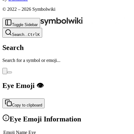
© 2022 –
2026
Symbolwiki
Toggle Sidebar
Search
...
Ctrl
K
Search
Search for a symbol or emoji...
Eye
Emoji
👁
Copy to clipboard
Eye
Emoji Information
Emoji Name
Eye