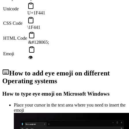
Unicode
U+1F441
CSS Code
\1F441
HTML Code
&#128065;
Emoji
👁
How to add
eye
emoji on different
Operating systems
How to type
eye
emoji on Microsoft Windows
Place your cursor in the text area where you need to insert the
emoji