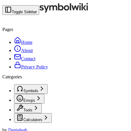
Toggle Sidebar
Pages
Home
About
Contact
Privacy Policy
Categories
Symbols
Emojis
Tools
Calculators
by
Danialnab