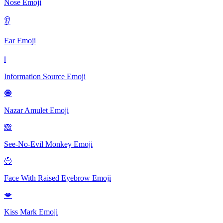
Nose
Emoji
👂
Ear
Emoji
ℹ️
Information Source
Emoji
🧿️
Nazar Amulet
Emoji
🙈
See-No-Evil Monkey
Emoji
🤨
Face With Raised Eyebrow
Emoji
💋
Kiss Mark
Emoji