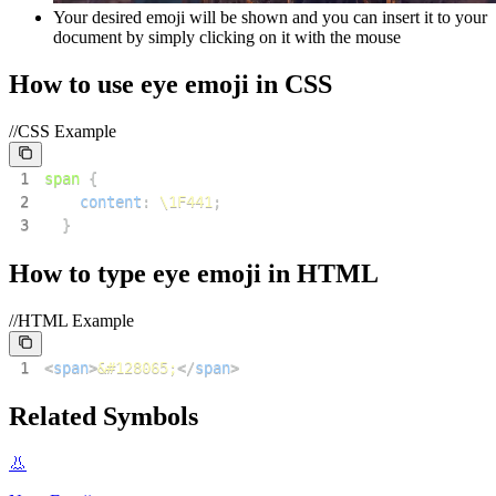
Your desired emoji will be shown and you can insert it to your
document by simply clicking on it with the mouse
How to use
eye
emoji in CSS
//CSS Example
1
span
{
2
content
:
\1F441
;
3
}
How to type
eye
emoji in HTML
//HTML Example
1
<
span
>
&#128065;
</
span
>
Related Symbols
👃