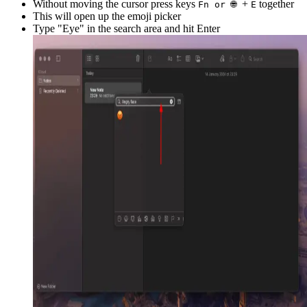
Without moving the cursor press keys
+
together
Fn or 🌐
E
This will open up the emoji picker
Type "
Eye
" in the search area and hit Enter