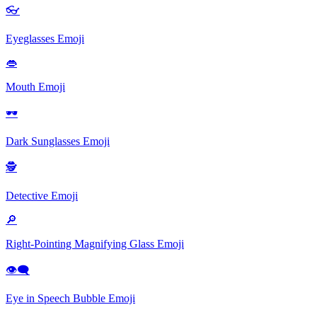
👓
Eyeglasses
Emoji
👄
Mouth
Emoji
🕶
Dark Sunglasses
Emoji
🕵
Detective
Emoji
🔎
Right-Pointing Magnifying Glass
Emoji
👁‍🗨
Eye in Speech Bubble
Emoji