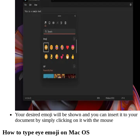
Your desired emoji will be shown and you can insert it to your
document by simply clicking on it with the mouse
How to type
eye
emoji on Mac OS