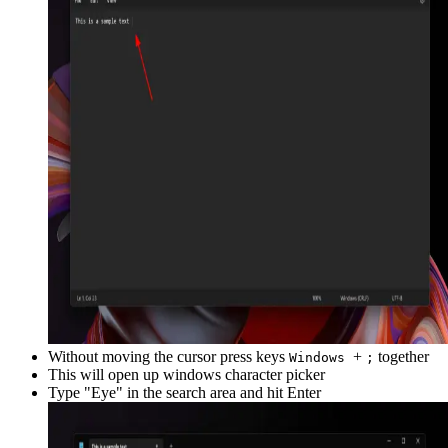
Without moving the cursor press keys
+
together
Windows
;
This will open up windows character picker
Type "
Eye
" in the search area and hit Enter