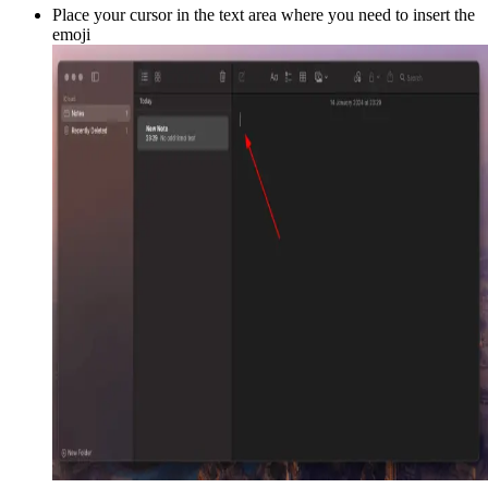
Place your cursor in the text area where you need to insert the
emoji