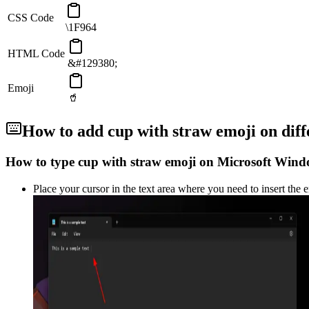
CSS Code
\1F964
HTML Code
&#129380;
Emoji
🥤
How to add
cup with straw
emoji on diff
How to type
cup with straw
emoji on Microsoft Wind
Place your cursor in the text area where you need to insert the 