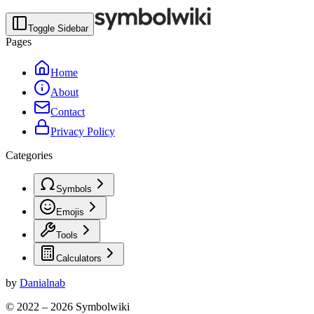
Toggle Sidebar
Pages
Home
About
Contact
Privacy Policy
Categories
Symbols
Emojis
Tools
Calculators
by
Danialnab
© 2022 –
2026
Symbolwiki