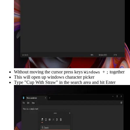
Without moving the cursor press keys
+
together
Windows
;
This will open up windows character picker
Type "
Cup With Straw
" in the search area and hit Enter