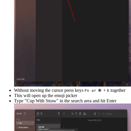
Without moving the cursor press keys
+
together
Fn or 🌐
E
This will open up the emoji picker
Type "
Cup With Straw
" in the search area and hit Enter