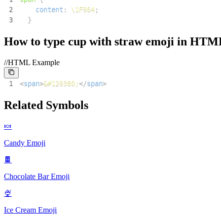
2
content
:
\1F964
;
3
}
How to type
cup with straw
emoji in HTM
//HTML Example
1
<
span
>
&#129380;
</
span
>
Related Symbols
🍬
Candy
Emoji
🍫
Chocolate Bar
Emoji
🍨
Ice Cream
Emoji