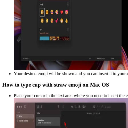
Your desired emoji will be shown and you can insert it to your
How to type
cup with straw
emoji on Mac OS
Place your cursor in the text area where you need to insert the 