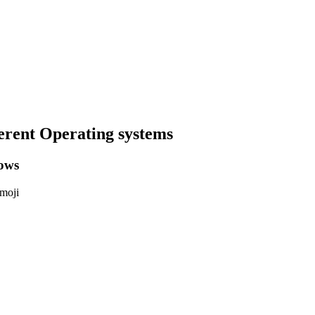
erent Operating systems
ows
emoji