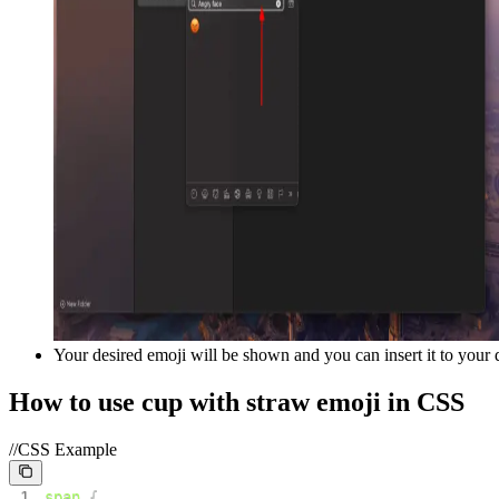
Your desired emoji will be shown and you can insert it to your
How to use
cup with straw
emoji in CSS
//CSS Example
1
span
{