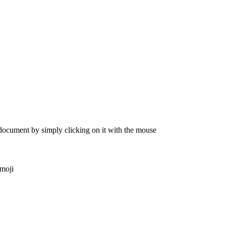
 document by simply clicking on it with the mouse
emoji