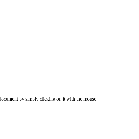
 document by simply clicking on it with the mouse