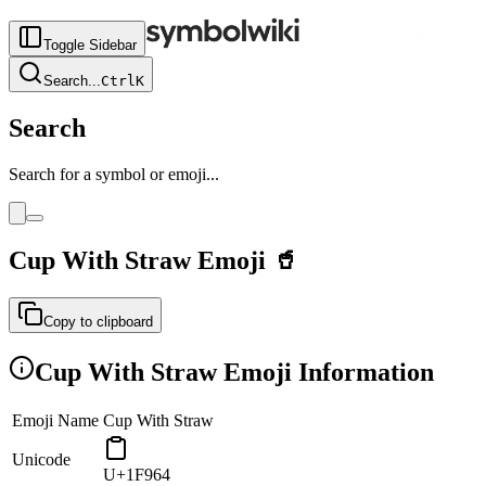
Toggle Sidebar
Search
...
Ctrl
K
Search
Search for a symbol or emoji...
Cup With Straw
Emoji
🥤
Copy to clipboard
Cup With Straw
Emoji Information
Emoji Name
Cup With Straw
Unicode
U+1F964