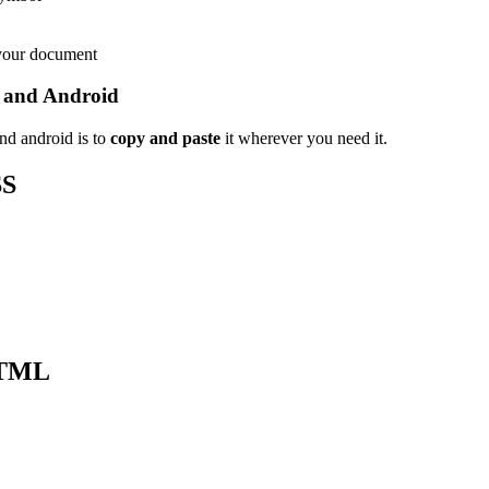
 your document
 and Android
nd android is to
copy and paste
it wherever you need it.
SS
HTML