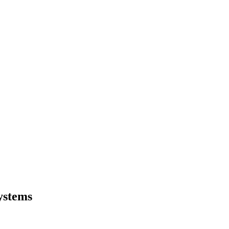
ystems