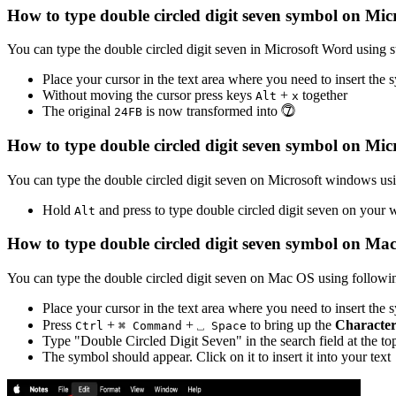
How to type
double circled digit seven
symbol on Mic
You can type the
double circled digit seven
in Microsoft Word using s
Place your cursor in the text area where you need to insert the
Without moving the cursor press keys
+
together
Alt
x
The original
is now transformed into
⓻
2
4
F
B
How to type
double circled digit seven
symbol on Mic
You can type the
double circled digit seven
on Microsoft windows usin
Hold
and press
to type
double circled digit seven
on your 
Alt
How to type
double circled digit seven
symbol on Ma
You can type the
double circled digit seven
on Mac OS using followin
Place your cursor in the text area where you need to insert the
Press
+
+
to bring up the
Character
Ctrl
⌘ Command
⎵ Space
Type "
Double Circled Digit Seven
" in the search field at the t
The symbol should appear. Click on it to insert it into your text