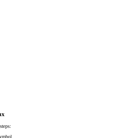
ux
steps:
 symbol