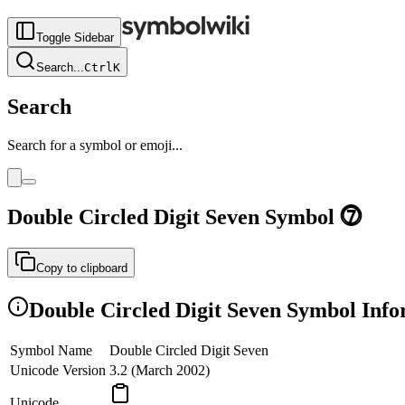
Toggle Sidebar
Search
...
Ctrl
K
Search
Search for a symbol or emoji...
Double Circled Digit Seven
Symbol
⓻
Copy to clipboard
Double Circled Digit Seven
Symbol Info
Symbol Name
Double Circled Digit Seven
Unicode Version
3.2 (March 2002)
Unicode