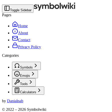
Toggle Sidebar
Pages
Home
About
Contact
Privacy Policy
Categories
Symbols
Emojis
Tools
Calculators
by
Danialnab
© 2022 –
2026
Symbolwiki