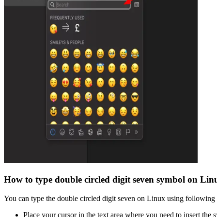
How to type
double circled digit seven
symbol on Lin
You can type the
double circled digit seven
on Linux using following 
Place your cursor in the text area where you need to insert the