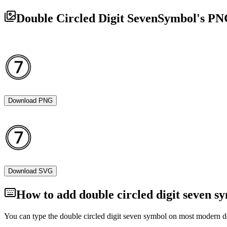
Double Circled Digit Seven
Symbol's PN
Download PNG
Download SVG
How to add
double circled digit seven
sy
You can type the
double circled digit seven
symbol on most modern dev