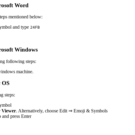
rosoft Word
teps mentioned below:
 symbol and type
2
4
F
B
rosoft Windows
g following steps:
windows machine.
c OS
g steps:
 symbol
 Viewer
. Alternatively, choose Edit ⇒ Emoji & Symbols
op and press Enter