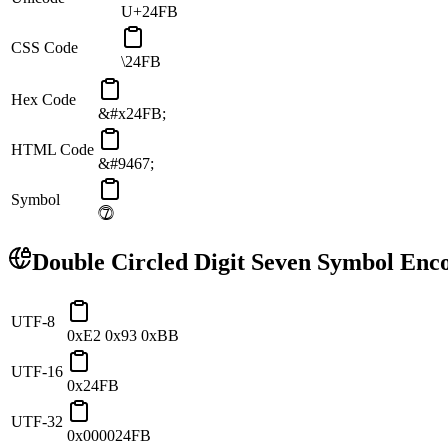
U+24FB
CSS Code
\24FB
Hex Code
&#x24FB;
HTML Code
&#9467;
Symbol
⓻
Double Circled Digit Seven
Symbol Enco
UTF-8
0xE2 0x93 0xBB
UTF-16
0x24FB
UTF-32
0x000024FB