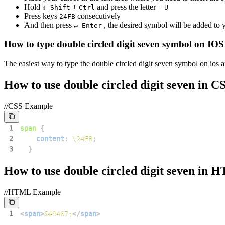
Hold
+
and press the letter +
⇧ Shift
Ctrl
U
Press keys
consecutively
2
4
F
B
And then press
, the desired symbol will be added to
↵ Enter
How to type
double circled digit seven
symbol on IOS
The easiest way to type the
double circled digit seven
symbol on ios a
How to use
double circled digit seven
in C
//CSS Example
1
span
{
2
content
:
\24FB
;
3
}
How to use
double circled digit seven
in 
//HTML Example
1
<
span
>
&#9467;
</
span
>