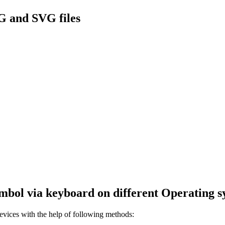
G and SVG files
mbol via keyboard on different Operating s
ices with the help of following methods: