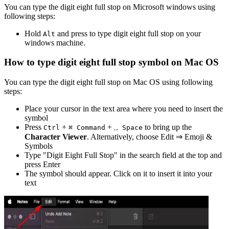
You can type the
digit eight full stop
on Microsoft windows using
following steps:
Hold
and press
to type
digit eight full stop
on your
Alt
windows machine.
How to type
digit eight full stop
symbol on Mac OS
You can type the
digit eight full stop
on Mac OS using following
steps:
Place your cursor in the text area where you need to insert the
symbol
Press
+
+
to bring up the
Ctrl
⌘ Command
⎵ Space
Character Viewer
. Alternatively, choose Edit ⇒ Emoji &
Symbols
Type "
Digit Eight Full Stop
" in the search field at the top and
press Enter
The symbol should appear. Click on it to insert it into your
text