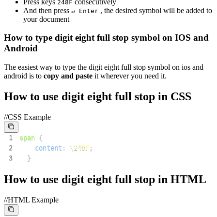
Press keys
consecutively
2
4
8
F
And then press
, the desired symbol will be added to
↵ Enter
your document
How to type
digit eight full stop
symbol on IOS and
Android
The easiest way to type the
digit eight full stop
symbol on ios and
android is to
copy and paste
it wherever you need it.
How to use
digit eight full stop
in CSS
//CSS Example
1
span
{
2
content
:
\248F
;
3
}
How to use
digit eight full stop
in HTML
//HTML Example