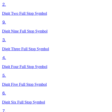
⒉
Digit Two Full Stop
Symbol
⒐
Digit Nine Full Stop
Symbol
⒊
Digit Three Full Stop
Symbol
⒋
Digit Four Full Stop
Symbol
⒌
Digit Five Full Stop
Symbol
⒍
Digit Six Full Stop
Symbol
⒎