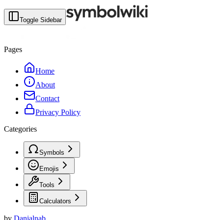
Toggle Sidebar
Pages
Home
About
Contact
Privacy Policy
Categories
Symbols
Emojis
Tools
Calculators
by
Danialnab