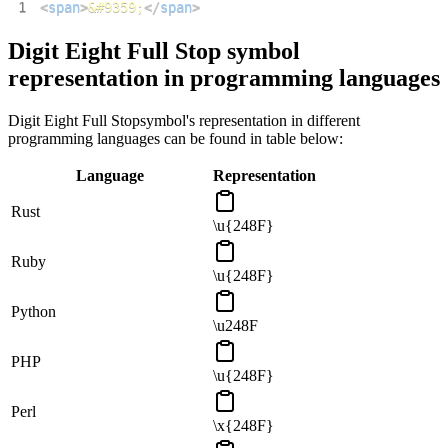
1
<
span
>
&#9359;
</
span
>
Digit Eight Full Stop
symbol
representation in programming languages
Digit Eight Full Stop
symbol's representation in different
programming languages can be found in table below:
Language
Representation
Rust
\u{248F}
Ruby
\u{248F}
Python
\u248F
PHP
\u{248F}
Perl
\x{248F}