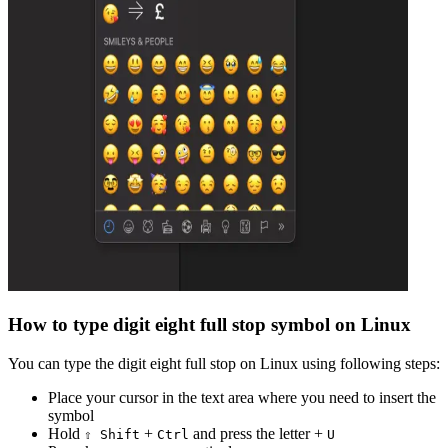
How to type
digit eight full stop
symbol on Linux
You can type the
digit eight full stop
on Linux using following steps:
Place your cursor in the text area where you need to insert the
symbol
Hold
+
and press the letter +
⇧ Shift
Ctrl
U