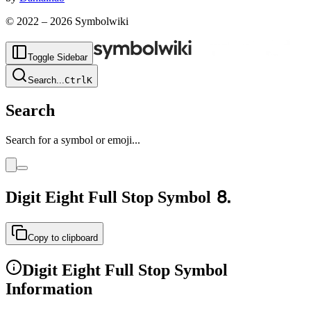
© 2022 –
2026
Symbolwiki
Toggle Sidebar
Search
...
Ctrl
K
Search
Search for a symbol or emoji...
Digit Eight Full Stop
Symbol
⒏
Copy to clipboard
Digit Eight Full Stop
Symbol
Information