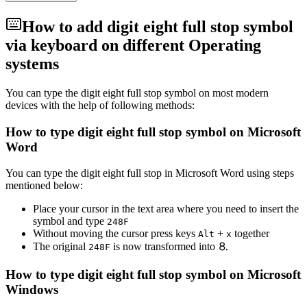
How to add
digit eight full stop
symbol
via keyboard on different Operating
systems
You can type the
digit eight full stop
symbol on most modern
devices with the help of following methods:
How to type
digit eight full stop
symbol on Microsoft
Word
You can type the
digit eight full stop
in Microsoft Word using steps
mentioned below:
Place your cursor in the text area where you need to insert the
symbol and type
2
4
8
F
Without moving the cursor press keys
+
together
Alt
x
The original
is now transformed into
⒏
2
4
8
F
How to type
digit eight full stop
symbol on Microsoft
Windows