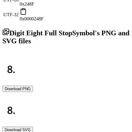
0x248F
UTF-32
0x0000248F
Digit Eight Full Stop
Symbol's PNG and
SVG files
Download PNG
Download SVG