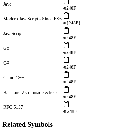
Java
\u248F
Modern JavaScript - Since ES6
\u{248F}
JavaScript
\u248F
Go
\u248F
C#
\u248F
C and C++
\u248F
Bash and Zsh - inside echo -e
\u248F
RFC 5137
\u'248F'
Related Symbols