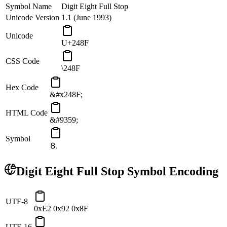
Symbol Name
Digit Eight Full Stop
Unicode Version
1.1 (June 1993)
Unicode
U+248F
CSS Code
\248F
Hex Code
&#x248F;
HTML Code
&#9359;
Symbol
⒏
Digit Eight Full Stop
Symbol Encoding
UTF-8
0xE2 0x92 0x8F
UTF-16