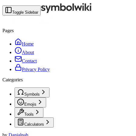
Toggle Sidebar
Pages
Home
About
Contact
Privacy Policy
Categories
Symbols
Emojis
Tools
Calculators
by
Danialnab