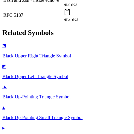
Bash and Zsh - inside echo -e
\u25E3
RFC 5137
\u'25E3'
Related Symbols
◥
Black Upper Right Triangle
Symbol
◤
Black Upper Left Triangle
Symbol
▲
Black Up-Pointing Triangle
Symbol
▴
Black Up-Pointing Small Triangle
Symbol
▸