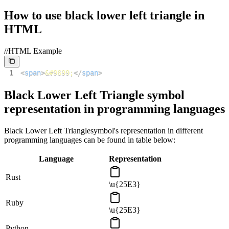
How to use
black lower left triangle
in
HTML
//HTML Example
1
<
span
>
&#9699;
</
span
>
Black Lower Left Triangle
symbol
representation in programming languages
Black Lower Left Triangle
symbol's representation in different
programming languages can be found in table below:
Language
Representation
Rust
\u{25E3}
Ruby
\u{25E3}
Python