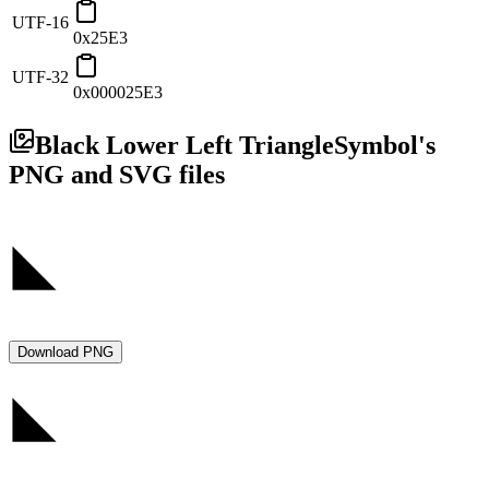
UTF-16
0x25E3
UTF-32
0x000025E3
Black Lower Left Triangle
Symbol's
PNG and SVG files
Download PNG