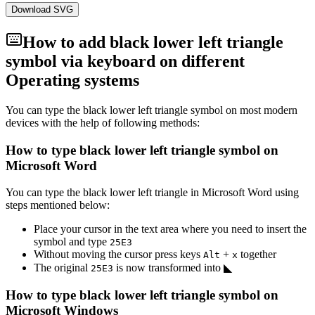
Download SVG
How to add
black lower left triangle
symbol via keyboard on different
Operating systems
You can type the
black lower left triangle
symbol on most modern
devices with the help of following methods:
How to type
black lower left triangle
symbol on
Microsoft Word
You can type the
black lower left triangle
in Microsoft Word using
steps mentioned below:
Place your cursor in the text area where you need to insert the
symbol and type
2
5
E
3
Without moving the cursor press keys
+
together
Alt
x
The original
is now transformed into
◣
2
5
E
3
How to type
black lower left triangle
symbol on
Microsoft Windows