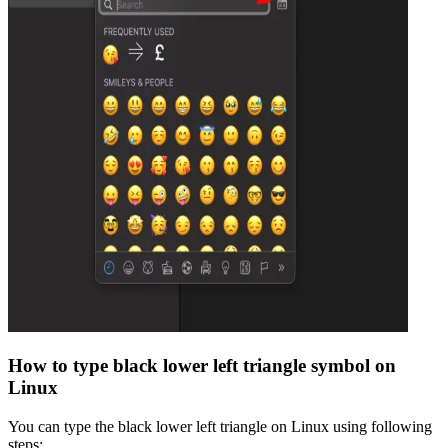
How to type
black lower left triangle
symbol on
Linux
You can type the
black lower left triangle
on Linux using following
steps: