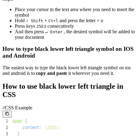
Place your cursor in the text area where you need to insert the
symbol
Hold
+
and press the letter +
⇧ Shift
Ctrl
U
Press keys
consecutively
2
5
E
3
And then press
, the desired symbol will be added to
↵ Enter
your document
How to type
black lower left triangle
symbol on IOS
and Android
The easiest way to type the
black lower left triangle
symbol on ios
and android is to
copy and paste
it wherever you need it.
How to use
black lower left triangle
in
CSS
//CSS Example
1
span
{
2
content
:
\25E3
;
3
}