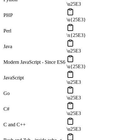
\u25E3
PHP
\u{25E3}
Perl
\x{25E3}
Java
\u25E3
Modern JavaScript - Since ES6
\u{25E3}
JavaScript
\u25E3
Go
\u25E3
C#
\u25E3
C and C++
\u25E3