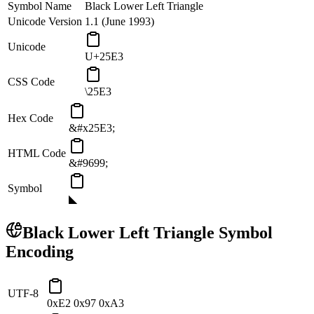
Symbol Name
Black Lower Left Triangle
Unicode Version
1.1 (June 1993)
Unicode
U+25E3
CSS Code
\25E3
Hex Code
&#x25E3;
HTML Code
&#9699;
Symbol
◣
Black Lower Left Triangle
Symbol
Encoding
UTF-8
0xE2 0x97 0xA3