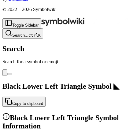
© 2022 –
2026
Symbolwiki
Toggle Sidebar
Search
...
Ctrl
K
Search
Search for a symbol or emoji...
Black Lower Left Triangle
Symbol
◣
Copy to clipboard
Black Lower Left Triangle
Symbol
Information