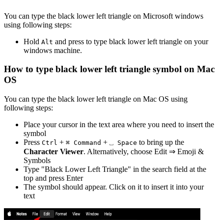
You can type the
black lower left triangle
on Microsoft windows
using following steps:
Hold
and press
to type
black lower left triangle
on your
Alt
windows machine.
How to type
black lower left triangle
symbol on Mac
OS
You can type the
black lower left triangle
on Mac OS using
following steps:
Place your cursor in the text area where you need to insert the
symbol
Press
+
+
to bring up the
Ctrl
⌘ Command
⎵ Space
Character Viewer
. Alternatively, choose Edit ⇒ Emoji &
Symbols
Type "
Black Lower Left Triangle
" in the search field at the
top and press Enter
The symbol should appear. Click on it to insert it into your
text