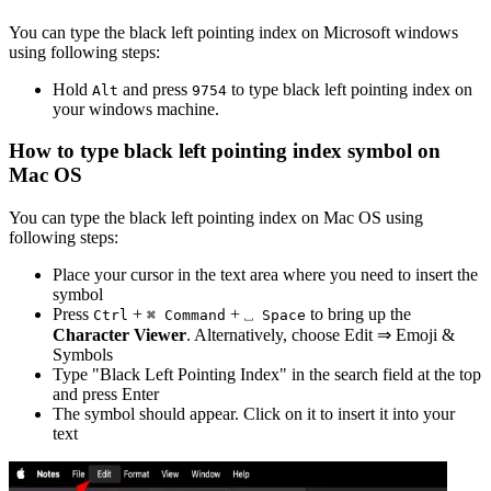
You can type the
black left pointing index
on Microsoft windows
using following steps:
Hold
and press
to type
black left pointing index
on
Alt
9
7
5
4
your windows machine.
How to type
black left pointing index
symbol on
Mac OS
You can type the
black left pointing index
on Mac OS using
following steps:
Place your cursor in the text area where you need to insert the
symbol
Press
+
+
to bring up the
Ctrl
⌘ Command
⎵ Space
Character Viewer
. Alternatively, choose Edit ⇒ Emoji &
Symbols
Type "
Black Left Pointing Index
" in the search field at the top
and press Enter
The symbol should appear. Click on it to insert it into your
text