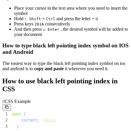
Place your cursor in the text area where you need to insert the
symbol
Hold
+
and press the letter +
⇧ Shift
Ctrl
U
Press keys
consecutively
2
6
1
A
And then press
, the desired symbol will be added to
↵ Enter
your document
How to type
black left pointing index
symbol on IOS
and Android
The easiest way to type the
black left pointing index
symbol on ios
and android is to
copy and paste
it wherever you need it.
How to use
black left pointing index
in
CSS
//CSS Example
1
span
{
2
content
:
\261A
;
3
}