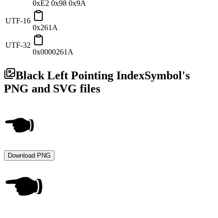
0xE2 0x98 0x9A
UTF-16
0x261A
UTF-32
0x0000261A
Black Left Pointing Index
Symbol's
PNG and SVG files
Download PNG