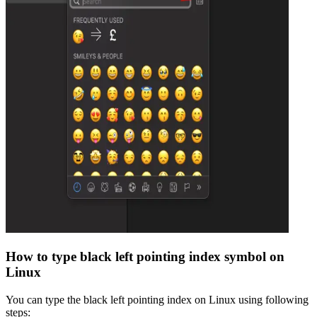
How to type
black left pointing index
symbol on
Linux
You can type the
black left pointing index
on Linux using following
steps: