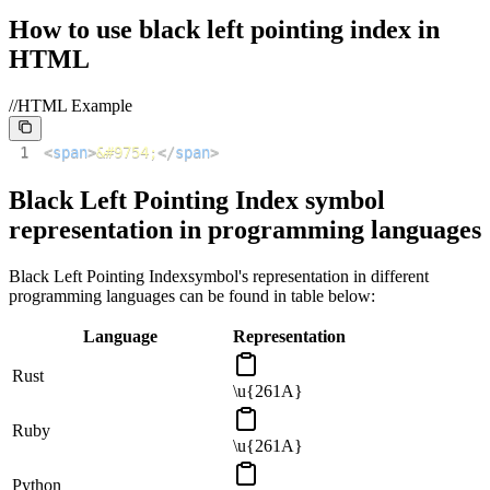
How to use
black left pointing index
in
HTML
//HTML Example
1
<
span
>
&#9754;
</
span
>
Black Left Pointing Index
symbol
representation in programming languages
Black Left Pointing Index
symbol's representation in different
programming languages can be found in table below:
Language
Representation
Rust
\u{261A}
Ruby
\u{261A}
Python