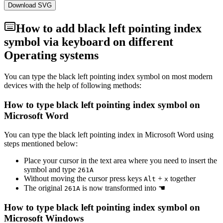
Download SVG
How to add
black left pointing index
symbol via keyboard on different
Operating systems
You can type the
black left pointing index
symbol on most modern
devices with the help of following methods:
How to type
black left pointing index
symbol on
Microsoft Word
You can type the
black left pointing index
in Microsoft Word using
steps mentioned below:
Place your cursor in the text area where you need to insert the
symbol and type
2
6
1
A
Without moving the cursor press keys
+
together
Alt
x
The original
is now transformed into
☚
2
6
1
A
How to type
black left pointing index
symbol on
Microsoft Windows