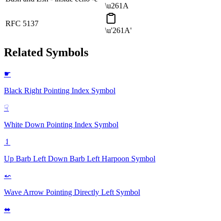
\u261A
RFC 5137
\u'261A'
Related Symbols
☛
Black Right Pointing Index
Symbol
☟
White Down Pointing Index
Symbol
⥑
Up Barb Left Down Barb Left Harpoon
Symbol
⬿
Wave Arrow Pointing Directly Left
Symbol
⬌