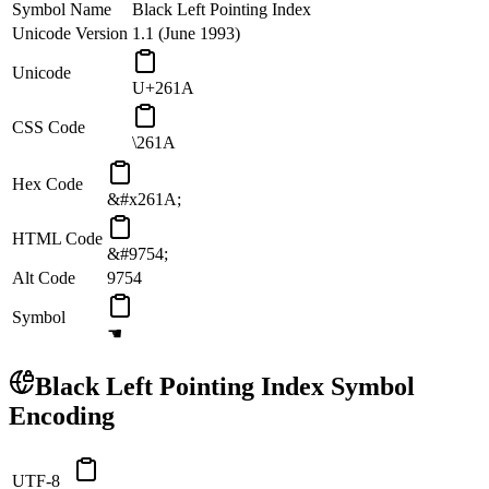
Symbol Name
Black Left Pointing Index
Unicode Version
1.1 (June 1993)
Unicode
U+261A
CSS Code
\261A
Hex Code
&#x261A;
HTML Code
&#9754;
Alt Code
9754
Symbol
☚
Black Left Pointing Index
Symbol
Encoding
UTF-8