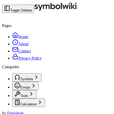
Toggle Sidebar
Pages
Home
About
Contact
Privacy Policy
Categories
Symbols
Emojis
Tools
Calculators
by
Danialnab