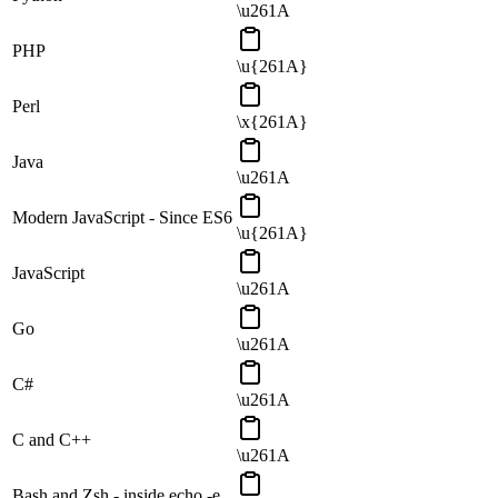
\u261A
PHP
\u{261A}
Perl
\x{261A}
Java
\u261A
Modern JavaScript - Since ES6
\u{261A}
JavaScript
\u261A
Go
\u261A
C#
\u261A
C and C++
\u261A
Bash and Zsh - inside echo -e