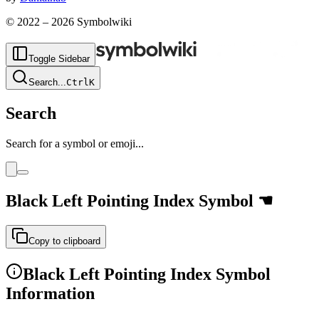
© 2022 –
2026
Symbolwiki
Toggle Sidebar
Search
...
Ctrl
K
Search
Search for a symbol or emoji...
Black Left Pointing Index
Symbol
☚
Copy to clipboard
Black Left Pointing Index
Symbol
Information